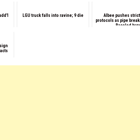
add'l
LGU truck falls into ravine; 9 die
Albee pushes strict
protocols as pipe brea
Bacolod brg
 sign
pacts