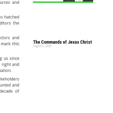
ources and
ho hatched
ditors the
ectors and
The Commands of Jesus Christ
e mark this
August 5, 2026
g us since
e right and
mation.
akeholders
ounted and
 decade of