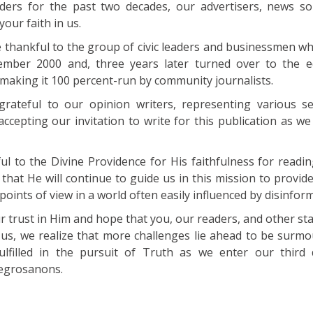
aders for the past two decades, our advertisers, news s
our faith in us.
e thankful to the group of civic leaders and businessmen w
vember 2000 and, three years later turned over to the e
making it 100 percent-run by community journalists.
grateful to our opinion writers, representing various s
accepting our invitation to write for this publication as w
ul to the Divine Providence for His faithfulness for readin
 that He will continue to guide us in this mission to provid
oints of view in a world often easily influenced by disinfor
r trust in Him and hope that you, our readers, and other st
 us, we realize that more challenges lie ahead to be surm
fulfilled in the pursuit of Truth as we enter our third
Negrosanons.