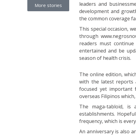
leaders and businessme
More stories
development and growth 
the common coverage far
This special occasion, 
through www.negrosnow
readers must continue 
entertained and be updat
season of health crisis.
The online edition, whic
with the latest reports
focused yet important f
overseas Filipinos which
The maga-tabloid, is 
establishments. Hopefull
frequency, which is eve
An anniversary is also a