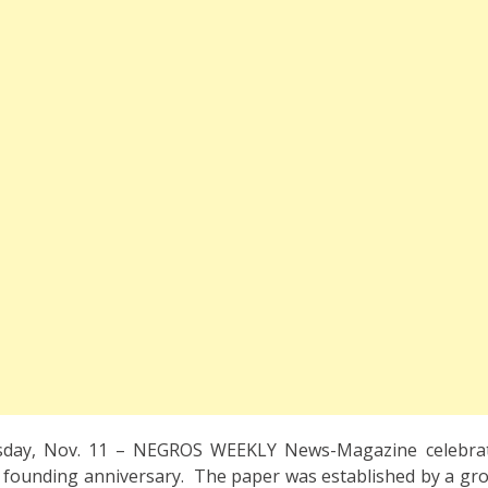
day, Nov. 11 – NEGROS WEEKLY News-Magazine celebrat
th founding anniversary. The paper was established by a gro