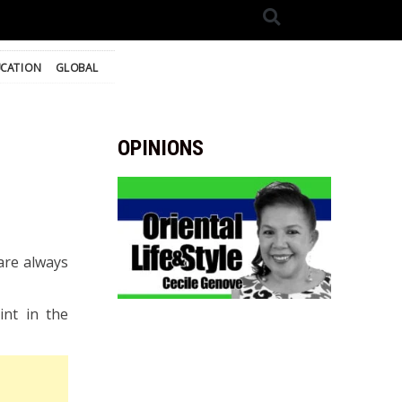
CATION
GLOBAL
OPINIONS
are always
nt in the