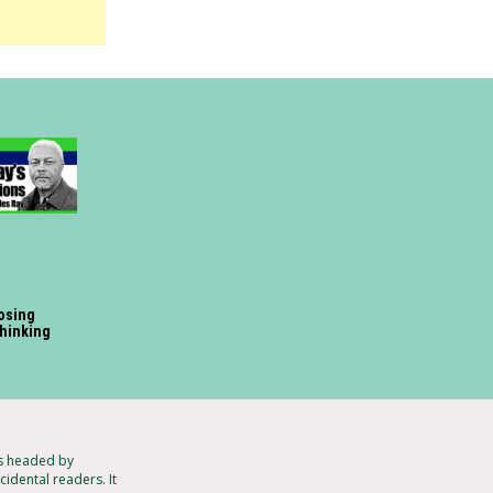
losing
 thinking
ts headed by
idental readers. It