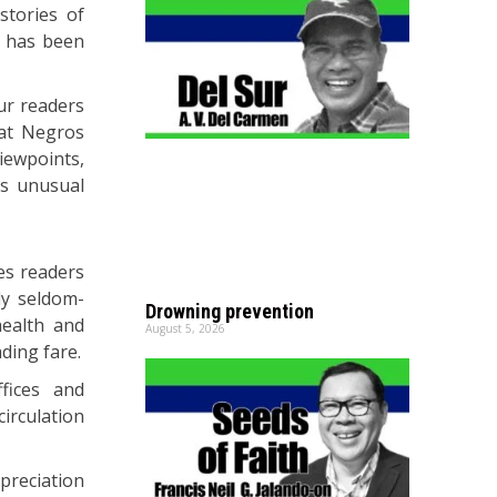
tories of
h has been
ur readers
at Negros
iewpoints,
is unusual
des readers
ly seldom-
Drowning prevention
health and
August 5, 2026
ding fare.
fices and
circulation
preciation