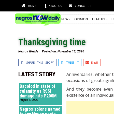
HOME
ABOUT US
CONTACT US
NEWS
OPINION
FEATURES
B
Thanksgiving time
Negros Weekly
Posted on:
November 13, 2020
SHARE THIS STORY
TWEET IT
Email
LATEST STORY
Anniversaries, whether t
occasions of great signif
Bacolod in state of
And they become even 
calamity as RSSI
existence of an individua
damage hits P200M
August 6, 2026
Negros solons named
to key House posts