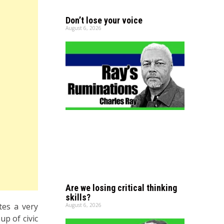
Don’t lose your voice
August 6, 2026
Are we losing critical thinking
skills?
es a very
August 6, 2026
up of civic