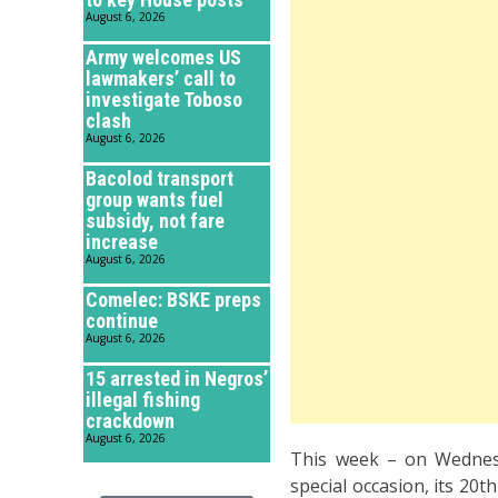
August 6, 2026
Army welcomes US
lawmakers’ call to
investigate Toboso
clash
August 6, 2026
Bacolod transport
group wants fuel
subsidy, not fare
increase
August 6, 2026
Comelec: BSKE preps
continue
August 6, 2026
15 arrested in Negros’
illegal fishing
crackdown
August 6, 2026
This week – on Wednes
special occasion, its 20