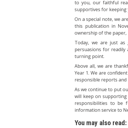
to you, our faithful re
supportives for keeping y
On a special note, we ar
this publication in No
ownership of the paper, 
Today, we are just as 
persuasions for readily 
turning point.
Above all, we are thankf
Year 1. We are confident
responsible reports and p
As we continue to put ou
will keep on supporting
responsibilities to be 
information service to 
You may also read: