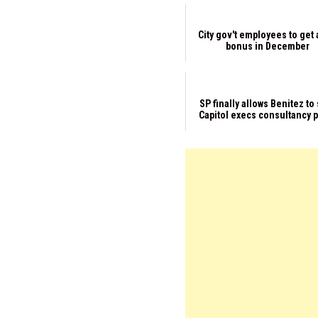
City gov't employees to get 
bonus in December
SP finally allows Benitez to
Capitol execs consultancy 