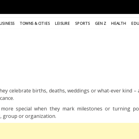
USINESS
TOWNS & CITIES
LEISURE
SPORTS
GEN Z
HEALTH
EDU
hey celebrate births, deaths, weddings or what-ever kind – 
icance.
more special when they mark milestones or turning poi
l, group or organization.