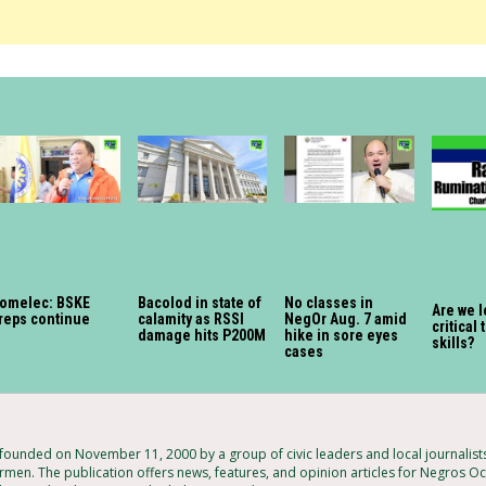
omelec: BSKE
Bacolod in state of
No classes in
Are we 
reps continue
calamity as RSSI
NegOr Aug. 7 amid
critical
damage hits P200M
hike in sore eyes
skills?
cases
unded on November 11, 2000 by a group of civic leaders and local journalis
rmen. The publication offers news, features, and opinion articles for Negros Occ