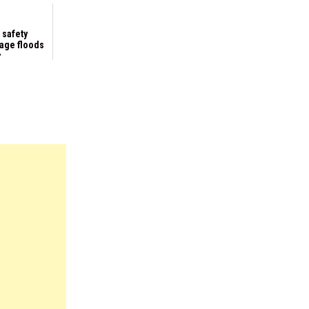
 safety
kage floods
y