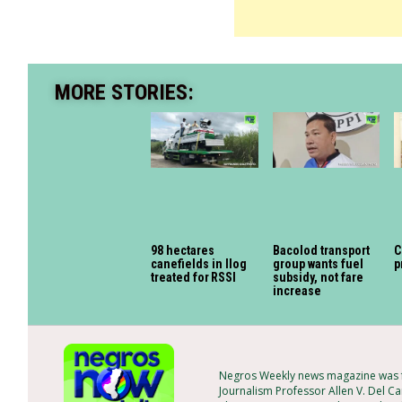
MORE STORIES:
98 hectares
Bacolod transport
C
canefields in Ilog
group wants fuel
p
treated for RSSI
subsidy, not fare
increase
Negros Weekly news magazine was fo
Journalism Professor Allen V. Del Ca