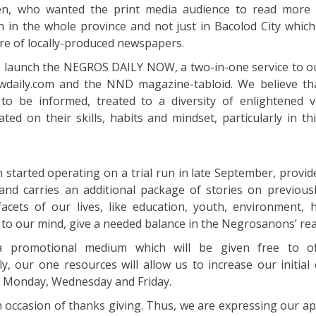
n, who wanted the print media audience to read more s
in the whole province and not just in Bacolod City whic
e of locally-produced newspapers.
we launch the NEGROS DAILY NOW, a two-in-one service to o
daily.com and the NND magazine-tabloid. We believe th
to be informed, treated to a diversity of enlightened v
ed on their skills, habits and mindset, particularly in th
h started operating on a trial run in late September, provi
 and carries an additional package of stories on previous
acets of our lives, like education, youth, environment, 
, to our mind, give a needed balance in the Negrosanons’ rea
a promotional medium which will be given free to of
y, our one resources will allow us to increase our initial 
ry Monday, Wednesday and Friday.
n occasion of thanks giving. Thus, we are expressing our ap