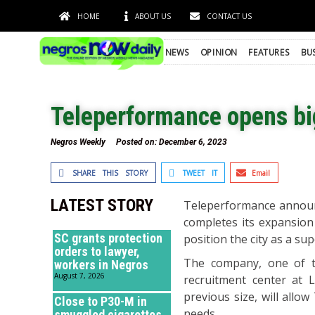
HOME
ABOUT US
CONTACT US
NEWS
OPINION
FEATURES
BU
Teleperformance opens bi
Negros Weekly
Posted on:
December 6, 2023
SHARE THIS STORY
TWEET IT
Email
LATEST STORY
Teleperformance announc
completes its expansion
SC grants protection
position the city as a sup
orders to lawyer,
The company, one of th
workers in Negros
August 7, 2026
recruitment center at 
previous size, will all
Close to P30-M in
needs.
smuggled cigarettes