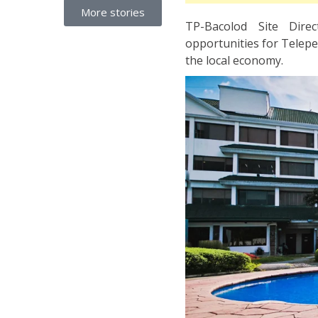
More stories
TP-Bacolod Site Dire
opportunities for Teleper
the local economy.