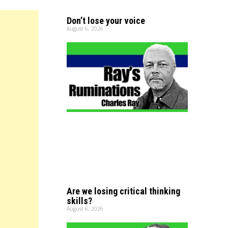
Don’t lose your voice
August 6, 2026
Are we losing critical thinking
skills?
August 6, 2026