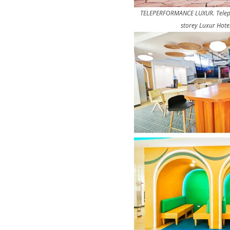
TELEPERFORMANCE LUXUR. Teleperf
storey Luxur Hote