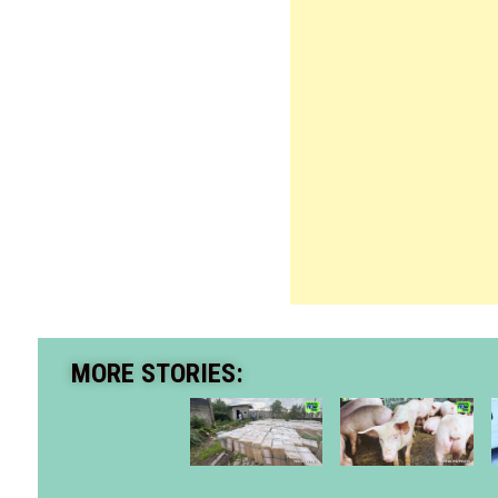
MORE STORIES: