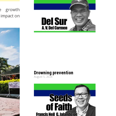
he growth
e impact on
Drowning prevention
August 5, 2026