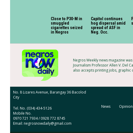
Close to P30-M in
Capitol continues
P
smuggled
hog dispersal amid
cigarettes seized
spread of ASF in
in Negros
Neg. Occ.
Negros Weekly news magazine was f
Journalism Professor Allen V. Del C
also accepts printing jobs, graphic
No. 8 Lizares Avenue, Barangay 36 Bacolod
City
News
Opinion
Tel. No. (034) 434-5126
Mobile No.
0970 721 7934 / 0928 772 8745
Email: negrosnowdaily@gmail.com