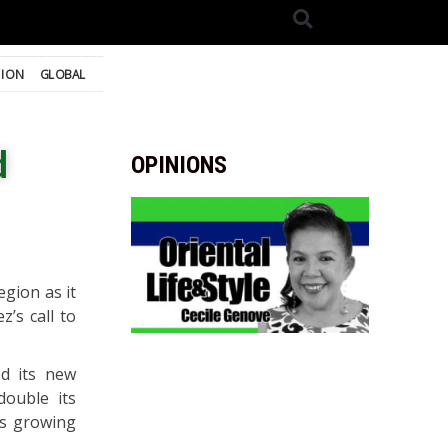
TION
GLOBAL
d
OPINIONS
gion as it
’s call to
ed its new
double its
ts growing