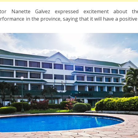
ctor Nanette Galvez expressed excitement about t
formance in the province, saying that it will have a positiv