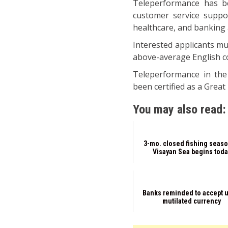
Teleperformance has be
customer service suppor
healthcare, and banking 
Interested applicants mu
above-average English c
Teleperformance in the
been certified as a Great
You may also read:
3-mo. closed fishing seaso
Visayan Sea begins toda
Banks reminded to accept u
mutilated currency