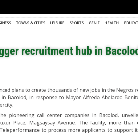
SINESS
TOWNS & CITIES
LEISURE
SPORTS
GEN Z
HEALTH
EDUCA
gger recruitment hub in Bacolo
ed plans to create thousands of new jobs in the Negros re
 in Bacolod, in response to Mayor Alfredo Abelardo Benitez
ercity.
e pioneering call center companies in Bacolod, unveil
Luxur Place, Magsaysay Avenue. The facility, more than 
ow Teleperformance to process more applicants to support i