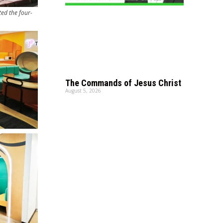
ed the four-
The Commands of Jesus Christ
August 5, 2026