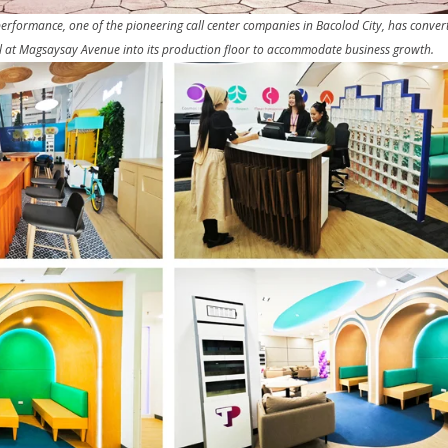
ormance, one of the pioneering call center companies in Bacolod City, has convert
l at Magsaysay Avenue into its production floor to accommodate business growth.