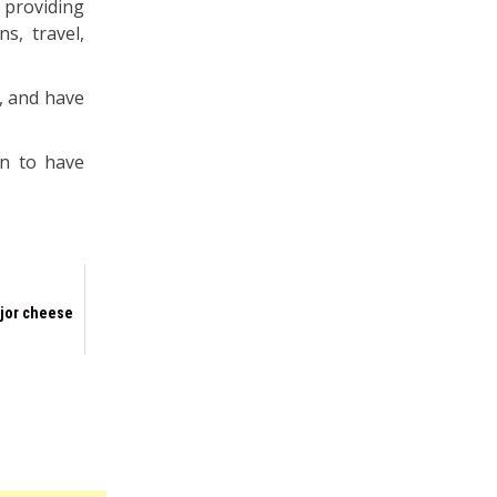
providing
s, travel,
, and have
on to have
jor cheese