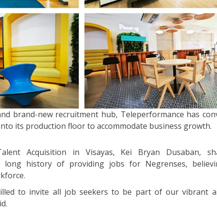
 and brand-new recruitment hub, Teleperformance has con
into its production floor to accommodate business growth.
lent Acquisition in Visayas, Kei Bryan Dusaban, sh
long history of providing jobs for Negrenses, believi
rkforce.
lled to invite all job seekers to be part of our vibrant a
d.