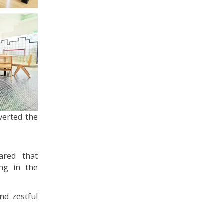
verted the
ared that
ng in the
nd zestful