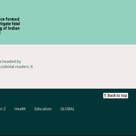
rce formed
tigate fatal
g of Indian
l
ts headed by
cidental readers. It
Back to top
n Z
Health
Education
GLOBAL