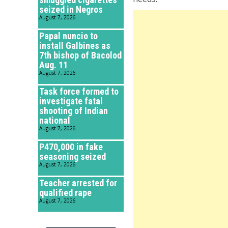
seized in Negros
August 7, 2026
Papal nuncio to
install Galbines as
7th bishop of Bacolod
Aug. 11
August 7, 2026
Task force formed to
investigate fatal
shooting of Indian
national
August 7, 2026
P470,000 in fake
seasoning seized
August 7, 2026
Teacher arrested for
qualified rape
August 7, 2026