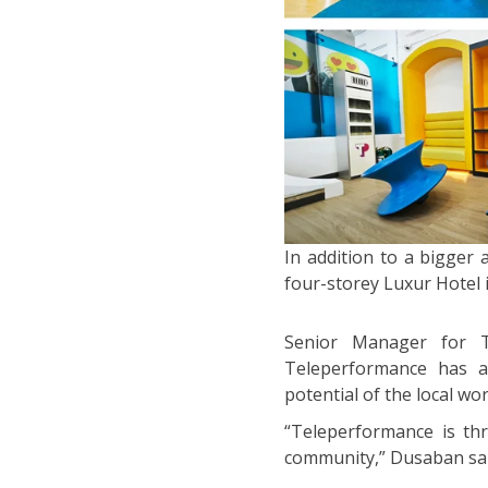
In addition to a bigger
four-storey Luxur Hotel 
Senior Manager for Ta
Teleperformance has a 
potential of the local wo
“Teleperformance is thri
community,” Dusaban sai