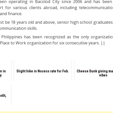
en operating in Bacolod City since 2006 and has been 
t for various clients abroad, including telecommunication
and finance.
st be 18 years old and above, senior high school graduates
ommunication skills.
 Philippines has been recognized as the only organizati
 Place to Work organization for six consecutive years. ||
n in
Slight hike in Noceco rate for Feb.
Cheese Dunk giving ma
y
vibes
nfit,