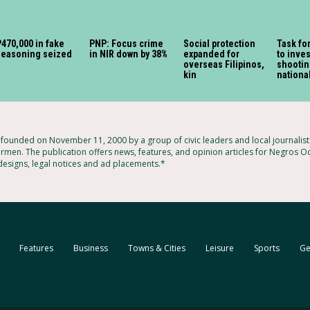
470,000 in fake
PNP: Focus crime
Social protection
Task fo
seasoning seized
in NIR down by 38%
expanded for
to inves
overseas Filipinos,
shootin
kin
nationa
ounded on November 11, 2000 by a group of civic leaders and local journalis
armen. The publication offers news, features, and opinion articles for Negros Oc
 designs, legal notices and ad placements.*
Features
Business
Towns & Cities
Leisure
Sports
Ge