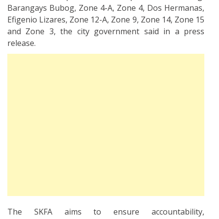
Barangays Bubog, Zone 4-A, Zone 4, Dos Hermanas,
Efigenio Lizares, Zone 12-A, Zone 9, Zone 14, Zone 15
and Zone 3, the city government said in a press
release.
The SKFA aims to ensure accountability,