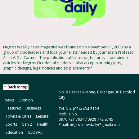
Negros Weekly news magazine was founded on November 11, 2000 by a
group of civic leaders and local journalists headed by Journalism Professor
Allen V. Del Carmen. The publication offers news, features, and opinion
articles for Negros Occidental readers. It also accepts printing jobs,
graphic designs, legal notices and ad placements.*
Back to top
No. 8 Lizares Avenue, Barangay 36 Bacolod
City
News
Opinion
Features
Business
Tel. No. (034) 434-5126
Mobile No.
Towns & Cities
Leisure
0970 721 7934 / 0928 772 8745
Sports
Gen Z
Health
Email: negrosnowdaily@gmail.com
Education
GLOBAL