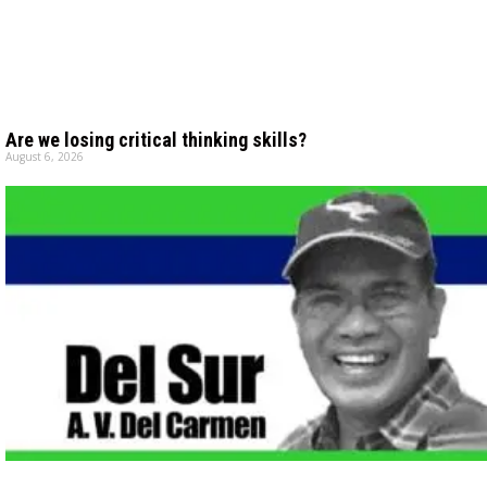
Are we losing critical thinking skills?
August 6, 2026