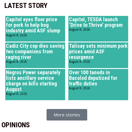
LATEST STORY
Capitol eyes floor price
Capitol, TESDA launch
for pork to help hog
‘Drive to Thrive’ program
industry amid ASF slump
August 8, 2026
August 8, 2026
Cadiz City cop dies saving
Talisay sets minimum pork
two companions from
prices amid ASF
raging river
resurgence
August 8, 2026
August 8, 2026
Negros Power separately
Over 100 tanods in
lists ancillary service
Bacolod deputized for
charge on bills starting
traffic duties
August
August 8, 2026
August 8, 2026
More stories
OPINIONS