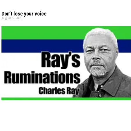
Don’t lose your voice
August 6, 2026