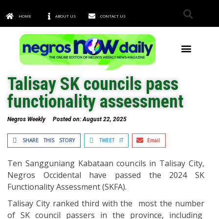
HOME
ABOUT US
CONTACT US
TOWNS & CITIES
Talisay SK councils pass
functionality assessment
Negros Weekly
Posted on:
August 22, 2025
SHARE THIS STORY
TWEET IT
Email
Ten Sangguniang Kabataan councils in Talisay City,
Negros Occidental have passed the 2024 SK
Functionality Assessment (SKFA).
Talisay City ranked third with the most the number
of SK council passers in the province, including