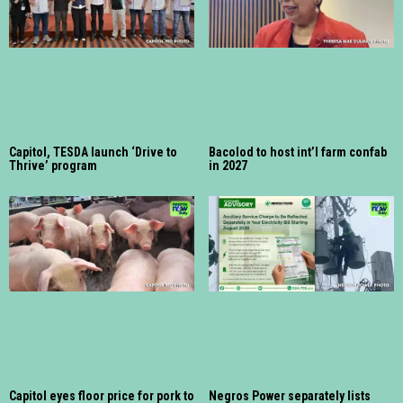
Capitol, TESDA launch ‘Drive to
Bacolod to host int’l farm confab
Thrive’ program
in 2027
Capitol eyes floor price for pork to
Negros Power separately lists