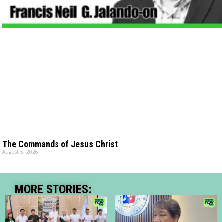
The Commands of Jesus Christ
August 5, 2026
MORE STORIES: