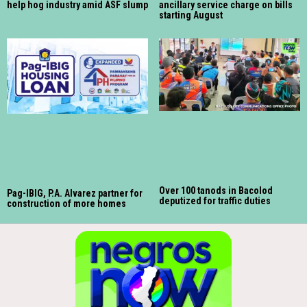
help hog industry amid ASF slump
ancillary service charge on bills
starting August
Over 100 tanods in Bacolod
Pag-IBIG, P.A. Alvarez partner for
deputized for traffic duties
construction of more homes