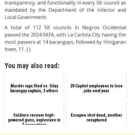
transparency, and functionality in every SK council as
mandated by the Department of the Interior and
Local Government.
A total of 112 SK councils in Negros Occidental
passed the 2024 SKFA, with La Carlota City having the
most passers at 14 barangays, followed by Hinigaran
town, 11. ||
You may also read:
Murder raps filed vs. Silay
20 Capitol employees to lose
barangay captain, 3 others
jobs next year
Soldiers recover high-
Escapee shot dead, another
powered guns, explosives in
recaptured
2 encounters