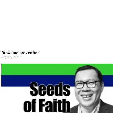
Drowning prevention
August 5, 2026