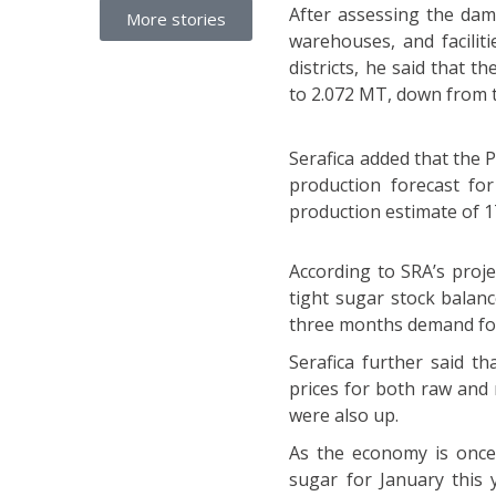
After assessing the da
More stories
warehouses, and facilit
districts, he said that t
to 2.072 MT, down from t
Serafica added that the P
production forecast for
production estimate of 1
According to SRA’s proje
tight sugar stock balanc
three months demand for 
Serafica further said t
prices for both raw and 
were also up.
As the economy is once
sugar for January this