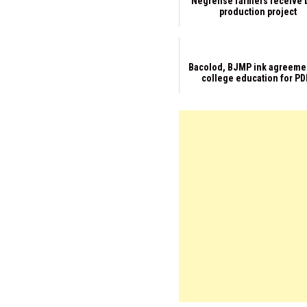
Negrense farmers receive 
production project
Bacolod, BJMP ink agreeme
college education for PD