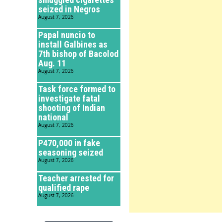
seized in Negros
August 7, 2026
Papal nuncio to
install Galbines as
7th bishop of Bacolod
Aug. 11
August 7, 2026
Task force formed to
investigate fatal
shooting of Indian
national
August 7, 2026
P470,000 in fake
seasoning seized
August 7, 2026
Teacher arrested for
qualified rape
August 7, 2026