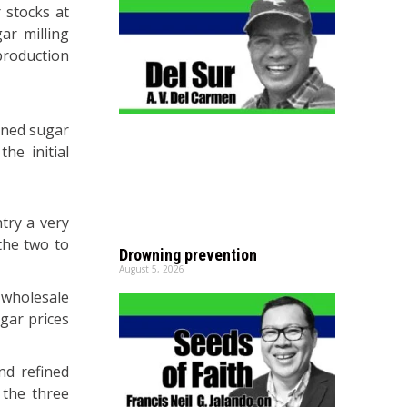
 stocks at
ar milling
 production
fined sugar
he initial
try a very
the two to
Drowning prevention
August 5, 2026
 wholesale
ugar prices
nd refined
 the three