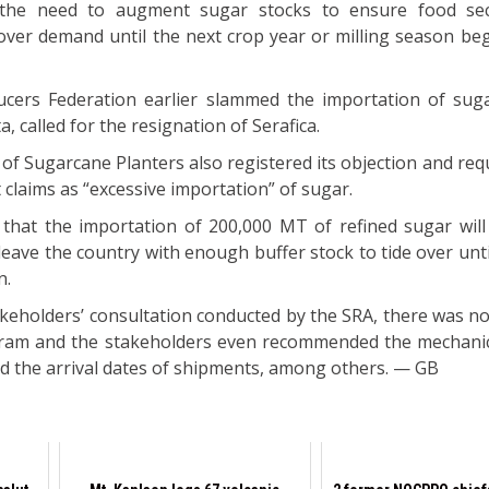
 the need to augment sugar stocks to ensure food sec
 cover demand until the next crop year or milling season be
cers Federation earlier slammed the importation of suga
 called for the resignation of Serafica.
of Sugarcane Planters also registered its objection and req
 claims as “excessive importation” of sugar.
 that the importation of 200,000 MT of refined sugar will
 leave the country with enough buffer stock to tide over unti
n.
akeholders’ consultation conducted by the SRA, there was no
gram and the stakeholders even recommended the mechanic
d the arrival dates of shipments, among others. — GB