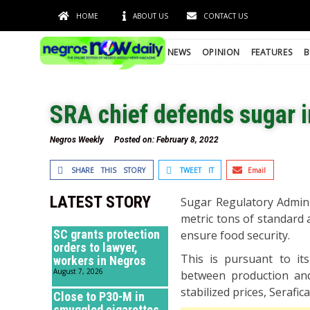
HOME
ABOUT US
CONTACT US
NEWS
OPINION
FEATURES
B
SRA chief defends sugar 
Negros Weekly
Posted on:
February 8, 2022
SHARE THIS STORY
TWEET IT
Email
LATEST STORY
Sugar Regulatory Admini
metric tons of standard a
SC grants protection
ensure food security.
orders to lawyer,
This is pursuant to it
workers in Negros
August 7, 2026
between production and
stabilized prices, Serafica
Close to P30-M in
smuggled cigarettes