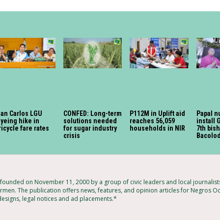
an Carlos LGU
CONFED: Long-term
P112M in Uplift aid
Papal n
yeing hike in
solutions needed
reaches 56,059
install 
ricycle fare rates
for sugar industry
households in NIR
7th bis
crisis
Bacolod
ounded on November 11, 2000 by a group of civic leaders and local journalis
rmen. The publication offers news, features, and opinion articles for Negros Oc
 designs, legal notices and ad placements.*