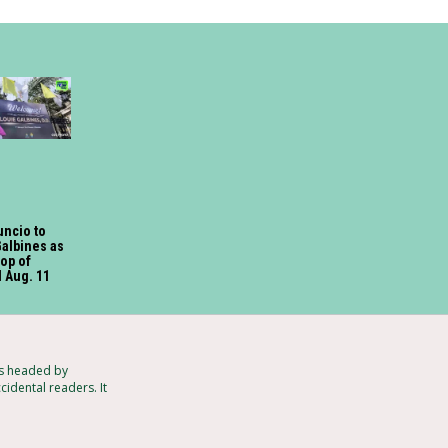
uncio to
Galbines as
hop of
 Aug. 11
ts headed by
cidental readers. It