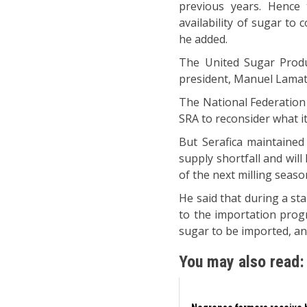
previous years. Hence
availability of sugar to
he added.
The United Sugar Produ
president, Manuel Lamata,
The National Federation 
SRA to reconsider what it
But Serafica maintained
supply shortfall and will
of the next milling seaso
He said that during a st
to the importation pro
sugar to be imported, an
You may also read: