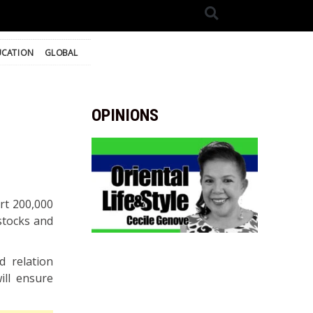
UCATION
GLOBAL
OPINIONS
rt 200,000
 stocks and
d relation
ill ensure