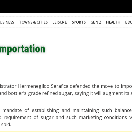
USINESS
TOWNS & CITIES
LEISURE
SPORTS
GEN Z
HEALTH
ED
importation
strator Hermenegildo Serafica defended the move to impo
nd bottler’s grade refined sugar, saying it will augment its
s mandate of establishing and maintaining such balance
 requirement of sugar and such marketing conditions w
 said.