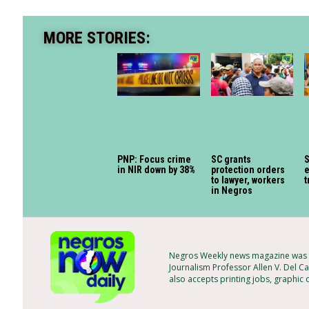
MORE STORIES:
PNP: Focus crime
SC grants
S
in NIR down by 38%
protection orders
e
to lawyer, workers
t
in Negros
Negros Weekly news magazine was f
Journalism Professor Allen V. Del Ca
also accepts printing jobs, graphic