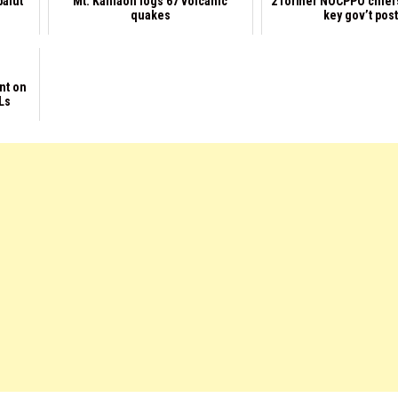
balut
Mt. Kanlaon logs 67 volcanic
2 former NOCPPO chief
quakes
key gov’t pos
nt on
Ls