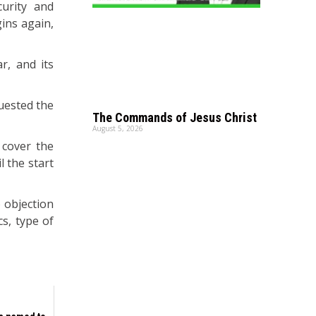
urity and
gins again,
r, and its
uested the
The Commands of Jesus Christ
August 5, 2026
 cover the
l the start
 objection
s, type of