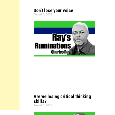
Don’t lose your voice
August 6, 2026
Are we losing critical thinking
skills?
August 6, 2026