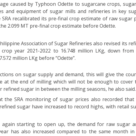
mage caused by Typhoon Odette to sugarcane crops, sugar
ies and equipment of sugar mills and refineries in key sug
he SRA recalibrated its pre-final crop estimate of raw sugar
he 2.099 MT pre-final crop estimate before Odette.
hilippine Association of Sugar Refineries also revised its re
 crop year 2021-2022 to 16.748 million LKg, down from t
7.572 million LKg before “Odette”.
ctions on sugar supply and demand, this will give the coun
e at the end of milling which will not be enough to cover 
refined sugar in between the milling seasons, he also said.
hat the SRA monitoring of sugar prices also recorded that
refined sugar have increased to record highs, with retail s
 again starting to open up, the demand for raw sugar a
 year has also increased compared to the same month in