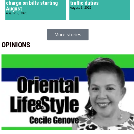
charge on bills starting
traffic duties
August
August 8, 2026
August 8, 2026
More stories
OPINIONS