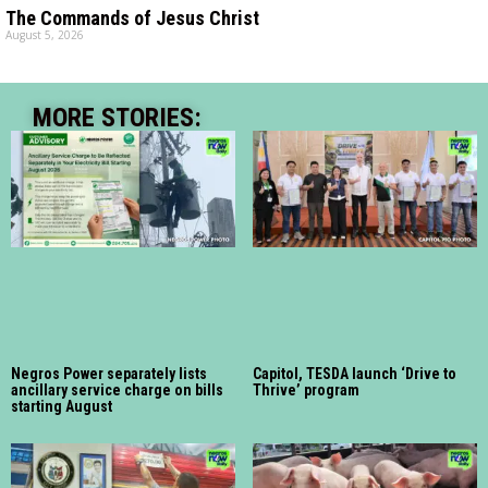
The Commands of Jesus Christ
August 5, 2026
MORE STORIES:
Negros Power separately lists
Capitol, TESDA launch ‘Drive to
ancillary service charge on bills
Thrive’ program
starting August