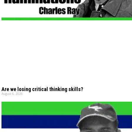
Are we losing critical thinking skills?
August 6, 2026