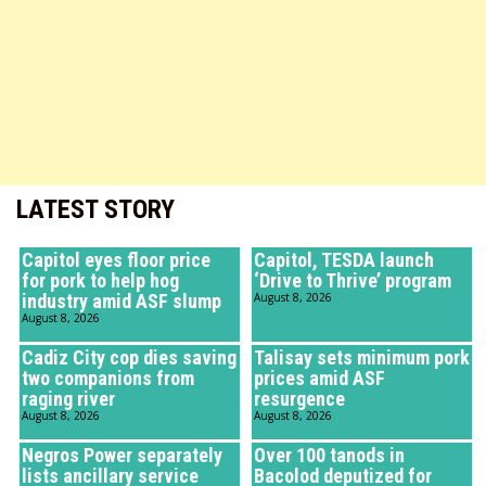
LATEST STORY
Capitol eyes floor price
Capitol, TESDA launch
for pork to help hog
‘Drive to Thrive’ program
industry amid ASF slump
August 8, 2026
August 8, 2026
Cadiz City cop dies saving
Talisay sets minimum pork
two companions from
prices amid ASF
raging river
resurgence
August 8, 2026
August 8, 2026
Negros Power separately
Over 100 tanods in
lists ancillary service
Bacolod deputized for