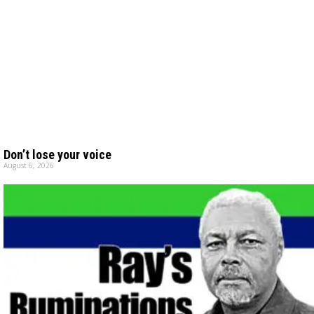
Don’t lose your voice
August 6, 2026