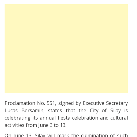
Proclamation No. 551, signed by Executive Secretary
Lucas Bersamin, states that the City of Silay is
celebrating its annual fiesta celebration and cultural
activities from June 3 to 13.
On June 13, Silay will mark the culmination of such