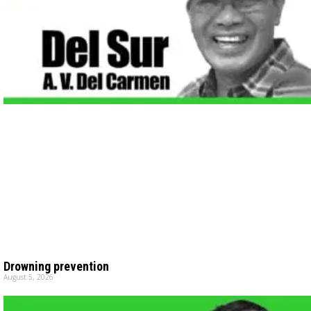
Drowning prevention
August 5, 2026