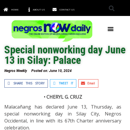
HOME
ABOUT US
CONTACT US
TOWNS & CITIES
Special nonworking day June
13 in Silay: Palace
Negros Weekly
Posted on:
June 10, 2024
SHARE THIS STORY
TWEET IT
Email
• CHERYL G. CRUZ
Malacañang has declared June 13, Thursday, as
special nonworking day in Silay City, Negros
Occidental, in line with its 67th Charter anniversary
celebration.