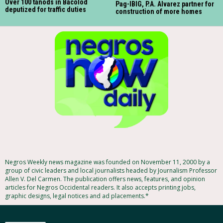
Over 100 tanods in Bacolod
Pag-IBIG, P.A. Alvarez partner for
deputized for traffic duties
construction of more homes
Negros Weekly news magazine was founded on November 11, 2000 by a
group of civic leaders and local journalists headed by Journalism Professor
Allen V. Del Carmen. The publication offers news, features, and opinion
articles for Negros Occidental readers. It also accepts printing jobs,
graphic designs, legal notices and ad placements.*