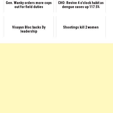
Gen. Wanky orders more cops
CHO: Revive 4 o’clock habit as
out for field duties
dengue cases up 117.5%
Visayan Bloc backs Dy
Shootings kill 2 women
leadership