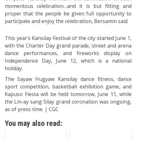
momentous celebration…and it is but fitting and
proper that the people be given full opportunity to
participate and enjoy the celebration, Bersamin said.
This year’s Kansilay Festival of the city started June 1,
with the Charter Day grand parade, street and arena
dance performances, and fireworks display on
Independence Day, June 12, which is a national
holiday.
The Sayaw Hugyaw Kansilay dance fitness, dance
sport competition, basketball exhibition game, and
Kapuso Fiesta will be held tomorrow, June 11, while
the Lin-ay sang Silay grand coronation was ongoing,
as of press time. | CGC
You may also read: