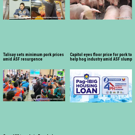
Talisay sets minimum pork prices
Capitol eyes floor price for pork to
amid ASF resurgence
help hog industry amid ASF slump