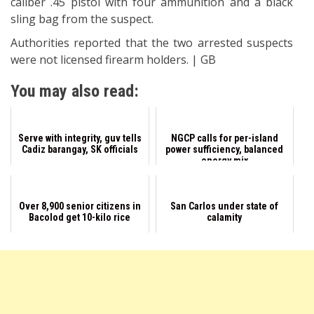
caliber .45 pistol with four ammunition and a black
sling bag from the suspect.
Authorities reported that the two arrested suspects
were not licensed firearm holders. | GB
You may also read:
Serve with integrity, guv tells
NGCP calls for per-island
Cadiz barangay, SK officials
power sufficiency, balanced
energy mix
Over 8,900 senior citizens in
San Carlos under state of
Bacolod get 10-kilo rice
calamity