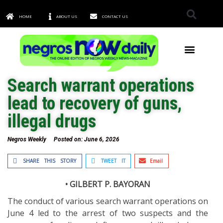
HOME
ABOUT US
CONTACT US
TOWNS & CITIES
Search warrant operations
lead to recovery of guns,
illegal drugs
Negros Weekly
Posted on:
June 6, 2026
SHARE THIS STORY
TWEET IT
Email
• GILBERT P. BAYORAN
The conduct of various search warrant operations on
June 4 led to the arrest of two suspects and the