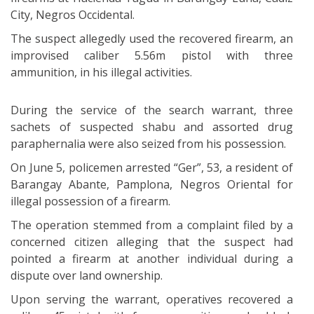
City, Negros Occidental.
The suspect allegedly used the recovered firearm, an
improvised caliber 5.56m pistol with three
ammunition, in his illegal activities.
During the service of the search warrant, three
sachets of suspected shabu and assorted drug
paraphernalia were also seized from his possession.
On June 5, policemen arrested “Ger”, 53, a resident of
Barangay Abante, Pamplona, Negros Oriental for
illegal possession of a firearm.
The operation stemmed from a complaint filed by a
concerned citizen alleging that the suspect had
pointed a firearm at another individual during a
dispute over land ownership.
Upon serving the warrant, operatives recovered a