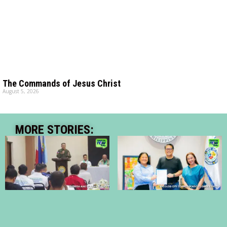
The Commands of Jesus Christ
August 5, 2026
MORE STORIES: