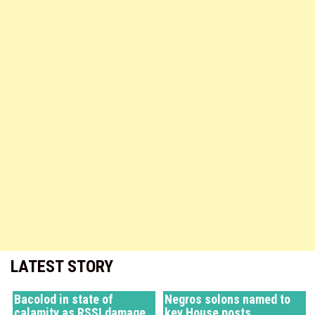
LATEST STORY
Bacolod in state of
Negros solons named to
calamity as RSSI damage
key House posts