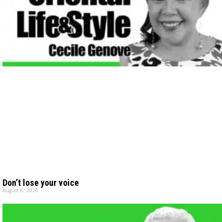
Don’t lose your voice
August 6, 2026