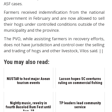
ASF cases.
Farmers received indemnification from the national
government in February and are now allowed to sell
their hogs under controlled conditions outside of the
municipality and the province.
The PVO, while assisting farmers in recovery efforts,
does not have jurisdiction and control over the selling
and trading of hogs and other livestock, Vilos said. ||
You may also read:
NUSTAR to host major Asean
Lacson hopes SC overturns
tourism events
ruling on commercial fishing
Nightly music, revelry in
TP leaders lead community
fourth Bacolod Rum Fest until
service
Aug. 18