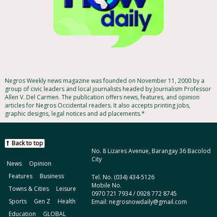
Negros Weekly news magazine was founded on November 11, 2000 by a
group of civic leaders and local journalists headed by Journalism Professor
Allen V. Del Carmen. The publication offers news, features, and opinion
articles for Negros Occidental readers. It also accepts printing jobs,
graphic designs, legal notices and ad placements.*
Back to top
No. 8 Lizares Avenue, Barangay 36 Bacolod
City
News
Opinion
Features
Business
Tel. No. (034) 434-5126
Mobile No.
Towns & Cities
Leisure
0970 721 7934 / 0928 772 8745
Sports
Gen Z
Health
Email: negrosnowdaily@gmail.com
Education
GLOBAL