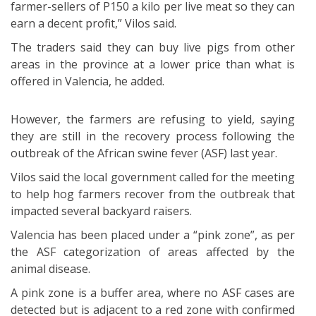
farmer-sellers of P150 a kilo per live meat so they can
earn a decent profit,” Vilos said.
The traders said they can buy live pigs from other
areas in the province at a lower price than what is
offered in Valencia, he added.
However, the farmers are refusing to yield, saying
they are still in the recovery process following the
outbreak of the African swine fever (ASF) last year.
Vilos said the local government called for the meeting
to help hog farmers recover from the outbreak that
impacted several backyard raisers.
Valencia has been placed under a “pink zone”, as per
the ASF categorization of areas affected by the
animal disease.
A pink zone is a buffer area, where no ASF cases are
detected but is adjacent to a red zone with confirmed