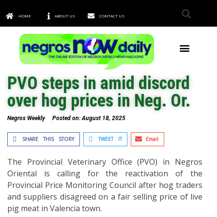
HOME
ABOUT US
CONTACT US
TOWNS & CITIES
PVO steps in amid discord
over hog prices in Neg. Or.
Negros Weekly
Posted on:
August 18, 2025
SHARE THIS STORY
TWEET IT
Email
The Provincial Veterinary Office (PVO) in Negros
Oriental is calling for the reactivation of the
Provincial Price Monitoring Council after hog traders
and suppliers disagreed on a fair selling price of live
pig meat in Valencia town.