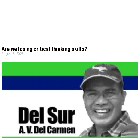
Are we losing critical thinking skills?
August 6, 2026