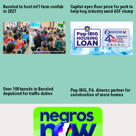
Bacolod to host int’l farm confab
Capitol eyes floor price for pork to
in 2027
help hog industry amid ASF slump
Over 100 tanods in Bacolod
Pag-IBIG, P.A. Alvarez partner for
deputized for traffic duties
construction of more homes