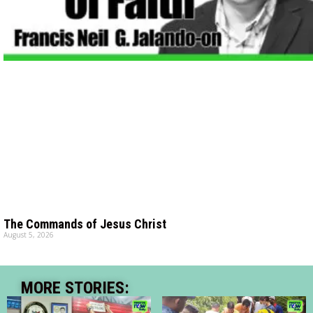
The Commands of Jesus Christ
August 5, 2026
MORE STORIES: