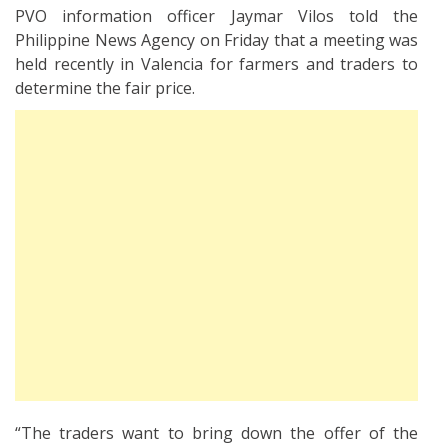
PVO information officer Jaymar Vilos told the
Philippine News Agency on Friday that a meeting was
held recently in Valencia for farmers and traders to
determine the fair price.
“The traders want to bring down the offer of the