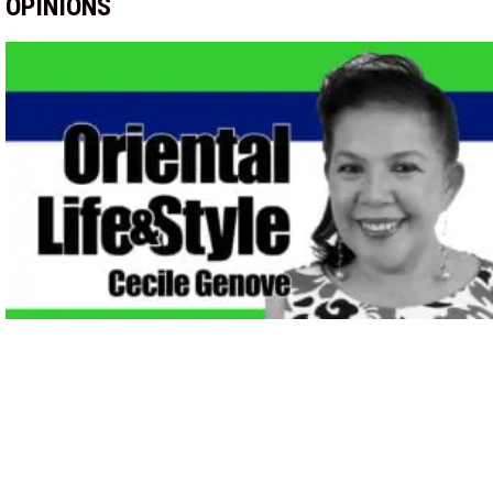
OPINIONS