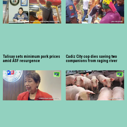
Talisay sets minimum pork prices
Cadiz City cop dies saving two
amid ASF resurgence
companions from raging river