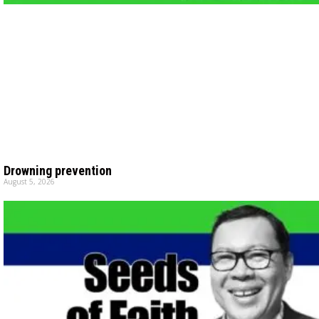
Drowning prevention
August 5, 2026