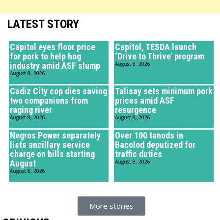
LATEST STORY
Capitol eyes floor price
Capitol, TESDA launch
for pork to help hog
‘Drive to Thrive’ program
industry amid ASF slump
August 8, 2026
August 8, 2026
Cadiz City cop dies saving
Talisay sets minimum pork
two companions from
prices amid ASF
raging river
resurgence
August 8, 2026
August 8, 2026
Negros Power separately
Over 100 tanods in
lists ancillary service
Bacolod deputized for
charge on bills starting
traffic duties
August
August 8, 2026
August 8, 2026
More stories