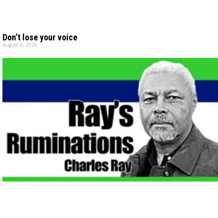
Don’t lose your voice
August 6, 2026