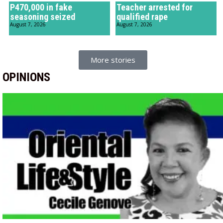
P470,000 in fake
Teacher arrested for
seasoning seized
qualified rape
August 7, 2026
August 7, 2026
More stories
OPINIONS