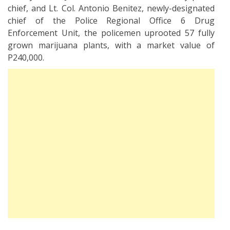
chief, and Lt. Col. Antonio Benitez, newly-designated
chief of the Police Regional Office 6 Drug
Enforcement Unit, the policemen uprooted 57 fully
grown marijuana plants, with a market value of
P240,000.