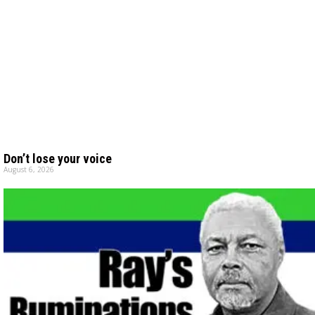
Don’t lose your voice
August 6, 2026