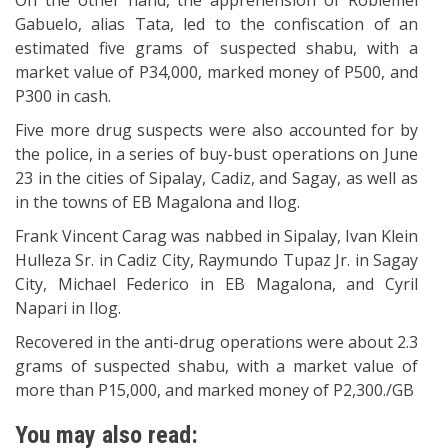
On the other hand, the apprehension of Robiemel
Gabuelo, alias Tata, led to the confiscation of an
estimated five grams of suspected shabu, with a
market value of P34,000, marked money of P500, and
P300 in cash.
Five more drug suspects were also accounted for by
the police, in a series of buy-bust operations on June
23 in the cities of Sipalay, Cadiz, and Sagay, as well as
in the towns of EB Magalona and Ilog.
Frank Vincent Carag was nabbed in Sipalay, Ivan Klein
Hulleza Sr. in Cadiz City, Raymundo Tupaz Jr. in Sagay
City, Michael Federico in EB Magalona, and Cyril
Napari in Ilog.
Recovered in the anti-drug operations were about 2.3
grams of suspected shabu, with a market value of
more than P15,000, and marked money of P2,300./GB
You may also read: