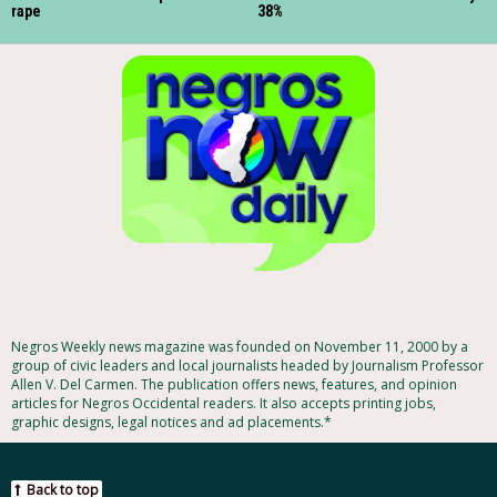
rape
38%
Negros Weekly news magazine was founded on November 11, 2000 by a
group of civic leaders and local journalists headed by Journalism Professor
Allen V. Del Carmen. The publication offers news, features, and opinion
articles for Negros Occidental readers. It also accepts printing jobs,
graphic designs, legal notices and ad placements.*
Back to top