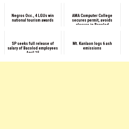
Negros Occ., 4 LGUs win
AMA Computer College
national tourism awards
secures permit, avoids
closure in Bacolod
SP seeks full release of
Mt. Kanlaon logs 6 ash
salary of Bacolod employees
emissions
April 15