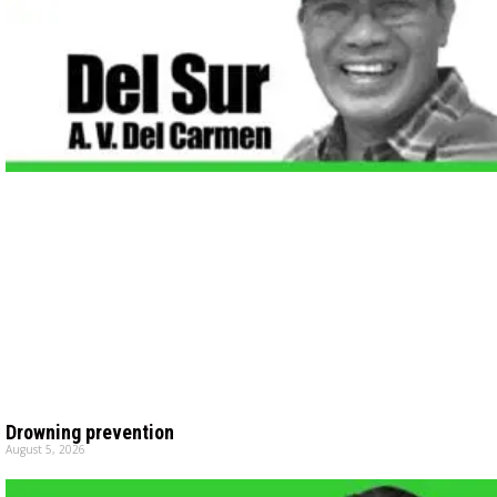
Drowning prevention
August 5, 2026