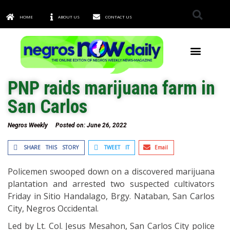
HOME
ABOUT US
CONTACT US
TOWNS & CITIES
PNP raids marijuana farm in
San Carlos
Negros Weekly
Posted on:
June 26, 2022
SHARE THIS STORY
TWEET IT
Email
Policemen swooped down on a discovered marijuana
plantation and arrested two suspected cultivators
Friday in Sitio Handalago, Brgy. Nataban, San Carlos
City, Negros Occidental.
Led by Lt. Col. Jesus Mesahon, San Carlos City police