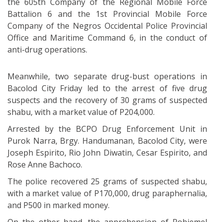
the 605th Company of the Regional Mobile Force
Battalion 6 and the 1st Provincial Mobile Force
Company of the Negros Occidental Police Provincial
Office and Maritime Command 6, in the conduct of
anti-drug operations.
Meanwhile, two separate drug-bust operations in
Bacolod City Friday led to the arrest of five drug
suspects and the recovery of 30 grams of suspected
shabu, with a market value of P204,000.
Arrested by the BCPO Drug Enforcement Unit in
Purok Narra, Brgy. Handumanan, Bacolod City, were
Joseph Espirito, Rio John Diwatin, Cesar Espirito, and
Rose Anne Bachoco.
The police recovered 25 grams of suspected shabu,
with a market value of P170,000, drug paraphernalia,
and P500 in marked money.