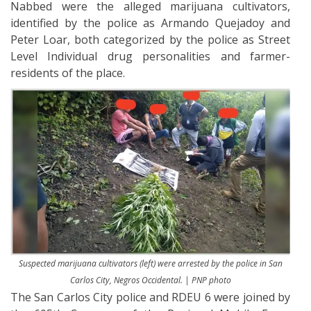
Nabbed were the alleged marijuana cultivators,
identified by the police as Armando Quejadoy and
Peter Loar, both categorized by the police as Street
Level Individual drug personalities and farmer-
residents of the place.
Suspected marijuana cultivators (left) were arrested by the police in San
Carlos City, Negros Occidental. | PNP photo
The San Carlos City police and RDEU 6 were joined by