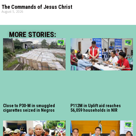
The Commands of Jesus Christ
August 5, 2026
MORE STORIES:
Close to P30-M in smuggled
P112M in Uplift aid reaches
cigarettes seized in Negros
56,059 households in NIR