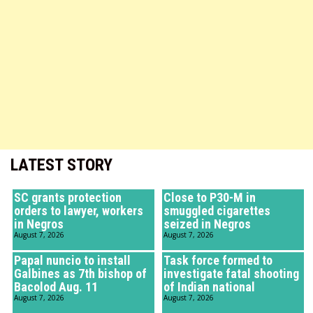
LATEST STORY
SC grants protection
Close to P30-M in
orders to lawyer, workers
smuggled cigarettes
in Negros
seized in Negros
August 7, 2026
August 7, 2026
Papal nuncio to install
Task force formed to
Galbines as 7th bishop of
investigate fatal shooting
Bacolod Aug. 11
of Indian national
August 7, 2026
August 7, 2026