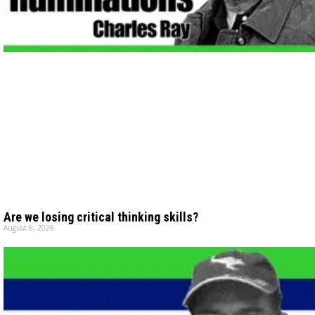
Are we losing critical thinking skills?
August 6, 2026