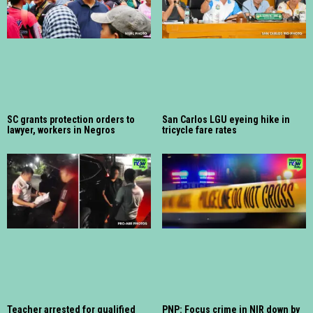
SC grants protection orders to
San Carlos LGU eyeing hike in
lawyer, workers in Negros
tricycle fare rates
Teacher arrested for qualified
PNP: Focus crime in NIR down by