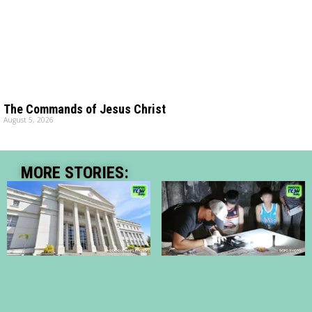
The Commands of Jesus Christ
August 5, 2026
MORE STORIES: