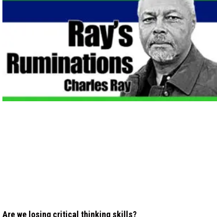
Are we losing critical thinking skills?