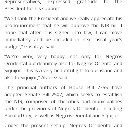
Representatives, expressed gratitude to the
President for his support.
“We thank the President and we really appreciate his
pronouncement that he will approve the NIR bill. I
hope that after it is signed into law, it can move
immediately and be included in next fiscal year’s
budget,” Gasataya said.
“We’re very, very happy, not only for Negros
Occidental but definitely also for Negros Oriental and
Siquijor. This is a very beautiful gift to our island and
also to Siquijor,” Alvarez said.
The principal authors of House Bill 7355 have
adopted Senate Bill 2507, which seeks to establish
the NIR, composed of the cities and municipalities
under the provinces of Negros Occidental, including
Bacolod City, as well as Negros Oriental and Siquijor.
Under the present set-up, Negros Occidental and