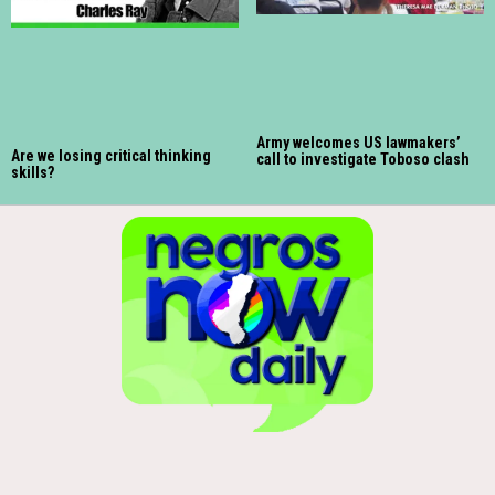
Army welcomes US lawmakers’
Are we losing critical thinking
call to investigate Toboso clash
skills?