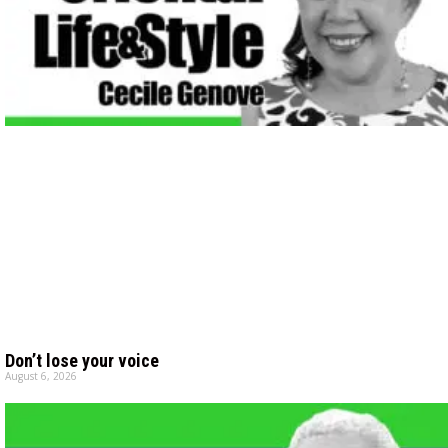
Don’t lose your voice
August 6, 2026