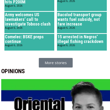
hits P200M
August 6, 2026
August 6, 2026
Army welcomes US
Bacolod transport group
lawmakers’ call to
wants fuel subsidy, not
investigate Toboso clash
fare increase
August 6, 2026
August 6, 2026
Comelec: BSKE preps
15 arrested in Negros’
continue
illegal fishing crackdown
August 6, 2026
August 6, 2026
More stories
OPINIONS