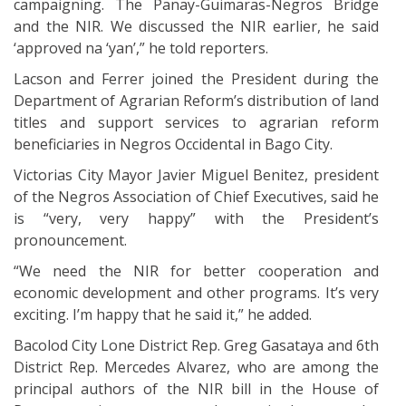
campaigning. The Panay-Guimaras-Negros Bridge
and the NIR. We discussed the NIR earlier, he said
‘approved na ‘yan’,” he told reporters.
Lacson and Ferrer joined the President during the
Department of Agrarian Reform’s distribution of land
titles and support services to agrarian reform
beneficiaries in Negros Occidental in Bago City.
Victorias City Mayor Javier Miguel Benitez, president
of the Negros Association of Chief Executives, said he
is “very, very happy” with the President’s
pronouncement.
“We need the NIR for better cooperation and
economic development and other programs. It’s very
exciting. I’m happy that he said it,” he added.
Bacolod City Lone District Rep. Greg Gasataya and 6th
District Rep. Mercedes Alvarez, who are among the
principal authors of the NIR bill in the House of