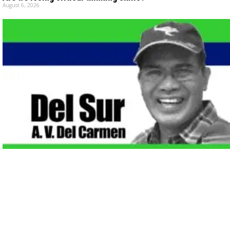
August 6, 2026