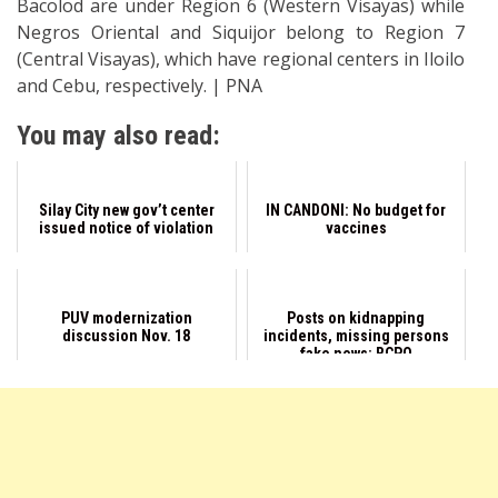
Bacolod are under Region 6 (Western Visayas) while
Negros Oriental and Siquijor belong to Region 7
(Central Visayas), which have regional centers in Iloilo
and Cebu, respectively. | PNA
You may also read:
Silay City new gov’t center
IN CANDONI: No budget for
issued notice of violation
vaccines
PUV modernization
Posts on kidnapping
discussion Nov. 18
incidents, missing persons
fake news: BCPO