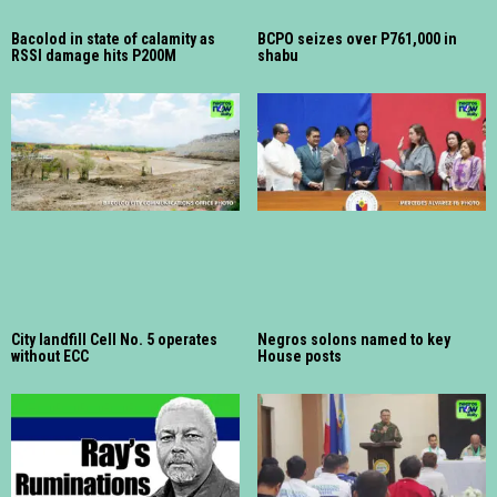
Bacolod in state of calamity as
BCPO seizes over P761,000 in
RSSI damage hits P200M
shabu
City landfill Cell No. 5 operates
Negros solons named to key
without ECC
House posts