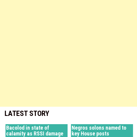
LATEST STORY
Bacolod in state of
Negros solons named to
calamity as RSSI damage
key House posts