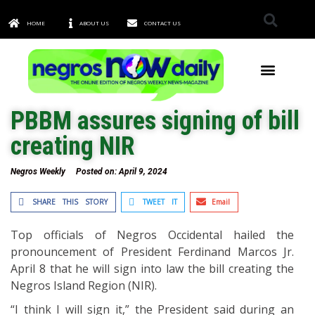
HOME
ABOUT US
CONTACT US
TOWNS & CITIES
PBBM assures signing of bill
creating NIR
Negros Weekly
Posted on:
April 9, 2024
SHARE THIS STORY
TWEET IT
Email
Top officials of Negros Occidental hailed the
pronouncement of President Ferdinand Marcos Jr.
April 8 that he will sign into law the bill creating the
Negros Island Region (NIR).
“I think I will sign it,” the President said during an