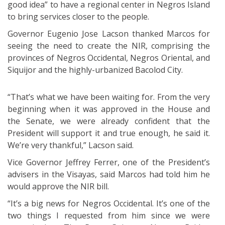
good idea” to have a regional center in Negros Island
to bring services closer to the people.
Governor Eugenio Jose Lacson thanked Marcos for
seeing the need to create the NIR, comprising the
provinces of Negros Occidental, Negros Oriental, and
Siquijor and the highly-urbanized Bacolod City.
“That’s what we have been waiting for. From the very
beginning when it was approved in the House and
the Senate, we were already confident that the
President will support it and true enough, he said it.
We’re very thankful,” Lacson said.
Vice Governor Jeffrey Ferrer, one of the President’s
advisers in the Visayas, said Marcos had told him he
would approve the NIR bill.
“It’s a big news for Negros Occidental. It’s one of the
two things I requested from him since we were