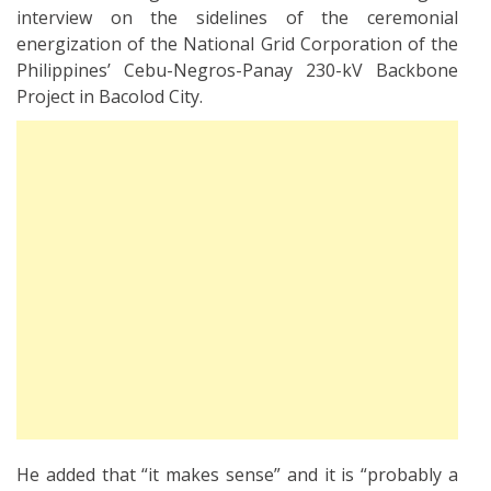
interview on the sidelines of the ceremonial
energization of the National Grid Corporation of the
Philippines’ Cebu-Negros-Panay 230-kV Backbone
Project in Bacolod City.
He added that “it makes sense” and it is “probably a