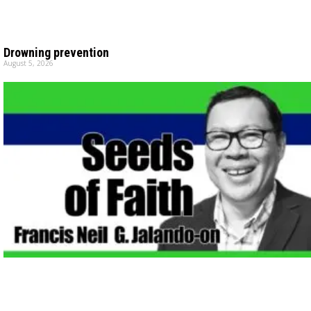
Drowning prevention
August 5, 2026