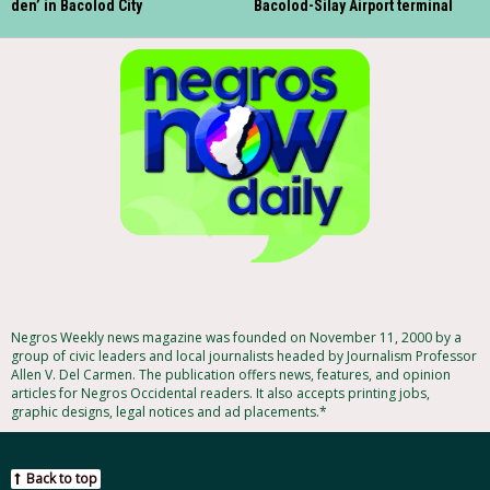
den’ in Bacolod City
Bacolod-Silay Airport terminal
Negros Weekly news magazine was founded on November 11, 2000 by a
group of civic leaders and local journalists headed by Journalism Professor
Allen V. Del Carmen. The publication offers news, features, and opinion
articles for Negros Occidental readers. It also accepts printing jobs,
graphic designs, legal notices and ad placements.*
Back to top