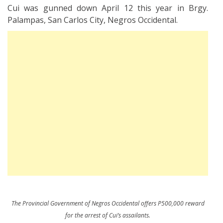
Cui was gunned down April 12 this year in Brgy.
Palampas, San Carlos City, Negros Occidental.
The Provincial Government of Negros Occidental offers P500,000 reward
for the arrest of Cui’s assailants.