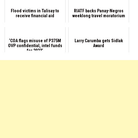
Flood victims in Talisay to
RIATF backs Panay-Negros
receive financial aid
weeklong travel moratorium
‘COA flags misuse of P375M
Larry Carumba gets Sidlak
OVP confidential, intel funds
Award
for 2023’