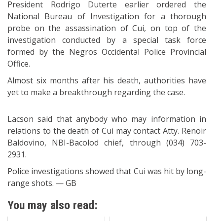
President Rodrigo Duterte earlier ordered the
National Bureau of Investigation for a thorough
probe on the assassination of Cui, on top of the
investigation conducted by a special task force
formed by the Negros Occidental Police Provincial
Office.
Almost six months after his death, authorities have
yet to make a breakthrough regarding the case.
Lacson said that anybody who may information in
relations to the death of Cui may contact Atty. Renoir
Baldovino, NBI-Bacolod chief, through (034) 703-
2931.
Police investigations showed that Cui was hit by long-
range shots. — GB
You may also read: