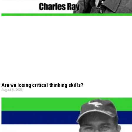
Are we losing critical thinking skills?
August 6, 2026