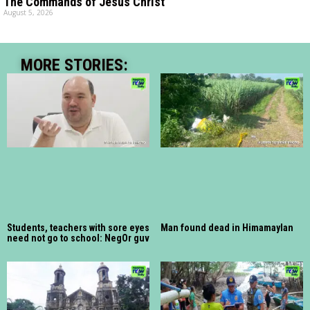
The Commands of Jesus Christ
August 5, 2026
MORE STORIES:
Students, teachers with sore eyes
Man found dead in Himamaylan
need not go to school: NegOr guv