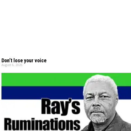
Don’t lose your voice
August 6, 2026