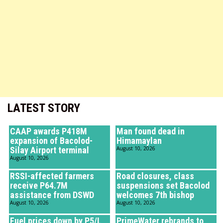
LATEST STORY
CAAP awards P418M
Man found dead in
expansion of Bacolod-
Himamaylan
Silay Airport terminal
August 10, 2026
August 10, 2026
RSSI-affected farmers
Road closures, class
receive P64.7M
suspensions set Bacolod
assistance from DSWD
welcomes 7th bishop
August 10, 2026
August 10, 2026
Fuel prices down by P5/L
PrimeWater rebrands to