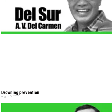
Drowning prevention
August 5, 2026