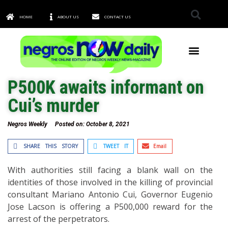
HOME
ABOUT US
CONTACT US
TOWNS & CITIES
P500K awaits informant on
Cui’s murder
Negros Weekly
Posted on:
October 8, 2021
SHARE THIS STORY
TWEET IT
Email
With authorities still facing a blank wall on the
identities of those involved in the killing of provincial
consultant Mariano Antonio Cui, Governor Eugenio
Jose Lacson is offering a P500,000 reward for the
arrest of the perpetrators.