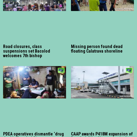
Road closures, class
Missing person found dead
suspensions set Bacolod
floating Calatrava shoreline
welcomes 7th bishop
PDEA operatives dismantle ‘drug
CAAP awards P418M expansion of