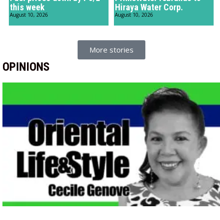
this week
Hiraya Water Corp.
August 10, 2026
August 10, 2026
More stories
OPINIONS