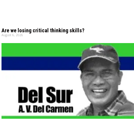
Are we losing critical thinking skills?
August 6, 2026