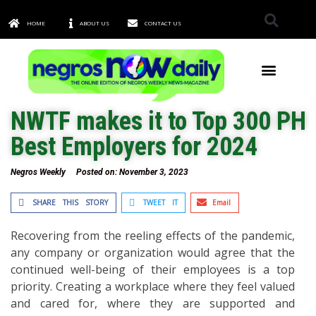
HOME
ABOUT US
CONTACT US
TOWNS & CITIES
NWTF makes it to Top 300 PH
Best Employers for 2024
Negros Weekly
Posted on:
November 3, 2023
SHARE THIS STORY
TWEET IT
Email
Recovering from the reeling effects of the pandemic,
any company or organization would agree that the
continued well-being of their employees is a top
priority. Creating a workplace where they feel valued
and cared for, where they are supported and