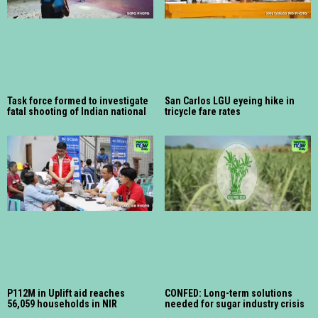
Task force formed to investigate
San Carlos LGU eyeing hike in
fatal shooting of Indian national
tricycle fare rates
P112M in Uplift aid reaches
CONFED: Long-term solutions
56,059 households in NIR
needed for sugar industry crisis