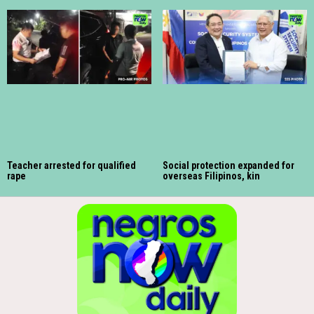
Teacher arrested for qualified
Social protection expanded for
rape
overseas Filipinos, kin