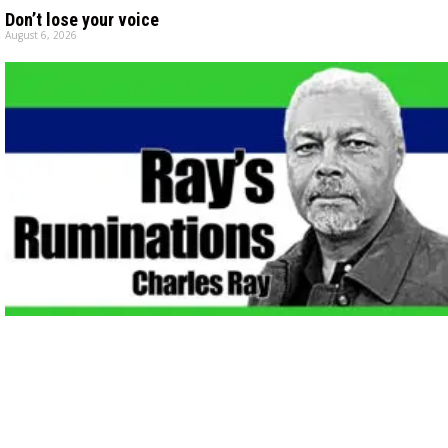
Don’t lose your voice
August 6, 2026