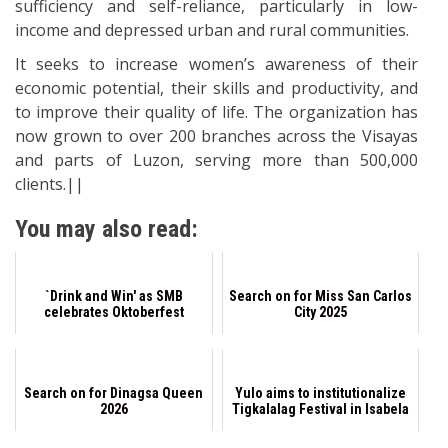
sufficiency and self-reliance, particularly in low-
income and depressed urban and rural communities.
It seeks to increase women’s awareness of their
economic potential, their skills and productivity, and
to improve their quality of life. The organization has
now grown to over 200 branches across the Visayas
and parts of Luzon, serving more than 500,000
clients.||
You may also read:
`Drink and Win' as SMB
Search on for Miss San Carlos
celebrates Oktoberfest
City 2025
Search on for Dinagsa Queen
Yulo aims to institutionalize
2026
Tigkalalag Festival in Isabela