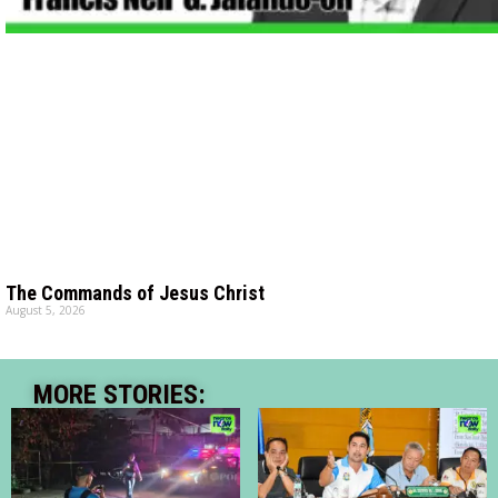
The Commands of Jesus Christ
August 5, 2026
MORE STORIES: