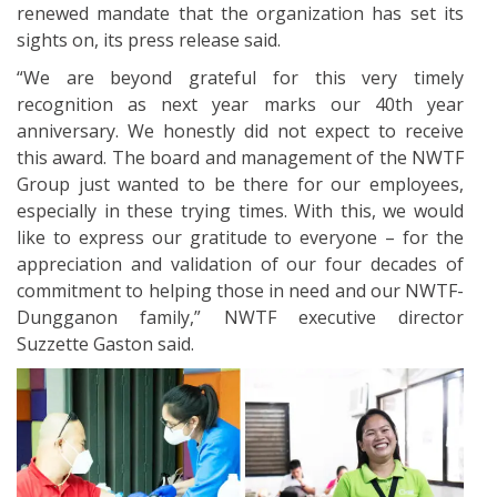
renewed mandate that the organization has set its
sights on, its press release said.
“We are beyond grateful for this very timely
recognition as next year marks our 40th year
anniversary. We honestly did not expect to receive
this award. The board and management of the NWTF
Group just wanted to be there for our employees,
especially in these trying times. With this, we would
like to express our gratitude to everyone – for the
appreciation and validation of our four decades of
commitment to helping those in need and our NWTF-
Dungganon family,” NWTF executive director
Suzzette Gaston said.