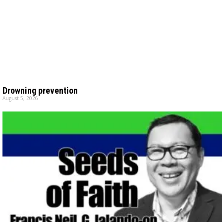
Drowning prevention
August 5, 2026