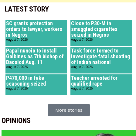
LATEST STORY
SC grants protection
Close to P30-M in
orders to lawyer, workers
smuggled cigarettes
in Negros
seized in Negros
August 7, 2026
August 7, 2026
Papal nuncio to install
Task force formed to
Galbines as 7th bishop of
investigate fatal shooting
Bacolod Aug. 11
of Indian national
August 7, 2026
August 7, 2026
P470,000 in fake
Teacher arrested for
seasoning seized
qualified rape
August 7, 2026
August 7, 2026
More stories
OPINIONS