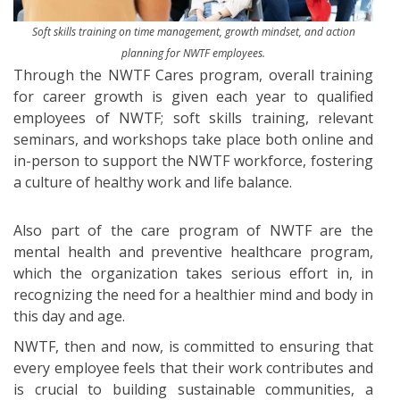
Soft skills training on time management, growth mindset, and action
planning for NWTF employees.
Through the NWTF Cares program, overall training
for career growth is given each year to qualified
employees of NWTF; soft skills training, relevant
seminars, and workshops take place both online and
in-person to support the NWTF workforce, fostering
a culture of healthy work and life balance.
Also part of the care program of NWTF are the
mental health and preventive healthcare program,
which the organization takes serious effort in, in
recognizing the need for a healthier mind and body in
this day and age.
NWTF, then and now, is committed to ensuring that
every employee feels that their work contributes and
is crucial to building sustainable communities, a