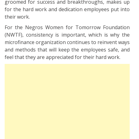
groomed for success and breakthroughs, makes up
for the hard work and dedication employees put into
their work.
For the Negros Women for Tomorrow Foundation
(NWTF), consistency is important, which is why the
microfinance organization continues to reinvent ways
and methods that will keep the employees safe, and
feel that they are appreciated for their hard work.