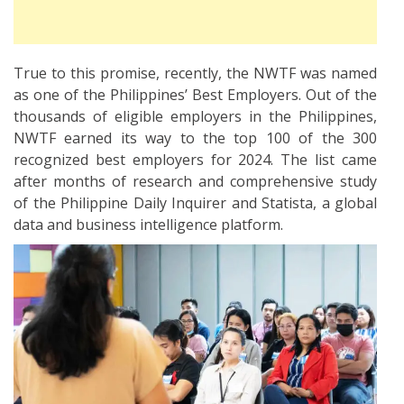
True to this promise, recently, the NWTF was named
as one of the Philippines’ Best Employers. Out of the
thousands of eligible employers in the Philippines,
NWTF earned its way to the top 100 of the 300
recognized best employers for 2024. The list came
after months of research and comprehensive study
of the Philippine Daily Inquirer and Statista, a global
data and business intelligence platform.