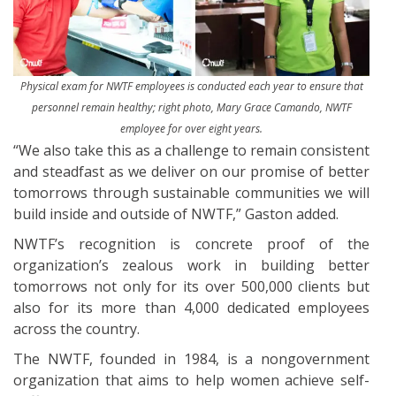
Physical exam for NWTF employees is conducted each year to ensure that
personnel remain healthy; right photo, Mary Grace Camando, NWTF
employee for over eight years.
“We also take this as a challenge to remain consistent
and steadfast as we deliver on our promise of better
tomorrows through sustainable communities we will
build inside and outside of NWTF,” Gaston added.
NWTF’s recognition is concrete proof of the
organization’s zealous work in building better
tomorrows not only for its over 500,000 clients but
also for its more than 4,000 dedicated employees
across the country.
The NWTF, founded in 1984, is a nongovernment
organization that aims to help women achieve self-