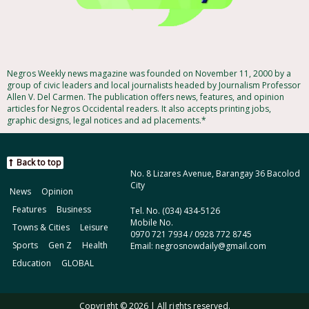
Negros Weekly news magazine was founded on November 11, 2000 by a
group of civic leaders and local journalists headed by Journalism Professor
Allen V. Del Carmen. The publication offers news, features, and opinion
articles for Negros Occidental readers. It also accepts printing jobs,
graphic designs, legal notices and ad placements.*
Back to top
No. 8 Lizares Avenue, Barangay 36 Bacolod
City
News
Opinion
Features
Business
Tel. No. (034) 434-5126
Mobile No.
Towns & Cities
Leisure
0970 721 7934 / 0928 772 8745
Sports
Gen Z
Health
Email: negrosnowdaily@gmail.com
Education
GLOBAL
Copyright © 2026 | All rights reserved.