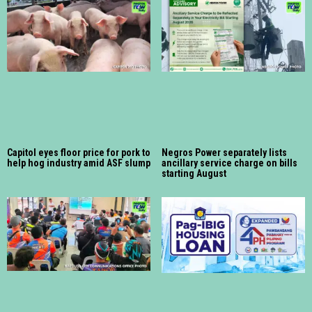
Capitol eyes floor price for pork to
Negros Power separately lists
help hog industry amid ASF slump
ancillary service charge on bills
starting August