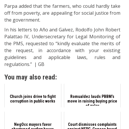
Parpa added that the farmers, who could hardly take
off from poverty, are appealing for social justice from
the government.
In his letters to Año and Galvez, Rodolfo John Robert
Palattao IV, Undersecretary for Legal Monitoring of
the PMS, requested to “kindly evaluate the merits of
the request, in accordance with your existing
guidelines and applicable laws, rules and
regulations.” | GB
You may also read:
Church joins drive to fight
Romualdez lauds PBBM’s
corruption in public works
move in raising buying price
of palay
NegOcc mayors favor
Court dismisses complaints
shortened curfew hours
against NEPC, Ceneco board