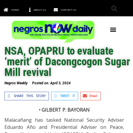
HOME
ABOUT US
CONTACT US
TOWNS & CITIES
NSA, OPAPRU to evaluate
‘merit’ of Dacongcogon Sugar
Mill revival
Negros Weekly
Posted on:
April 3, 2024
SHARE THIS STORY
TWEET IT
Email
• GILBERT P. BAYORAN
Malacañang has tasked National Security Adviser
Eduardo Año and Presidential Adviser on Peace,