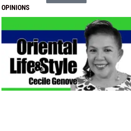
OPINIONS