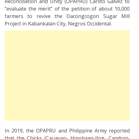
Reconciliation and Unity (OPAPRU) Carlito Galvez to
“evaluate the merit” of the petition of about 10,000
farmers to revive the Dacongcogon Sugar Mill
Project in Kabankalan City, Negros Occidental.
In 2019, the OPAPRU and Philippine Army reported
that the Chicks (Cauayan- Hinobaan-Ilog- Candoni-