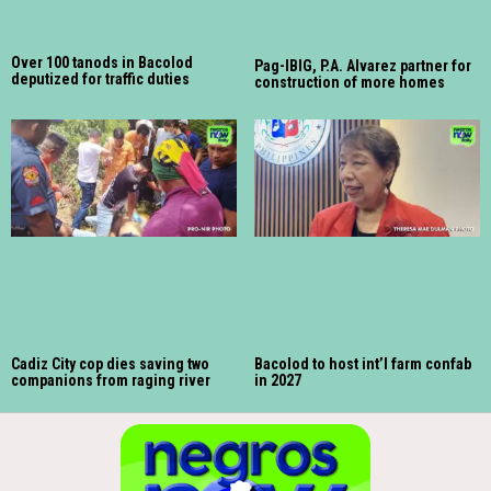
Over 100 tanods in Bacolod
Pag-IBIG, P.A. Alvarez partner for
deputized for traffic duties
construction of more homes
Cadiz City cop dies saving two
Bacolod to host int’l farm confab
companions from raging river
in 2027