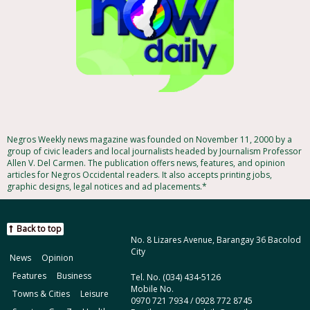
Negros Weekly news magazine was founded on November 11, 2000 by a
group of civic leaders and local journalists headed by Journalism Professor
Allen V. Del Carmen. The publication offers news, features, and opinion
articles for Negros Occidental readers. It also accepts printing jobs,
graphic designs, legal notices and ad placements.*
Back to top
No. 8 Lizares Avenue, Barangay 36 Bacolod
City
News
Opinion
Features
Business
Tel. No. (034) 434-5126
Mobile No.
Towns & Cities
Leisure
0970 721 7934 / 0928 772 8745