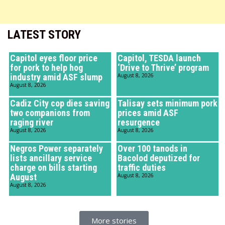
LATEST STORY
Capitol eyes floor price
Capitol, TESDA launch
for pork to help hog
‘Drive to Thrive’ program
industry amid ASF slump
August 8, 2026
August 8, 2026
Cadiz City cop dies saving
Talisay sets minimum pork
two companions from
prices amid ASF
raging river
resurgence
August 8, 2026
August 8, 2026
Negros Power separately
Over 100 tanods in
lists ancillary service
Bacolod deputized for
charge on bills starting
traffic duties
August
August 8, 2026
August 8, 2026
More stories