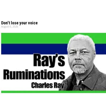
Don’t lose your voice
August 6, 2026