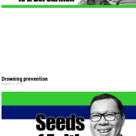
Drowning prevention
August 5, 2026