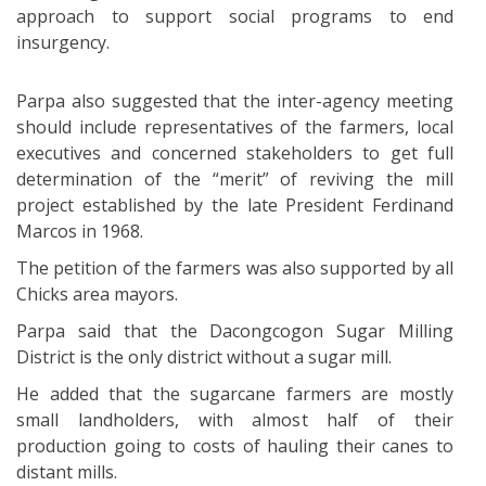
approach to support social programs to end
insurgency.
Parpa also suggested that the inter-agency meeting
should include representatives of the farmers, local
executives and concerned stakeholders to get full
determination of the “merit” of reviving the mill
project established by the late President Ferdinand
Marcos in 1968.
The petition of the farmers was also supported by all
Chicks area mayors.
Parpa said that the Dacongcogon Sugar Milling
District is the only district without a sugar mill.
He added that the sugarcane farmers are mostly
small landholders, with almost half of their
production going to costs of hauling their canes to
distant mills.