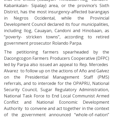
Kabankalan- Sipalay) area, or the province’s Sixth
District, has the most insurgency-affected barangays
in Negros Occidental, while the Provincial
Development Council declared its four municipalities,
including Ilog, Cauayan, Candoni and Hinobaan, as
“poverty- stricken towns”, according to retired
government prosecutor Rolando Parpa.
The petitioning farmers spearheaded by the
Dacongcogon Farmers Producers Cooperative (DFPC)
led by Parpa also issued an appeal to Rep. Mercedes
Alvarez to follow up on the actions of Año and Galvez
on the Presidential Management Staff (PMS)
referrals, and to intercede for the OPAPRU, National
Security Council, Sugar Regulatory Administration,
National Task Force to End Local Communist Armed
Conflict and National Economic Development
Authority to convene and act together in the context
of the government announced “whole-of-nation”