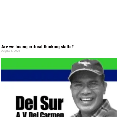
Are we losing critical thinking skills?
August 6, 2026