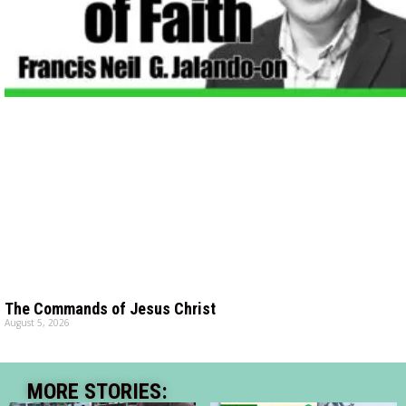
The Commands of Jesus Christ
August 5, 2026
MORE STORIES: