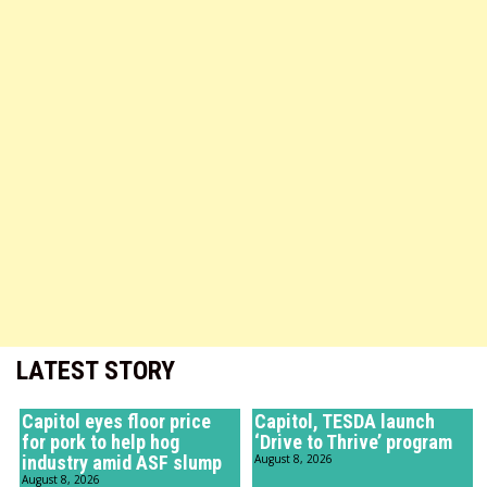
LATEST STORY
Capitol eyes floor price
Capitol, TESDA launch
for pork to help hog
‘Drive to Thrive’ program
industry amid ASF slump
August 8, 2026
August 8, 2026