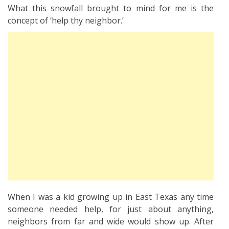
What this snowfall brought to mind for me is the
concept of ‘help thy neighbor.’
When I was a kid growing up in East Texas any time
someone needed help, for just about anything,
neighbors from far and wide would show up. After