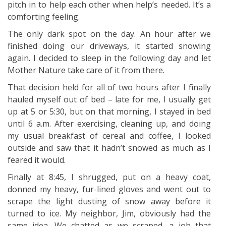
pitch in to help each other when help’s needed. It’s a
comforting feeling.
The only dark spot on the day. An hour after we
finished doing our driveways, it started snowing
again. I decided to sleep in the following day and let
Mother Nature take care of it from there.
That decision held for all of two hours after I finally
hauled myself out of bed – late for me, I usually get
up at 5 or 5:30, but on that morning, I stayed in bed
until 6 a.m. After exercising, cleaning up, and doing
my usual breakfast of cereal and coffee, I looked
outside and saw that it hadn’t snowed as much as I
feared it would.
Finally at 8:45, I shrugged, put on a heavy coat,
donned my heavy, fur-lined gloves and went out to
scrape the light dusting of snow away before it
turned to ice. My neighbor, Jim, obviously had the
same idea. We chatted as we scraped, a job that