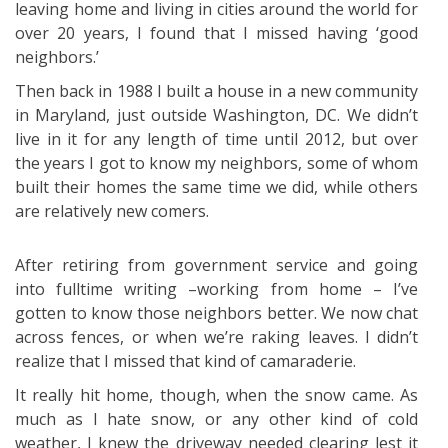
leaving home and living in cities around the world for
over 20 years, I found that I missed having ‘good
neighbors.’
Then back in 1988 I built a house in a new community
in Maryland, just outside Washington, DC. We didn’t
live in it for any length of time until 2012, but over
the years I got to know my neighbors, some of whom
built their homes the same time we did, while others
are relatively new comers.
After retiring from government service and going
into fulltime writing –working from home – I’ve
gotten to know those neighbors better. We now chat
across fences, or when we’re raking leaves. I didn’t
realize that I missed that kind of camaraderie.
It really hit home, though, when the snow came. As
much as I hate snow, or any other kind of cold
weather, I knew the driveway needed clearing lest it