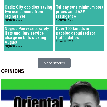
Cadiz City cop dies saving
Talisay sets minimum pork
two companions from
prices amid ASF
raging river
resurgence
August 8, 2026
August 8, 2026
Negros Power separately
Over 100 tanods in
lists ancillary service
Bacolod deputized for
charge on bills starting
traffic duties
August
August 8, 2026
August 8, 2026
More stories
OPINIONS