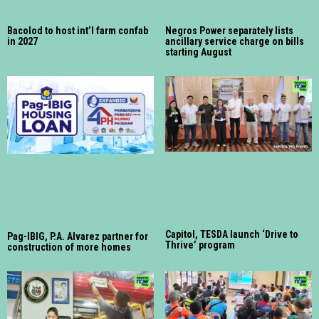
Bacolod to host int’l farm confab
Negros Power separately lists
in 2027
ancillary service charge on bills
starting August
Capitol, TESDA launch ‘Drive to
Pag-IBIG, P.A. Alvarez partner for
Thrive’ program
construction of more homes