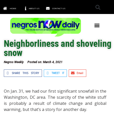
HOME
ABOUT US
CONTACT US
TOWNS & CITIES
Neighborliness and shoveling
snow
Negros Weekly
Posted on:
March 4, 2021
SHARE THIS STORY
TWEET IT
Email
On Jan. 31, we had our first significant snowfall in the
Washington, DC area. The scarcity of the white stuff
is probably a result of climate change and global
warming, but that’s a story for another day.