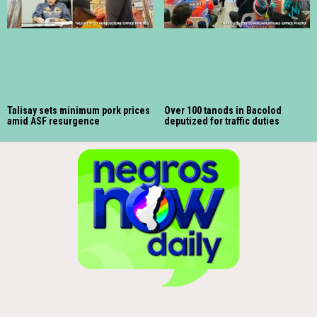
Talisay sets minimum pork prices
Over 100 tanods in Bacolod
amid ASF resurgence
deputized for traffic duties