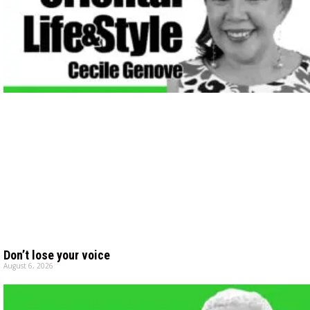
Don’t lose your voice
August 6, 2026