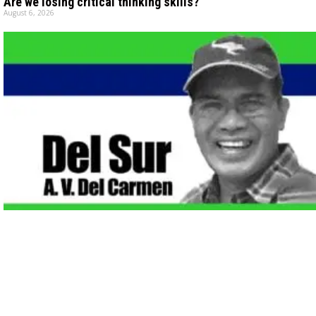
Are we losing critical thinking skills?
August 6, 2026