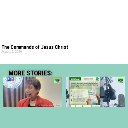
The Commands of Jesus Christ
August 5, 2026
MORE STORIES: