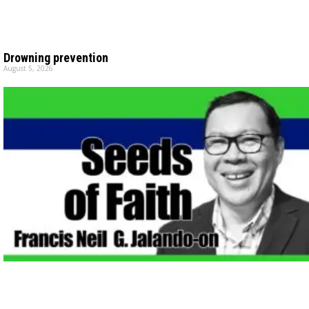
Drowning prevention
August 5, 2026