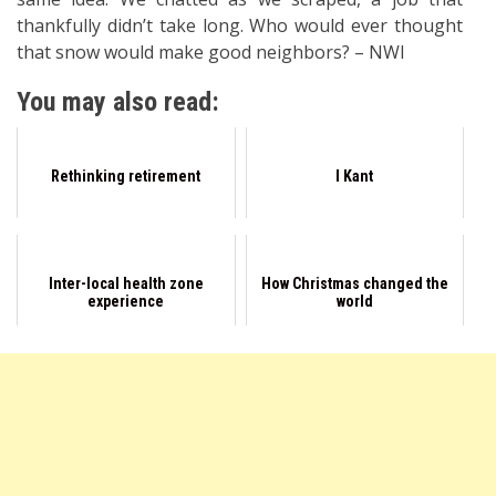
thankfully didn’t take long. Who would ever thought
that snow would make good neighbors? – NWI
You may also read:
Rethinking retirement
I Kant
Inter-local health zone
How Christmas changed the
experience
world