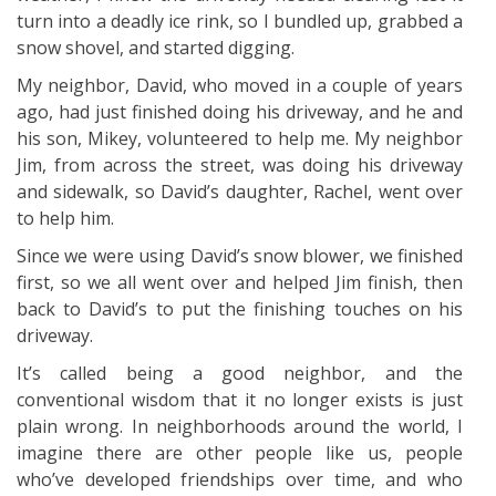
turn into a deadly ice rink, so I bundled up, grabbed a
snow shovel, and started digging.
My neighbor, David, who moved in a couple of years
ago, had just finished doing his driveway, and he and
his son, Mikey, volunteered to help me. My neighbor
Jim, from across the street, was doing his driveway
and sidewalk, so David’s daughter, Rachel, went over
to help him.
Since we were using David’s snow blower, we finished
first, so we all went over and helped Jim finish, then
back to David’s to put the finishing touches on his
driveway.
It’s called being a good neighbor, and the
conventional wisdom that it no longer exists is just
plain wrong. In neighborhoods around the world, I
imagine there are other people like us, people
who’ve developed friendships over time, and who