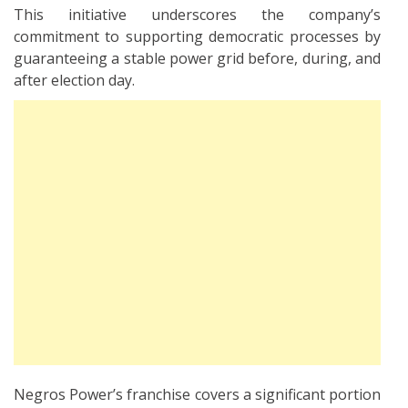
This initiative underscores the company’s
commitment to supporting democratic processes by
guaranteeing a stable power grid before, during, and
after election day.
Negros Power’s franchise covers a significant portion