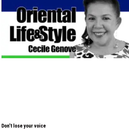
Don’t lose your voice