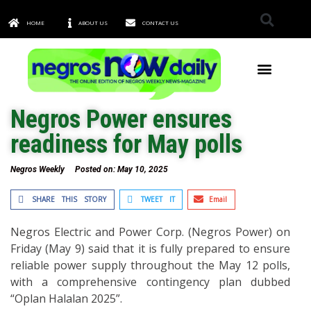
HOME
ABOUT US
CONTACT US
TOWNS & CITIES
Negros Power ensures
readiness for May polls
Negros Weekly
Posted on:
May 10, 2025
SHARE THIS STORY
TWEET IT
Email
Negros Electric and Power Corp. (Negros Power) on
Friday (May 9) said that it is fully prepared to ensure
reliable power supply throughout the May 12 polls,
with a comprehensive contingency plan dubbed
“Oplan Halalan 2025”.