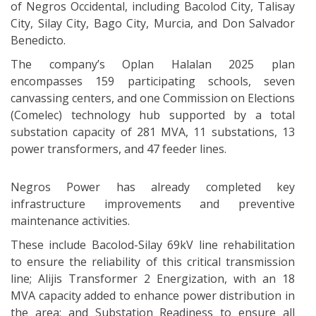
of Negros Occidental, including Bacolod City, Talisay
City, Silay City, Bago City, Murcia, and Don Salvador
Benedicto.
The company’s Oplan Halalan 2025 plan
encompasses 159 participating schools, seven
canvassing centers, and one Commission on Elections
(Comelec) technology hub supported by a total
substation capacity of 281 MVA, 11 substations, 13
power transformers, and 47 feeder lines.
Negros Power has already completed key
infrastructure improvements and preventive
maintenance activities.
These include Bacolod-Silay 69kV line rehabilitation
to ensure the reliability of this critical transmission
line; Alijis Transformer 2 Energization, with an 18
MVA capacity added to enhance power distribution in
the area; and Substation Readiness to ensure all