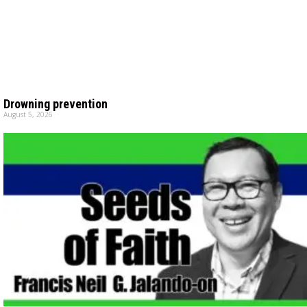
Drowning prevention
August 5, 2026