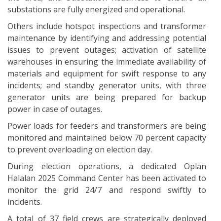
substations are fully energized and operational.
Others include hotspot inspections and transformer
maintenance by identifying and addressing potential
issues to prevent outages; activation of satellite
warehouses in ensuring the immediate availability of
materials and equipment for swift response to any
incidents; and standby generator units, with three
generator units are being prepared for backup
power in case of outages.
Power loads for feeders and transformers are being
monitored and maintained below 70 percent capacity
to prevent overloading on election day.
During election operations, a dedicated Oplan
Halalan 2025 Command Center has been activated to
monitor the grid 24/7 and respond swiftly to
incidents.
A total of 37 field crews are strategically deployed