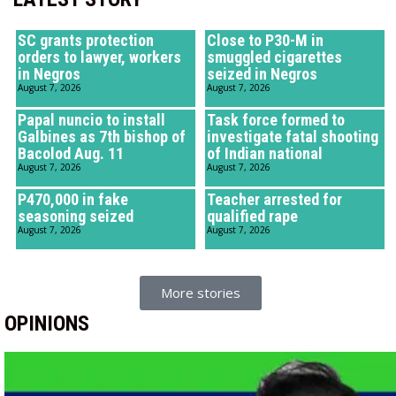
SC grants protection
Close to P30-M in
orders to lawyer, workers
smuggled cigarettes
in Negros
seized in Negros
August 7, 2026
August 7, 2026
Papal nuncio to install
Task force formed to
Galbines as 7th bishop of
investigate fatal shooting
Bacolod Aug. 11
of Indian national
August 7, 2026
August 7, 2026
P470,000 in fake
Teacher arrested for
seasoning seized
qualified rape
August 7, 2026
August 7, 2026
More stories
OPINIONS