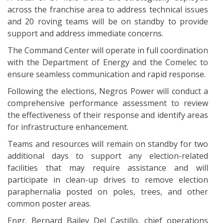
across the franchise area to address technical issues
and 20 roving teams will be on standby to provide
support and address immediate concerns.
The Command Center will operate in full coordination
with the Department of Energy and the Comelec to
ensure seamless communication and rapid response.
Following the elections, Negros Power will conduct a
comprehensive performance assessment to review
the effectiveness of their response and identify areas
for infrastructure enhancement.
Teams and resources will remain on standby for two
additional days to support any election-related
facilities that may require assistance and will
participate in clean-up drives to remove election
paraphernalia posted on poles, trees, and other
common poster areas.
Engr. Bernard Bailey Del Castillo, chief operations