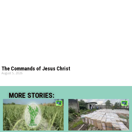
The Commands of Jesus Christ
August 5, 2026
MORE STORIES: