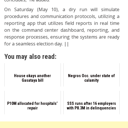
On Saturday (May 10), a dry run will simulate
procedures and communication protocols, utilizing a
reporting app that utilizes field reports in real time
on the command center dashboard, reporting, and
response processes, ensuring the systems are ready
for a seamless election day. ||
You may also read:
House okays another
Negros Occ. under state of
Gasataya bill
calamity
P10M allocated for hospitals’
SSS runs after 16 employers
repair
with P8.3M in delinquencies