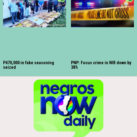
P470,000 in fake seasoning
PNP: Focus crime in NIR down by
seized
38%