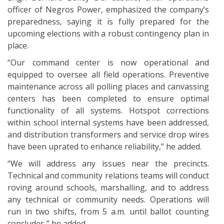
officer of Negros Power, emphasized the company’s
preparedness, saying it is fully prepared for the
upcoming elections with a robust contingency plan in
place.
“Our command center is now operational and
equipped to oversee all field operations. Preventive
maintenance across all polling places and canvassing
centers has been completed to ensure optimal
functionality of all systems. Hotspot corrections
within school internal systems have been addressed,
and distribution transformers and service drop wires
have been uprated to enhance reliability,” he added.
“We will address any issues near the precincts.
Technical and community relations teams will conduct
roving around schools, marshalling, and to address
any technical or community needs. Operations will
run in two shifts, from 5 a.m. until ballot counting
concludes,” he added.