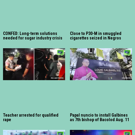
CONFED: Long-term solutions
Close to P30-M in smuggled
needed for sugar industry crisis
cigarettes seized in Negros
Teacher arrested for qualified
Papal nuncio to install Galbines
rape
as 7th bishop of Bacolod Aug. 11