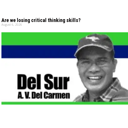
Are we losing critical thinking skills?
August 6, 2026