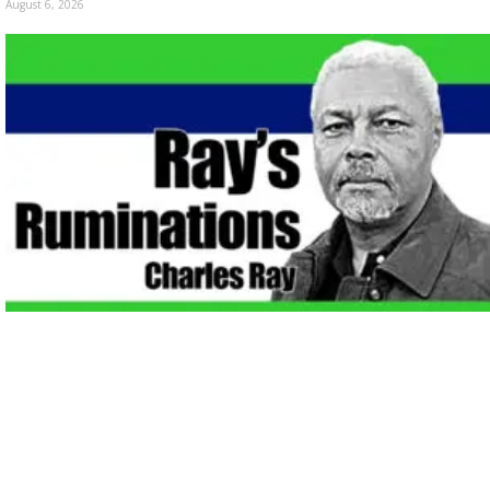
August 6, 2026