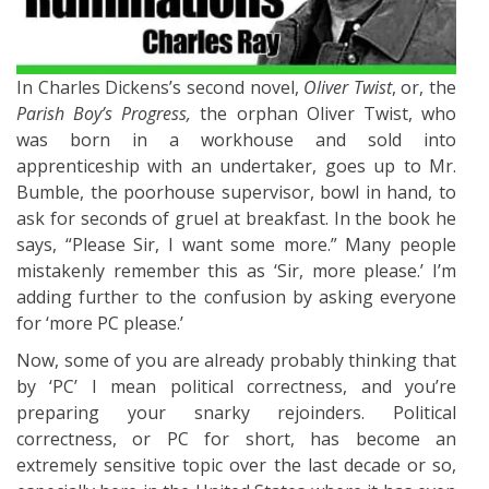
In Charles Dickens’s second novel,
Oliver Twist
, or, the
Parish Boy’s Progress,
the orphan Oliver Twist, who
was born in a workhouse and sold into
apprenticeship with an undertaker, goes up to Mr.
Bumble, the poorhouse supervisor, bowl in hand, to
ask for seconds of gruel at breakfast. In the book he
says, “Please Sir, I want some more.” Many people
mistakenly remember this as ‘Sir, more please.’ I’m
adding further to the confusion by asking everyone
for ‘more PC please.’
Now, some of you are already probably thinking that
by ‘PC’ I mean political correctness, and you’re
preparing your snarky rejoinders. Political
correctness, or PC for short, has become an
extremely sensitive topic over the last decade or so,