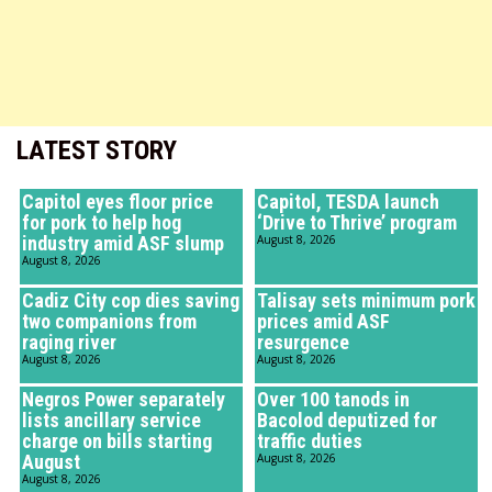
LATEST STORY
Capitol eyes floor price
Capitol, TESDA launch
for pork to help hog
‘Drive to Thrive’ program
industry amid ASF slump
August 8, 2026
August 8, 2026
Cadiz City cop dies saving
Talisay sets minimum pork
two companions from
prices amid ASF
raging river
resurgence
August 8, 2026
August 8, 2026
Negros Power separately
Over 100 tanods in
lists ancillary service
Bacolod deputized for
charge on bills starting
traffic duties
August
August 8, 2026
August 8, 2026