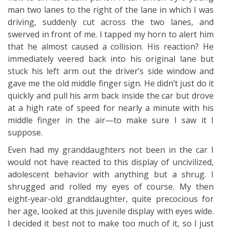
man two lanes to the right of the lane in which I was
driving, suddenly cut across the two lanes, and
swerved in front of me. I tapped my horn to alert him
that he almost caused a collision. His reaction? He
immediately veered back into his original lane but
stuck his left arm out the driver’s side window and
gave me the old middle finger sign. He didn’t just do it
quickly and pull his arm back inside the car but drove
at a high rate of speed for nearly a minute with his
middle finger in the air—to make sure I saw it I
suppose.
Even had my granddaughters not been in the car I
would not have reacted to this display of uncivilized,
adolescent behavior with anything but a shrug. I
shrugged and rolled my eyes of course. My then
eight-year-old granddaughter, quite precocious for
her age, looked at this juvenile display with eyes wide.
I decided it best not to make too much of it, so I just