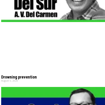
Drowning prevention
August 5, 2026