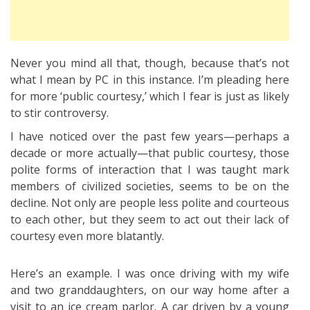
Never you mind all that, though, because that’s not
what I mean by PC in this instance. I’m pleading here
for more ‘public courtesy,’ which I fear is just as likely
to stir controversy.
I have noticed over the past few years—perhaps a
decade or more actually—that public courtesy, those
polite forms of interaction that I was taught mark
members of civilized societies, seems to be on the
decline. Not only are people less polite and courteous
to each other, but they seem to act out their lack of
courtesy even more blatantly.
Here’s an example. I was once driving with my wife
and two granddaughters, on our way home after a
visit to an ice cream parlor. A car driven by a young