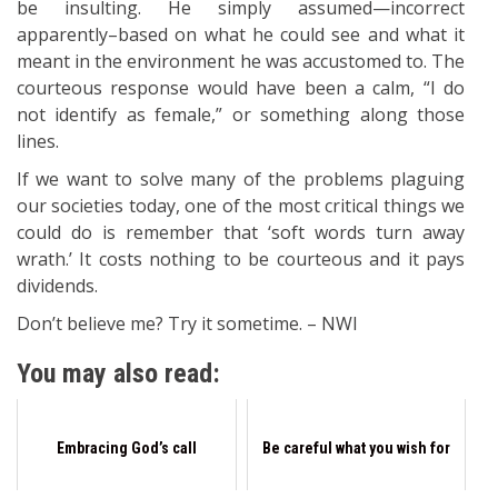
be insulting. He simply assumed—incorrect
apparently–based on what he could see and what it
meant in the environment he was accustomed to. The
courteous response would have been a calm, “I do
not identify as female,” or something along those
lines.
If we want to solve many of the problems plaguing
our societies today, one of the most critical things we
could do is remember that ‘soft words turn away
wrath.’ It costs nothing to be courteous and it pays
dividends.
Don’t believe me? Try it sometime. – NWI
You may also read:
Embracing God’s call
Be careful what you wish for