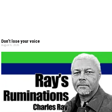
Don’t lose your voice
August 6, 2026