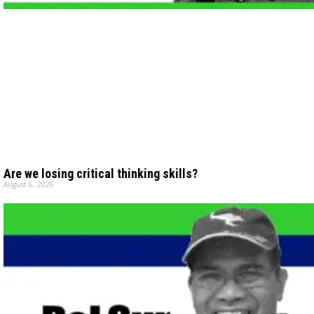
Are we losing critical thinking skills?
August 6, 2026