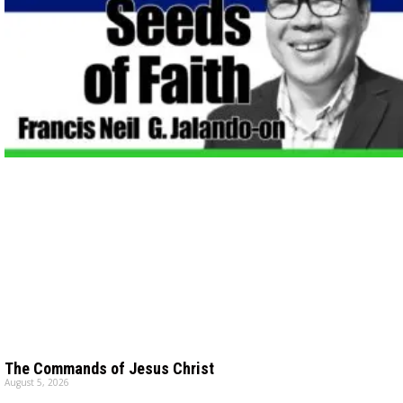
The Commands of Jesus Christ
August 5, 2026