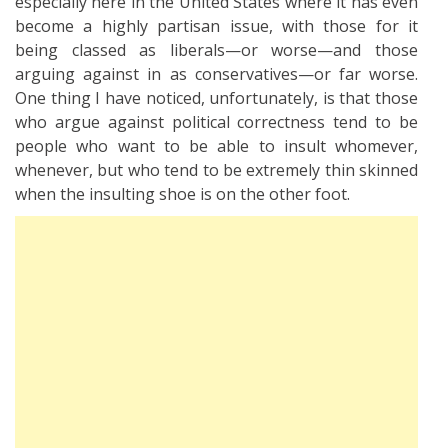
especially here in the United States where it has even
become a highly partisan issue, with those for it
being classed as liberals—or worse—and those
arguing against in as conservatives—or far worse.
One thing I have noticed, unfortunately, is that those
who argue against political correctness tend to be
people who want to be able to insult whomever,
whenever, but who tend to be extremely thin skinned
when the insulting shoe is on the other foot.