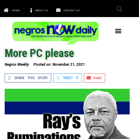
HOME
ABOUT US
CONTACT US
TOWNS & CITIES
More PC please
Negros Weekly
Posted on:
November 21, 2021
SHARE THIS STORY
TWEET IT
Email