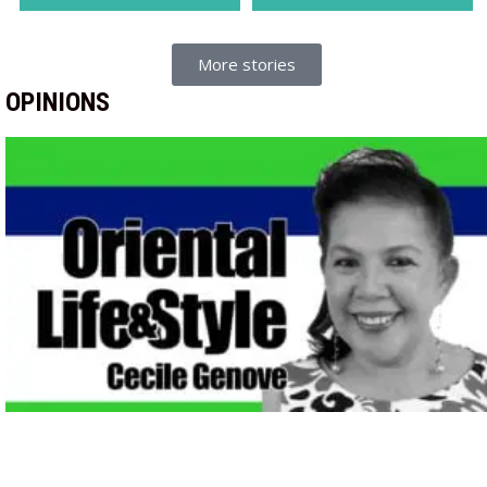
More stories
OPINIONS