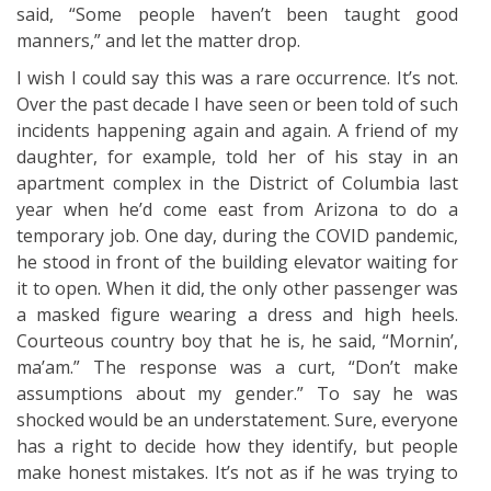
said, “Some people haven’t been taught good
manners,” and let the matter drop.
I wish I could say this was a rare occurrence. It’s not.
Over the past decade I have seen or been told of such
incidents happening again and again. A friend of my
daughter, for example, told her of his stay in an
apartment complex in the District of Columbia last
year when he’d come east from Arizona to do a
temporary job. One day, during the COVID pandemic,
he stood in front of the building elevator waiting for
it to open. When it did, the only other passenger was
a masked figure wearing a dress and high heels.
Courteous country boy that he is, he said, “Mornin’,
ma’am.” The response was a curt, “Don’t make
assumptions about my gender.” To say he was
shocked would be an understatement. Sure, everyone
has a right to decide how they identify, but people
make honest mistakes. It’s not as if he was trying to