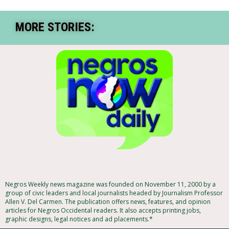
MORE STORIES:
Negros Weekly news magazine was founded on November 11, 2000 by a
group of civic leaders and local journalists headed by Journalism Professor
Allen V. Del Carmen. The publication offers news, features, and opinion
articles for Negros Occidental readers. It also accepts printing jobs,
graphic designs, legal notices and ad placements.*