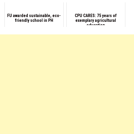
FU awarded sustainable, eco-
CPU CARES: 75 years of
friendly school in PH
exemplary agricultural
education