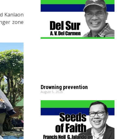
ed Kanlaon
anger zone
Drowning prevention
August 5, 2026