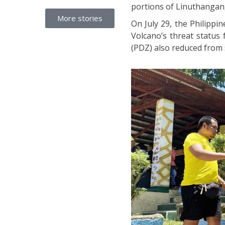
portions of Linuthangan
More stories
On July 29, the Philippi
Volcano’s threat status
(PDZ) also reduced from s