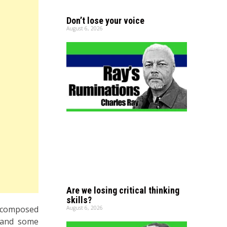
Don’t lose your voice
August 6, 2026
Are we losing critical thinking
skills?
, composed
August 6, 2026
 and some