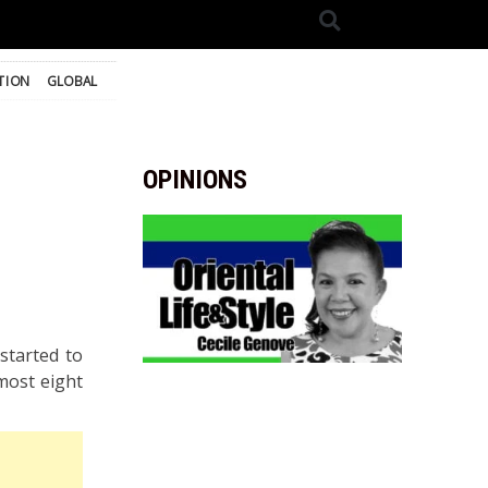
TION
GLOBAL
OPINIONS
started to
most eight