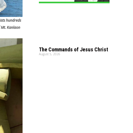
ists hundreds
f Mt. Kanlaon
The Commands of Jesus Christ
August 5, 2026