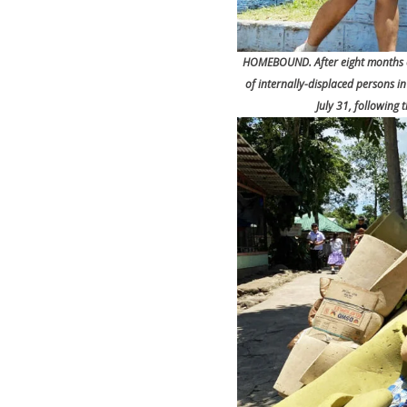
HOMEBOUND. After eight months of
of internally-displaced persons 
July 31, following