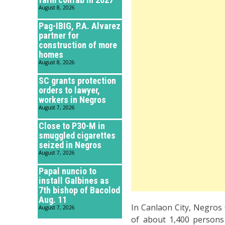
August 8, 2026
Pag-IBIG, P.A. Alvarez
partner for
construction of more
homes
August 8, 2026
SC grants protection
orders to lawyer,
workers in Negros
August 7, 2026
Close to P30-M in
smuggled cigarettes
seized in Negros
August 7, 2026
Papal nuncio to
install Galbines as
7th bishop of Bacolod
Aug. 11
In Canlaon City, Negros
August 7, 2026
of about 1,400 persons