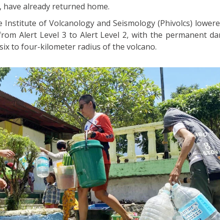
, have already returned home.
ne Institute of Volcanology and Seismology (Phivolcs) lower
 from Alert Level 3 to Alert Level 2, with the permanent d
ix to four-kilometer radius of the volcano.