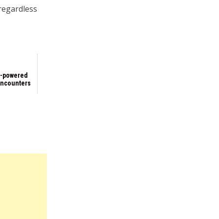
 regardless
h-powered
encounters