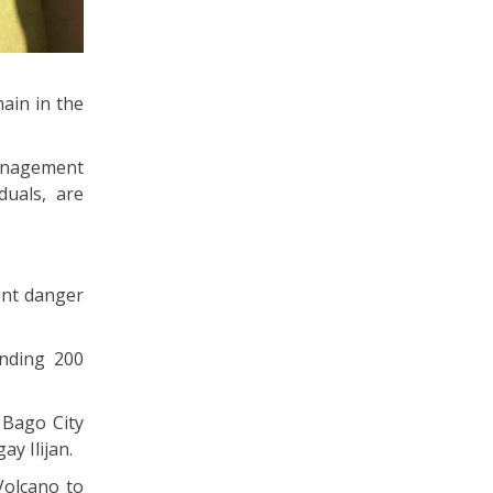
main in the
Management
duals, are
ent danger
ending 200
 Bago City
y Ilijan.
Volcano to