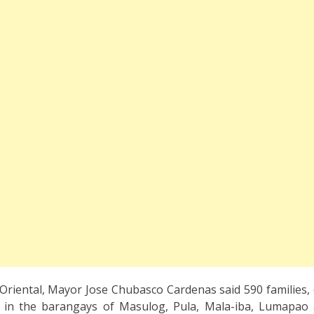
 Oriental, Mayor Jose Chubasco Cardenas said 590 families
 in the barangays of Masulog, Pula, Mala-iba, Lumapao