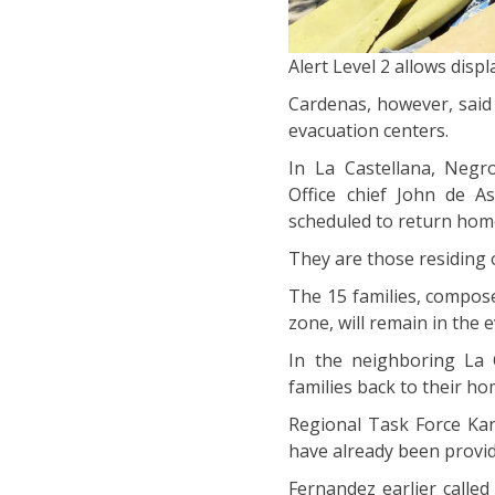
Alert Level 2 allows dis
Cardenas, however, said 
evacuation centers.
In La Castellana, Negr
Office chief John de As
scheduled to return home
They are those residing 
The 15 families, compos
zone, will remain in the 
In the neighboring La 
families back to their ho
Regional Task Force Kan
have already been provi
Fernandez earlier calle