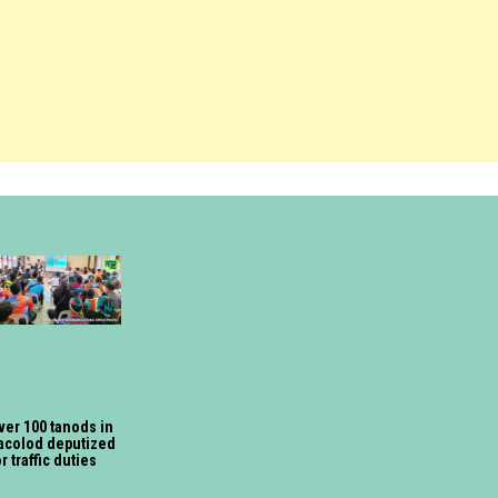
ver 100 tanods in
acolod deputized
or traffic duties