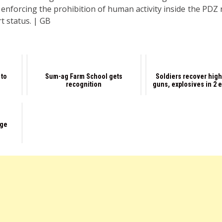
y enforcing the prohibition of human activity inside the PDZ
t status. | GB
 to
Sum-ag Farm School gets
Soldiers recover hig
s
recognition
guns, explosives in 2 
age