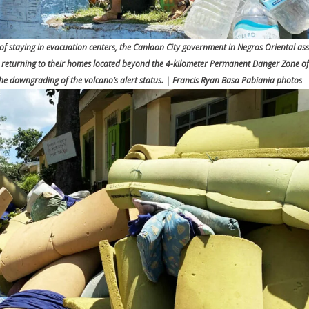
 staying in evacuation centers, the Canlaon City government in Negros Oriental ass
in returning to their homes located beyond the 4-kilometer Permanent Danger Zone o
 the downgrading of the volcano’s alert status. | Francis Ryan Basa Pabiania photos