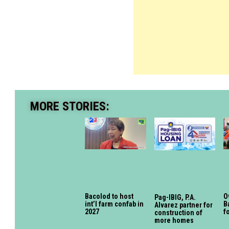
MORE STORIES:
Bacolod to host
O
Pag-IBIG, P.A.
int’l farm confab in
B
Alvarez partner for
2027
f
construction of
more homes