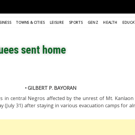
SINESS
TOWNS & CITIES
LEISURE
SPORTS
GEN Z
HEALTH
EDUCA
uees sent home
• GILBERT P. BAYORAN
s in central Negros affected by the unrest of Mt. Kanlaon 
(July 31) after staying in various evacuation camps for al