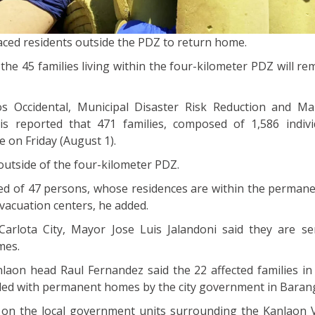
placed residents outside the PDZ to return home.
the 45 families living within the four-kilometer PDZ will re
os Occidental, Municipal Disaster Risk Reduction and 
is reported that 471 families, composed of 1,586 indivi
 on Friday (August 1).
outside of the four-kilometer PDZ.
ed of 47 persons, whose residences are within the perman
evacuation centers, he added.
Carlota City, Mayor Jose Luis Jalandoni said they are s
mes.
laon head Raul Fernandez said the 22 affected families in
ded with permanent homes by the city government in Baranga
d on the local government units surrounding the Kanlaon 