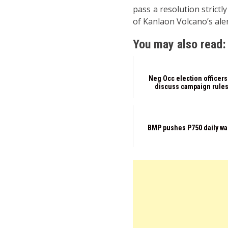
pass a resolution strictl
of Kanlaon Volcano’s aler
You may also read:
Neg Occ election officers
discuss campaign rule
BMP pushes P750 daily w