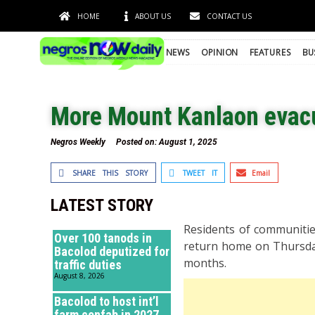
HOME
ABOUT US
CONTACT US
NEWS
OPINION
FEATURES
BU
More Mount Kanlaon evac
Negros Weekly
Posted on:
August 1, 2025
SHARE THIS STORY
TWEET IT
Email
LATEST STORY
Residents of communitie
Over 100 tanods in
return home on Thursday 
Bacolod deputized for
months.
traffic duties
August 8, 2026
Bacolod to host int’l
farm confab in 2027