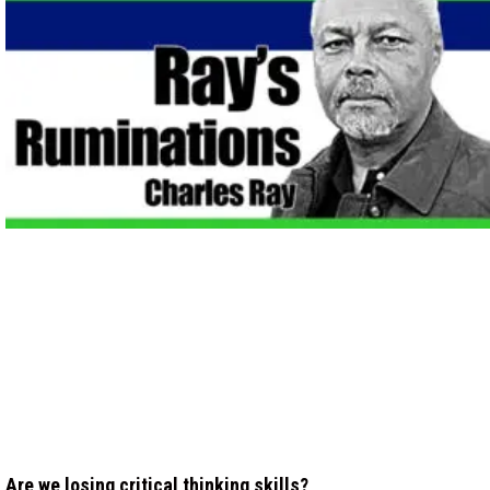
Are we losing critical thinking skills?