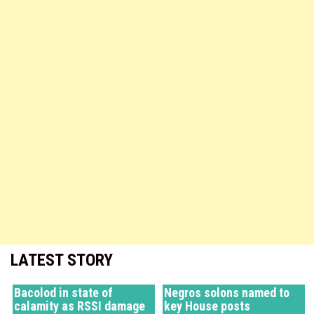
LATEST STORY
Bacolod in state of
Negros solons named to
calamity as RSSI damage
key House posts