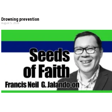
Drowning prevention
August 5, 2026