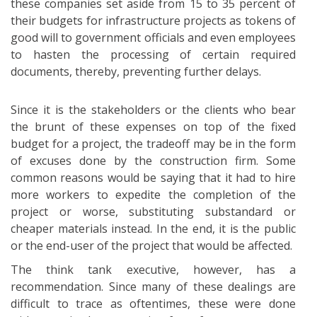
these companies set aside from 15 to 35 percent of
their budgets for infrastructure projects as tokens of
good will to government officials and even employees
to hasten the processing of certain required
documents, thereby, preventing further delays.
Since it is the stakeholders or the clients who bear
the brunt of these expenses on top of the fixed
budget for a project, the tradeoff may be in the form
of excuses done by the construction firm. Some
common reasons would be saying that it had to hire
more workers to expedite the completion of the
project or worse, substituting substandard or
cheaper materials instead. In the end, it is the public
or the end-user of the project that would be affected.
The think tank executive, however, has a
recommendation. Since many of these dealings are
difficult to trace as oftentimes, these were done