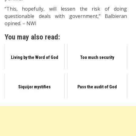
“This, hopefully, will lessen the risk of doing
questionable deals with government,” Balbieran
opined. – NWI
You may also read:
Living by the Word of God
Too much security
Siquijor mystifies
Pass the audit of God