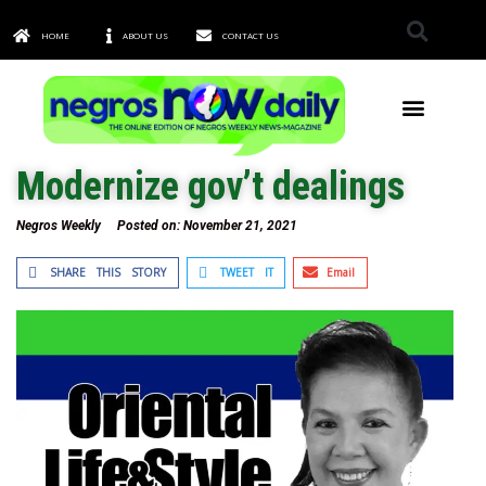
HOME
ABOUT US
CONTACT US
TOWNS & CITIES
Modernize gov’t dealings
Negros Weekly
Posted on:
November 21, 2021
SHARE THIS STORY
TWEET IT
Email