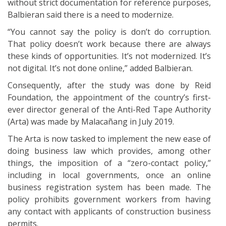
without strict documentation for reference purposes,
Balbieran said there is a need to modernize.
“You cannot say the policy is don’t do corruption.
That policy doesn’t work because there are always
these kinds of opportunities. It’s not modernized. It’s
not digital. It’s not done online,” added Balbieran.
Consequently, after the study was done by Reid
Foundation, the appointment of the country’s first-
ever director general of the Anti-Red Tape Authority
(Arta) was made by Malacañang in July 2019.
The Arta is now tasked to implement the new ease of
doing business law which provides, among other
things, the imposition of a “zero-contact policy,”
including in local governments, once an online
business registration system has been made. The
policy prohibits government workers from having
any contact with applicants of construction business
permits.