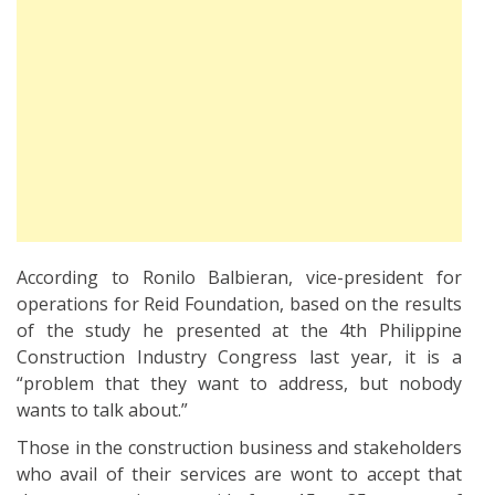
According to Ronilo Balbieran, vice-president for
operations for Reid Foundation, based on the results
of the study he presented at the 4th Philippine
Construction Industry Congress last year, it is a
“problem that they want to address, but nobody
wants to talk about.”
Those in the construction business and stakeholders
who avail of their services are wont to accept that