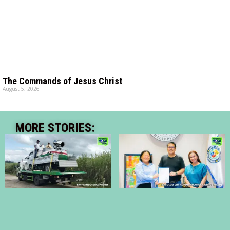
The Commands of Jesus Christ
August 5, 2026
MORE STORIES: