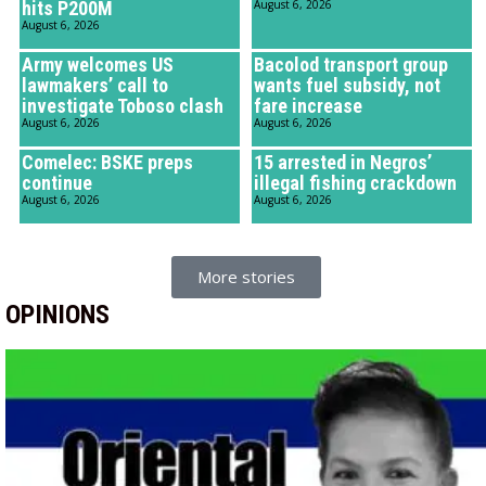
hits P200M
August 6, 2026
August 6, 2026
Army welcomes US
Bacolod transport group
lawmakers’ call to
wants fuel subsidy, not
investigate Toboso clash
fare increase
August 6, 2026
August 6, 2026
Comelec: BSKE preps
15 arrested in Negros’
continue
illegal fishing crackdown
August 6, 2026
August 6, 2026
More stories
OPINIONS