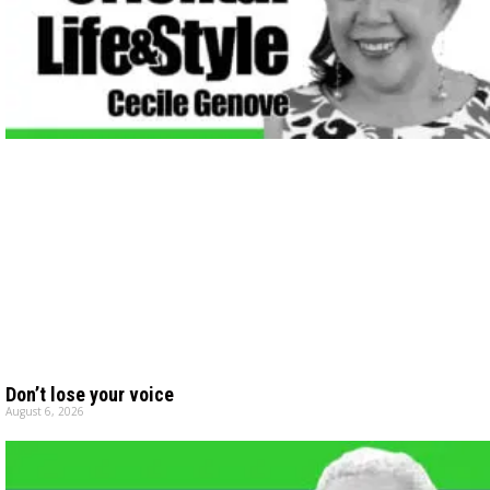
Don’t lose your voice
August 6, 2026