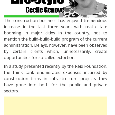
The construction business has enjoyed tremendous
increase in the last three years with real estate
booming in major cities in the country, not to
mention the build-build-build program of the current
administration. Delays, however, have been observed
by certain clients which, unnecessarily, create
opportunities for so-called extortion.
In a study presented recently by the Reid Foundation,
the think tank enumerated expenses incurred by
construction firms in infrastructure projects they
have gone into both for the public and private
sectors.