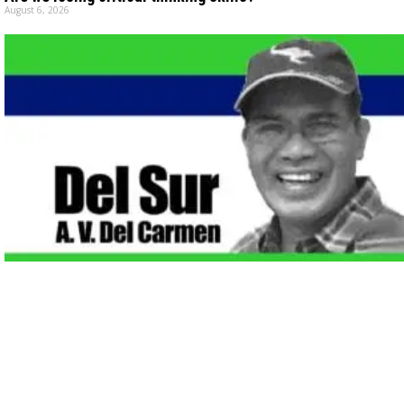
August 6, 2026