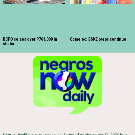
BCPO seizes over P761,000 in
Comelec: BSKE preps continue
shabu
Negros Weekly news magazine was founded on November 11, 2000 by a