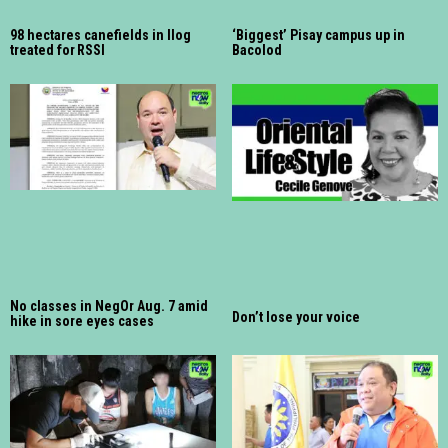
98 hectares canefields in Ilog
‘Biggest’ Pisay campus up in
treated for RSSI
Bacolod
No classes in NegOr Aug. 7 amid
Don’t lose your voice
hike in sore eyes cases