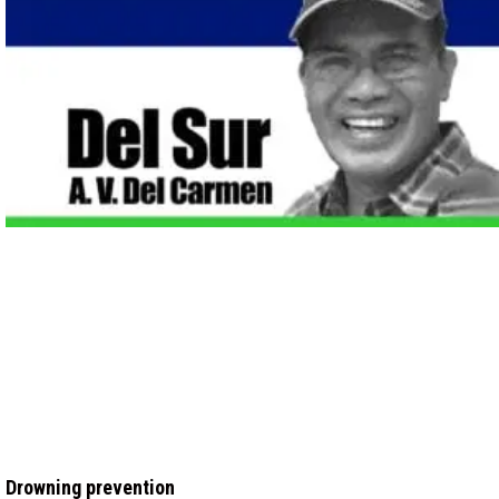
Drowning prevention