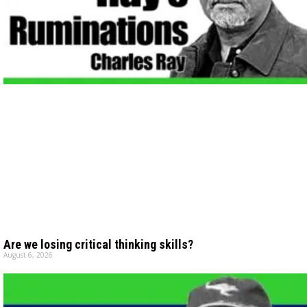
Are we losing critical thinking skills?
August 6, 2026