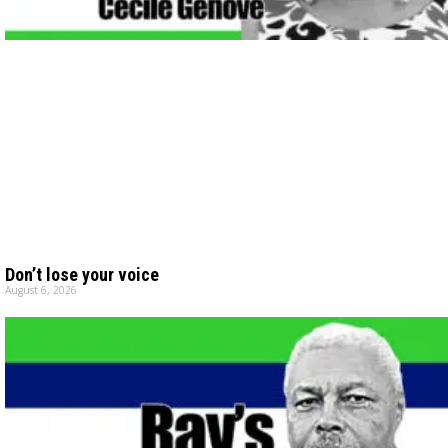
Don’t lose your voice
August 6, 2026