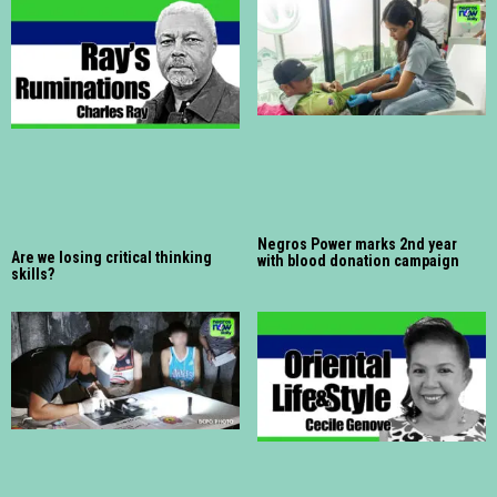
Negros Power marks 2nd year
Are we losing critical thinking
with blood donation campaign
skills?