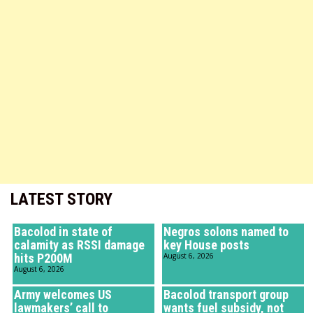
LATEST STORY
Bacolod in state of
Negros solons named to
calamity as RSSI damage
key House posts
hits P200M
August 6, 2026
August 6, 2026
Army welcomes US
Bacolod transport group
lawmakers’ call to
wants fuel subsidy, not