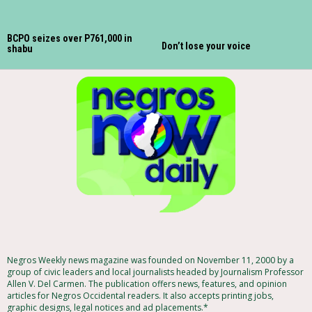
BCPO seizes over P761,000 in
Don’t lose your voice
shabu
Negros Weekly news magazine was founded on November 11, 2000 by a
group of civic leaders and local journalists headed by Journalism Professor
Allen V. Del Carmen. The publication offers news, features, and opinion
articles for Negros Occidental readers. It also accepts printing jobs,
graphic designs, legal notices and ad placements.*