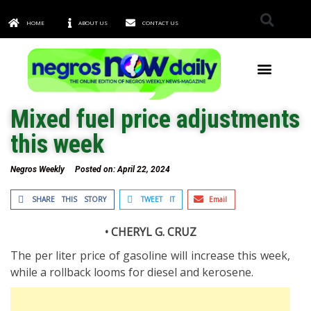
HOME
ABOUT US
CONTACT US
TOWNS & CITIES
Mixed fuel price adjustments
this week
Negros Weekly
Posted on:
April 22, 2024
SHARE THIS STORY
TWEET IT
Email
• CHERYL G. CRUZ
The per liter price of gasoline will increase this week,
while a rollback looms for diesel and kerosene.