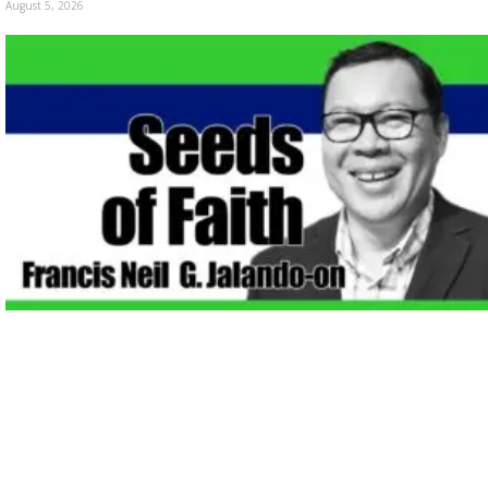
August 5, 2026