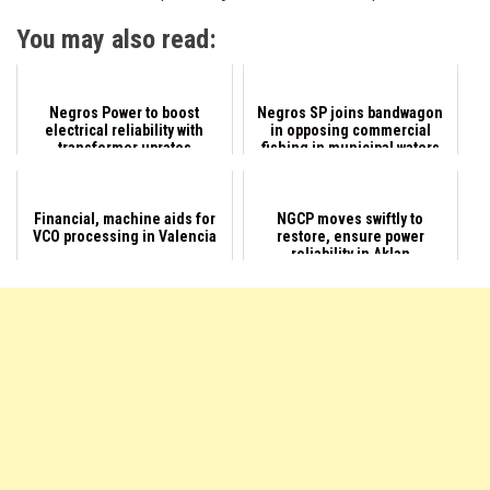
You may also read:
Negros Power to boost
Negros SP joins bandwagon
electrical reliability with
in opposing commercial
transformer uprates
fishing in municipal waters
Financial, machine aids for
NGCP moves swiftly to
VCO processing in Valencia
restore, ensure power
reliability in Aklan