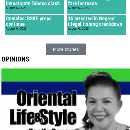
investigate Toboso clash
fare increase
August 6, 2026
August 6, 2026
Comelec: BSKE preps
15 arrested in Negros’
continue
illegal fishing crackdown
August 6, 2026
August 6, 2026
More stories
OPINIONS