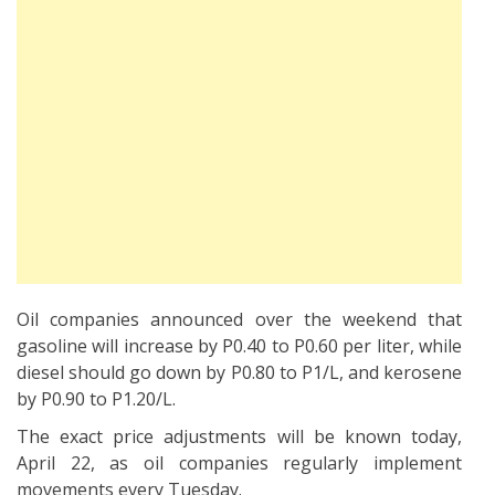
Oil companies announced over the weekend that
gasoline will increase by P0.40 to P0.60 per liter, while
diesel should go down by P0.80 to P1/L, and kerosene
by P0.90 to P1.20/L.
The exact price adjustments will be known today,
April 22, as oil companies regularly implement
movements every Tuesday.