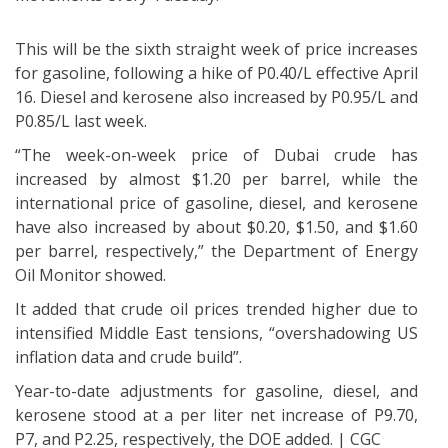
This will be the sixth straight week of price increases
for gasoline, following a hike of P0.40/L effective April
16. Diesel and kerosene also increased by P0.95/L and
P0.85/L last week.
“The week-on-week price of Dubai crude has
increased by almost $1.20 per barrel, while the
international price of gasoline, diesel, and kerosene
have also increased by about $0.20, $1.50, and $1.60
per barrel, respectively,” the Department of Energy
Oil Monitor showed.
It added that crude oil prices trended higher due to
intensified Middle East tensions, “overshadowing US
inflation data and crude build”.
Year-to-date adjustments for gasoline, diesel, and
kerosene stood at a per liter net increase of P9.70,
P7, and P2.25, respectively, the DOE added. | CGC