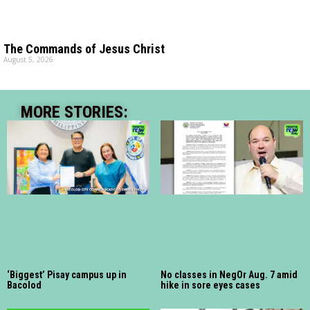
The Commands of Jesus Christ
August 5, 2026
MORE STORIES:
‘Biggest’ Pisay campus up in
No classes in NegOr Aug. 7 amid
Bacolod
hike in sore eyes cases