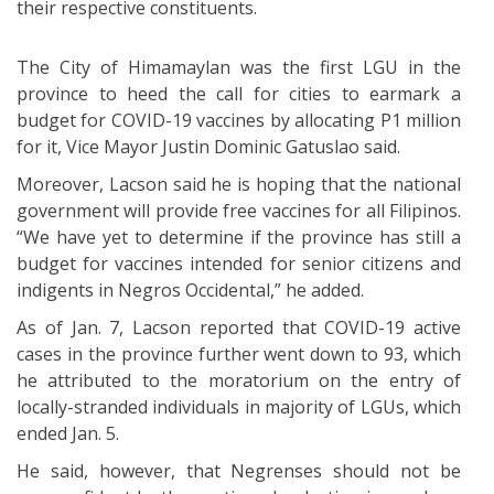
their respective constituents.
The City of Himamaylan was the first LGU in the
province to heed the call for cities to earmark a
budget for COVID-19 vaccines by allocating P1 million
for it, Vice Mayor Justin Dominic Gatuslao said.
Moreover, Lacson said he is hoping that the national
government will provide free vaccines for all Filipinos.
“We have yet to determine if the province has still a
budget for vaccines intended for senior citizens and
indigents in Negros Occidental,” he added.
As of Jan. 7, Lacson reported that COVID-19 active
cases in the province further went down to 93, which
he attributed to the moratorium on the entry of
locally-stranded individuals in majority of LGUs, which
ended Jan. 5.
He said, however, that Negrenses should not be