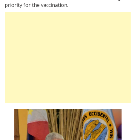
priority for the vaccination.