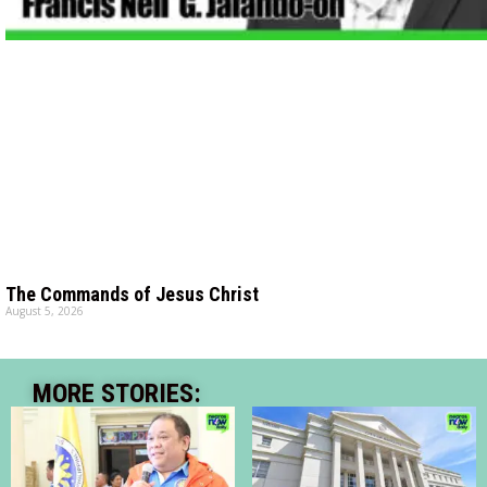
The Commands of Jesus Christ
August 5, 2026
MORE STORIES: