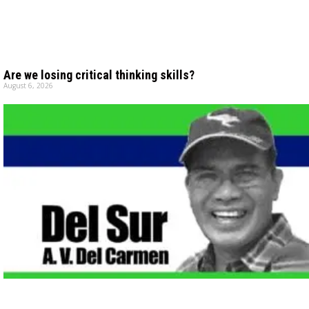
Are we losing critical thinking skills?
August 6, 2026