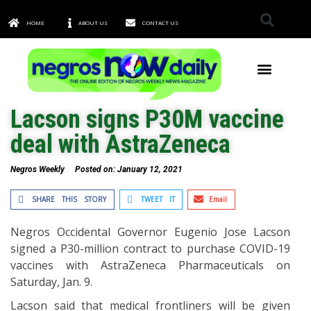
HOME
ABOUT US
CONTACT US
TOWNS & CITIES
Lacson signs P30M vaccine
deal with AstraZeneca
Negros Weekly
Posted on:
January 12, 2021
SHARE THIS STORY
TWEET IT
Email
Negros Occidental Governor Eugenio Jose Lacson
signed a P30-million contract to purchase COVID-19
vaccines with AstraZeneca Pharmaceuticals on
Saturday, Jan. 9.
Lacson said that medical frontliners will be given