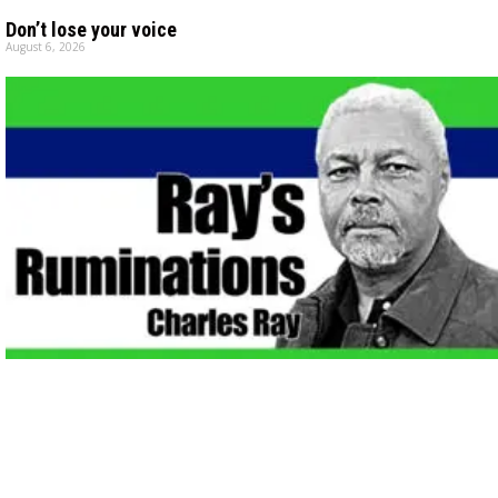
Don’t lose your voice
August 6, 2026