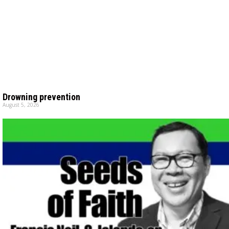
Drowning prevention
August 5, 2026