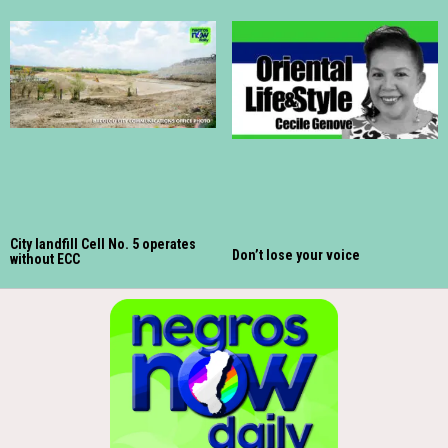
City landfill Cell No. 5 operates
Don’t lose your voice
without ECC