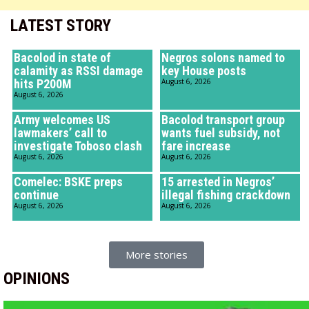
LATEST STORY
Bacolod in state of
Negros solons named to
calamity as RSSI damage
key House posts
hits P200M
August 6, 2026
August 6, 2026
Army welcomes US
Bacolod transport group
lawmakers’ call to
wants fuel subsidy, not
investigate Toboso clash
fare increase
August 6, 2026
August 6, 2026
Comelec: BSKE preps
15 arrested in Negros’
continue
illegal fishing crackdown
August 6, 2026
August 6, 2026
More stories
OPINIONS