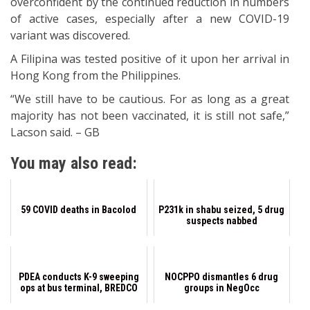
overconfident by the continued reduction in numbers
of active cases, especially after a new COVID-19
variant was discovered.
A Filipina was tested positive of it upon her arrival in
Hong Kong from the Philippines.
“We still have to be cautious. For as long as a great
majority has not been vaccinated, it is still not safe,”
Lacson said. – GB
You may also read:
59 COVID deaths in Bacolod
P231k in shabu seized, 5 drug
suspects nabbed
PDEA conducts K-9 sweeping
NOCPPO dismantles 6 drug
ops at bus terminal, BREDCO
groups in NegOcc