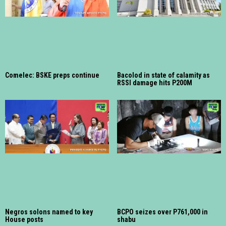
Comelec: BSKE preps continue
Bacolod in state of calamity as
RSSI damage hits P200M
Negros solons named to key
BCPO seizes over P761,000 in
House posts
shabu