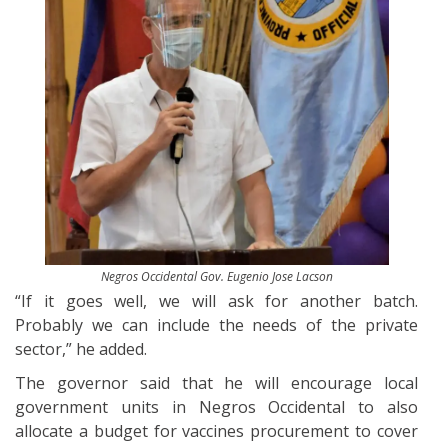
Negros Occidental Gov. Eugenio Jose Lacson
“If it goes well, we will ask for another batch.
Probably we can include the needs of the private
sector,” he added.
The governor said that he will encourage local
government units in Negros Occidental to also
allocate a budget for vaccines procurement to cover