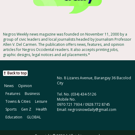
Negros Weekly news magazine was founded on November 11, 2000 by a
group of civic leaders and local journalists headed by Journalism Professor
Allen V. Del Carmen. The publication offers news, features, and opinion
articles for Negros Occidental readers. It also accepts printing jobs,
graphic designs, legal notices and ad placements.*
Back to top
No. 8 Lizares Avenue, Barangay 36 Bacolod
City
News
Opinion
Features
Business
Tel. No. (034) 434-5126
Mobile No.
Towns & Cities
Leisure
0970 721 7934 / 0928 772 8745
Sports
Gen Z
Health
Email: negrosnowdaily@gmail.com
Education
GLOBAL