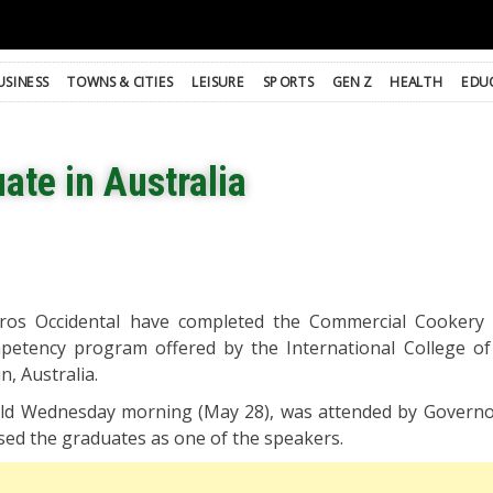
USINESS
TOWNS & CITIES
LEISURE
SPORTS
GEN Z
HEALTH
EDU
ate in Australia
ros Occidental have completed the Commercial Cookery 
mpetency program offered by the International College o
n, Australia.
held Wednesday morning (May 28), was attended by Govern
sed the graduates as one of the speakers.