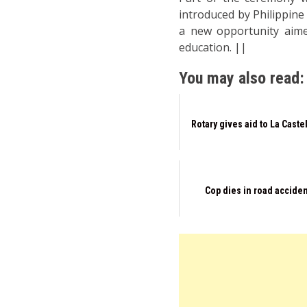
introduced by Philippine
a new opportunity aime
education. ||
You may also read:
Rotary gives aid to La Caste
Cop dies in road accide