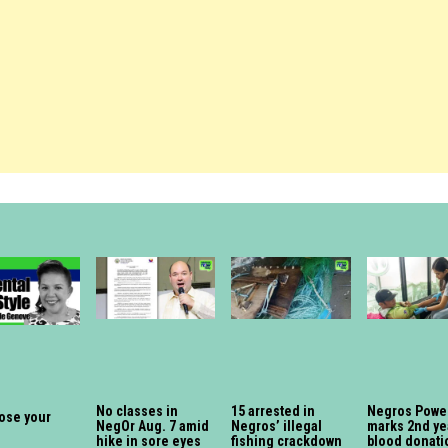
No classes in
15 arrested in
Negros Powe
lose your
NegOr Aug. 7 amid
Negros’ illegal
marks 2nd ye
hike in sore eyes
fishing crackdown
blood donati