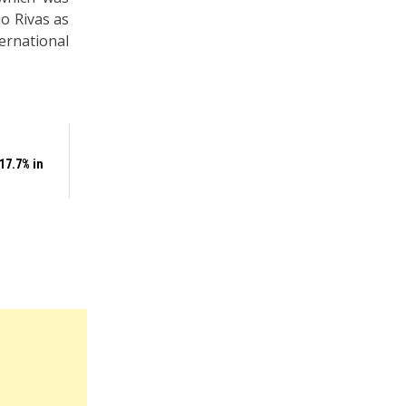
o Rivas as
rnational
17.7% in