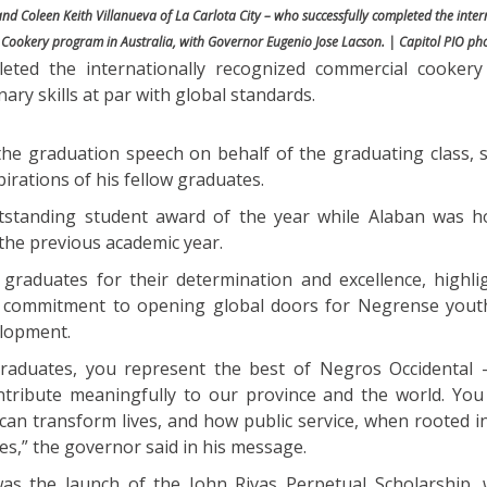
nd Coleen Keith Villanueva of La Carlota City – who successfully completed the inter
Cookery program in Australia, with Governor Eugenio Jose Lacson. | Capitol PIO ph
leted the internationally recognized commercial cooker
ary skills at par with global standards.
he graduation speech on behalf of the graduating class, 
pirations of his fellow graduates.
tstanding student award of the year while Alaban was 
the previous academic year.
raduates for their determination and excellence, highli
s commitment to opening global doors for Negrense you
elopment.
raduates, you represent the best of Negros Occidental —
ontribute meaningfully to our province and the world. You 
can transform lives, and how public service, when rooted i
es,” the governor said in his message.
as the launch of the John Rivas Perpetual Scholarship,