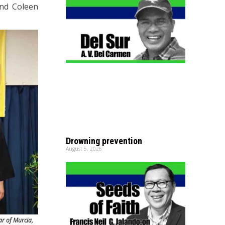
and Coleen
Drowning prevention
August 5, 2026
ar of Murcia,