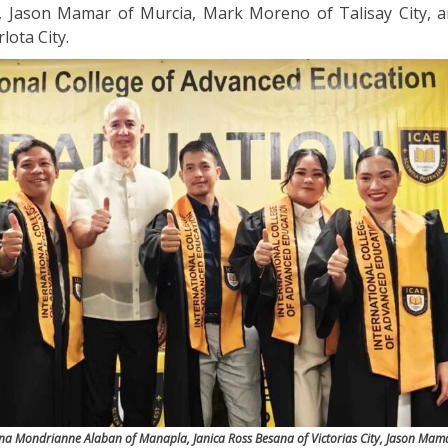
y, Jason Mamar of Murcia, Mark Moreno of Talisay City, 
lota City.
ina Mondrianne Alaban of Manapla, Janica Ross Besana of Victorias City, Jason Mam