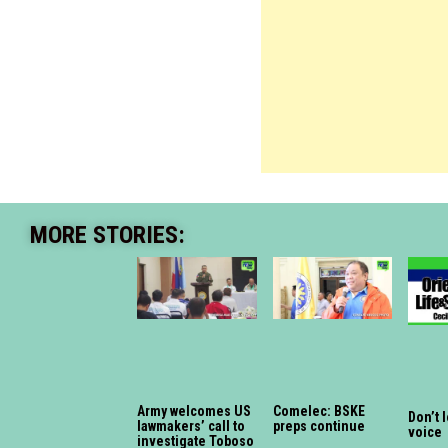
MORE STORIES:
Army welcomes US
Comelec: BSKE
Don’t 
lawmakers’ call to
preps continue
voice
investigate Toboso