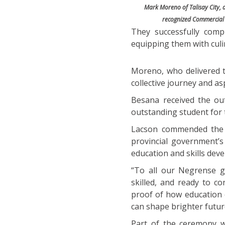
Mark Moreno of Talisay City, a
recognized Commercial 
They successfully comp
equipping them with culin
Moreno, who delivered t
collective journey and as
Besana received the ou
outstanding student for 
Lacson commended the g
provincial government’
education and skills dev
“To all our Negrense g
skilled, and ready to c
proof of how education 
can shape brighter futur
Part of the ceremony w