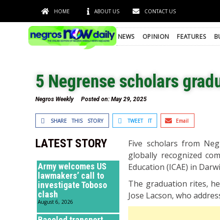
HOME
ABOUT US
CONTACT US
NEWS
OPINION
FEATURES
B
5 Negrense scholars gradu
Negros Weekly
Posted on:
May 29, 2025
SHARE THIS STORY
TWEET IT
Email
LATEST STORY
Five scholars from Neg
globally recognized co
Army welcomes US
Education (ICAE) in Darwi
lawmakers’ call to
The graduation rites, 
investigate Toboso
clash
Jose Lacson, who addres
August 6, 2026
Bacolod transport