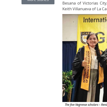
Besana of Victorias Cit
Keith Villanueva of La Car
The five Negrense scholars – Ren