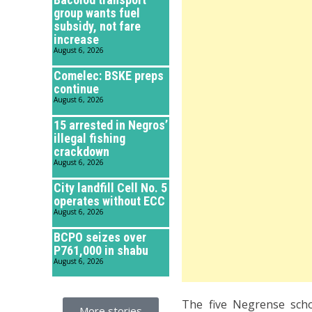
group wants fuel
subsidy, not fare
increase
August 6, 2026
Comelec: BSKE preps
continue
August 6, 2026
15 arrested in Negros’
illegal fishing
crackdown
August 6, 2026
City landfill Cell No. 5
operates without ECC
August 6, 2026
BCPO seizes over
P761,000 in shabu
August 6, 2026
The five Negrense scho
More stories