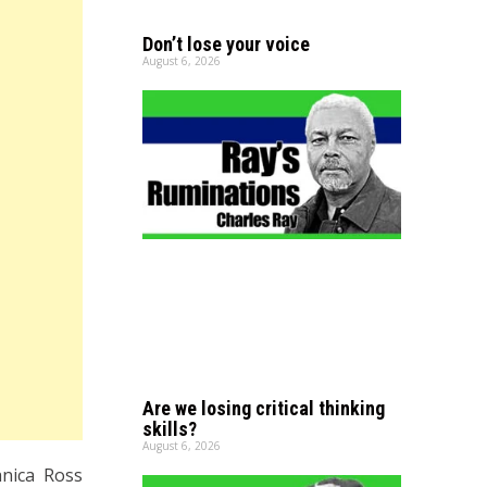
Don’t lose your voice
August 6, 2026
Are we losing critical thinking
skills?
August 6, 2026
nica Ross