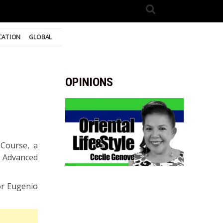
CATION
GLOBAL
OPINIONS
Course, a
f Advanced
or Eugenio