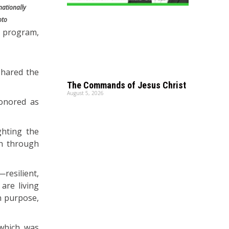
nationally
oto
y program,
shared the
The Commands of Jesus Christ
August 5, 2026
honored as
ghting the
th through
resilient,
are living
n purpose,
 which was