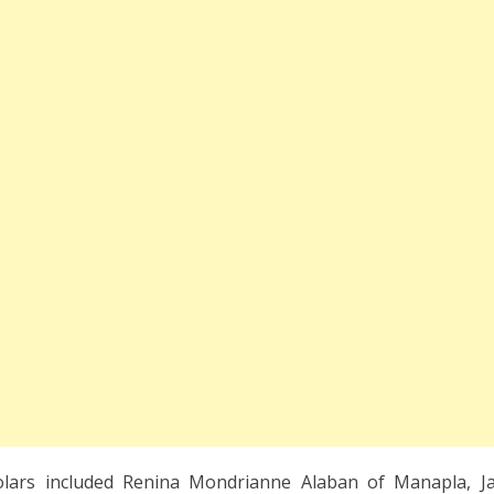
lars included Renina Mondrianne Alaban of Manapla, Ja