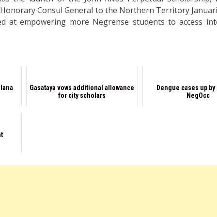
 Honorary Consul General to the Northern Territory Januari
d at empowering more Negrense students to access inte
llana
Gasataya vows additional allowance
Dengue cases up by 
for city scholars
NegOcc
nt