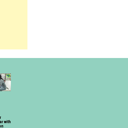
r
ar with
on