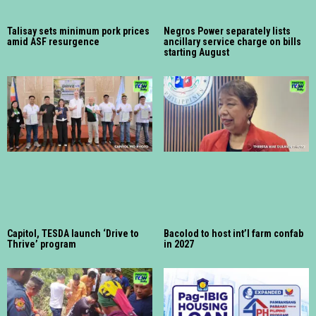
Talisay sets minimum pork prices
Negros Power separately lists
amid ASF resurgence
ancillary service charge on bills
starting August
Capitol, TESDA launch ‘Drive to
Bacolod to host int’l farm confab
Thrive’ program
in 2027