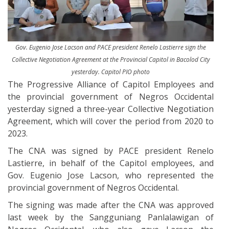
Gov. Eugenio Jose Lacson and PACE president Renelo Lastierre sign the
Collective Negotiation Agreement at the Provincial Capitol in Bacolod City
yesterday. Capitol PIO photo
The Progressive Alliance of Capitol Employees and
the provincial government of Negros Occidental
yesterday signed a three-year Collective Negotiation
Agreement, which will cover the period from 2020 to
2023.
The CNA was signed by PACE president Renelo
Lastierre, in behalf of the Capitol employees, and
Gov. Eugenio Jose Lacson, who represented the
provincial government of Negros Occidental.
The signing was made after the CNA was approved
last week by the Sangguniang Panlalawigan of