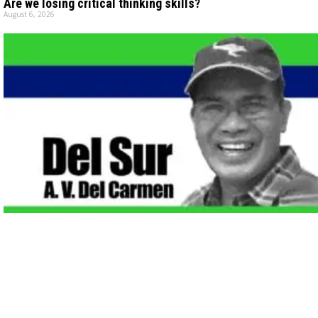
Are we losing critical thinking skills?
August 6, 2026