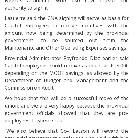
Negros Occidental, who also gave Lacson the
authority to sign it.
Lastierre said the CNA signing will serve as basis for
Capitol employees to receive incentives, with the
amount now being determined by the provincial
government, to be sourced out from the
Maintenance and Other Operating Expenses savings.
Provincial Administrator Rayfrando Diaz earlier said
Capitol employees could receive as much as P25,000
depending on the MOOE savings, as allowed by the
Department of Budget and Management and the
Commission on Audit.
We hope that this will be a successful move of the
union, and we are very happy because the provincial
government officials showed that they are pro-
employees, Lastierre said.
“We also believe that Gov. Lacson will reward the