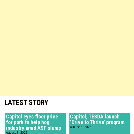
LATEST STORY
Capitol eyes floor price
Capitol, TESDA launch
for pork to help hog
‘Drive to Thrive’ program
industry amid ASF slump
August 8, 2026
August 8, 2026