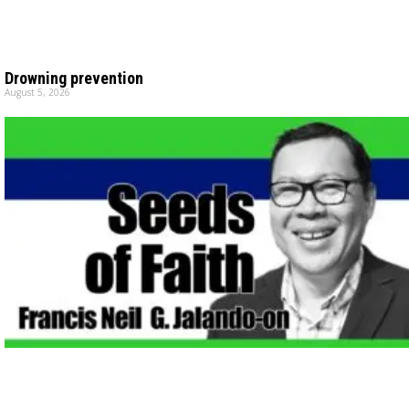
Drowning prevention
August 5, 2026