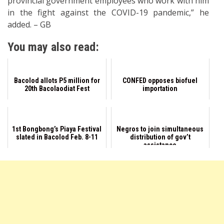
provincial government employees who work with him
in the fight against the COVID-19 pandemic,” he
added. – GB
You may also read:
Bacolod allots P5 million for
CONFED opposes biofuel
20th Bacolaodiat Fest
importation
1st Bongbong’s Piaya Festival
Negros to join simultaneous
slated in Bacolod Feb. 8-11
distribution of gov’t
assistance