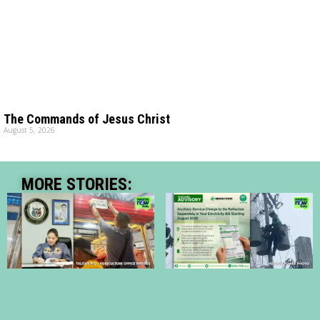
The Commands of Jesus Christ
August 5, 2026
MORE STORIES: