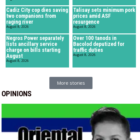
Cadiz City cop dies saving
Talisay sets minimum pork
two companions from
prices amid ASF
raging river
resurgence
August 8, 2026
August 8, 2026
Negros Power separately
Over 100 tanods in
lists ancillary service
Bacolod deputized for
charge on bills starting
traffic duties
August
August 8, 2026
August 8, 2026
More stories
OPINIONS