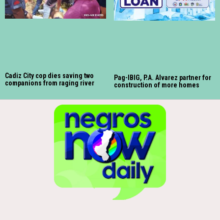
Cadiz City cop dies saving two
Pag-IBIG, P.A. Alvarez partner for
companions from raging river
construction of more homes