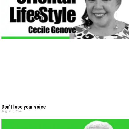
Don’t lose your voice
August 6, 2026