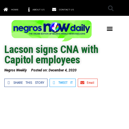
HOME
ABOUT US
CONTACT US
TOWNS & CITIES
Lacson signs CNA with
Capitol employees
Negros Weekly
Posted on:
December 4, 2020
SHARE THIS STORY
TWEET IT
Email