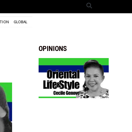
TION
GLOBAL
OPINIONS