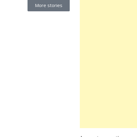
More stories