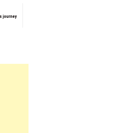
s journey