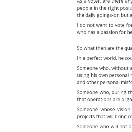
As a voter, are there an
people in the right posi
the daily goings-on but a
I do not want to vote f
who has a passion for hel
So what then are the qual
In a perfect world, he cou
Someone who, without any
using his own personal r
and other personal misf
Someone who, during thes
that operations are organ
Someone whose vision 
projects that will bring 
Someone who will not all