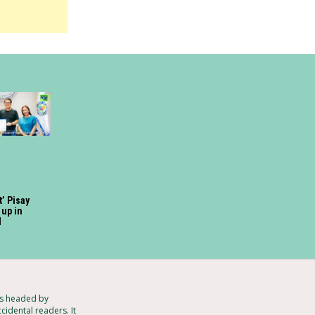
t’ Pisay
up in
d
ts headed by
cidental readers. It