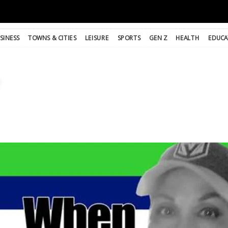
SINESS
TOWNS & CITIES
LEISURE
SPORTS
GEN Z
HEALTH
EDUCA