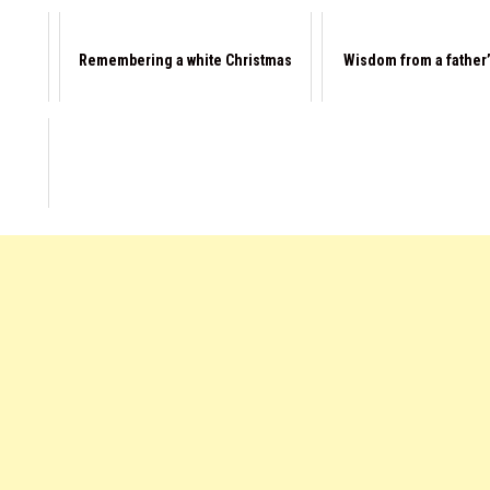
Remembering a white Christmas
Wisdom from a father’