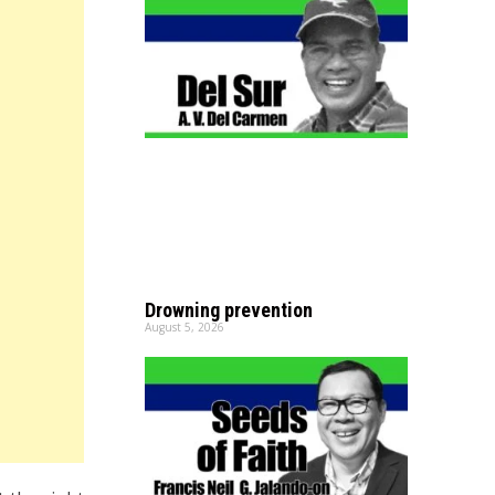
Drowning prevention
August 5, 2026