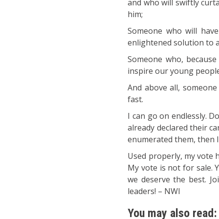
and who will swiftly cur
him;
Someone who will have
enlightened solution to a
Someone who, because o
inspire our young people
And above all, someone w
fast.
I can go on endlessly. D
already declared their can
enumerated them, then I w
Used properly, my vote h
My vote is not for sale. 
we deserve the best. Jo
leaders! – NWI
You may also read: