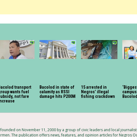
acolod transport
Bacolod in state of
15 arrested in
‘Bigges
roup wants fuel
calamity as RSSI
Negros’ illegal
campus 
ubsidy, not fare
damage hits P200M
fishing crackdown
Bacolo
increase
ounded on November 11, 2000 by a group of civic leaders and local journalis
armen. The publication offers news, features, and opinion articles for Negros Oc