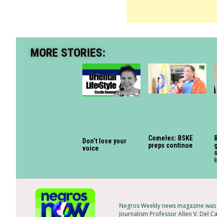
MORE STORIES:
Comelec: BSKE
B
Don’t lose your
preps continue
g
voice
s
Negros Weekly news magazine was f
Journalism Professor Allen V. Del C