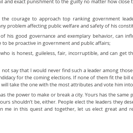
tail and exact punishment to the guilty no matter how close 
 the courage to approach top ranking government leade
ny problem affecting public welfare and safety of his consti
f his good governance and exemplary behavior, can inf
 to be proactive in government and public affairs;
ho is honest, guileless, fair, incorruptible, and can get t
o not say that I would never find such a leader among thos
didacy for the coming elections. If none of them fit the bill e
ill take the one with the most attributes and vote him into 
as the power to make or break a city. Yours has the same p
Yours shouldn’t be, either. People elect the leaders they dese
in me in this quest and together, let us elect great and r