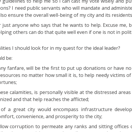
y guidelines to help me so I can cast my vote wisely and pu
tions? I need public servants who will mandate and administ
lso ensure the overall well-being of my city and its residents
or just anyone who says that he wants to help. Excuse me, 
ping others can do that quite well even if one is not in politi
ities I should look for in my quest for the ideal leader?
ld be:
 fanfare, will be the first to put up donations or have no
esources no matter how small it is, to help needy victims of
ortunes;
e calamities, is personally visible at the distressed areas
ized and that help reaches the afflicted;
of a great city would encompass infrastructure develo
comfort, convenience, and prosperity to the city;
ow corruption to permeate any ranks and sitting offices of