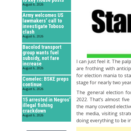
August 6, 2026
Army welcomes US
lawmakers’ call to
investigate Toboso
clash
August 6, 2026
Bacolod transport
group wants fuel
subsidy, not fare
I can just feel it. The pa
increase
are frothing with antici
August 6, 2026
for election mania to st
Comelec: BSKE preps
stage for nearly two yea
continue
August 6, 2026
The general election fo
2022. That’s almost fiv
15 arrested in Negros’
illegal fishing
the many coveted electiv
crackdown
the media, visiting stra
August 6, 2026
doing everything to be in 