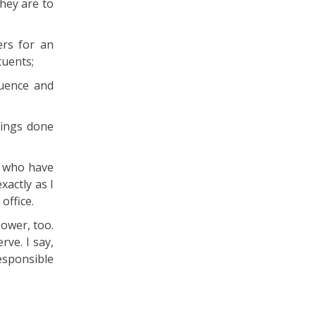
they are to
rs for an
tuents;
luence and
hings done
e who have
xactly as I
office.
ower, too.
rve. I say,
esponsible