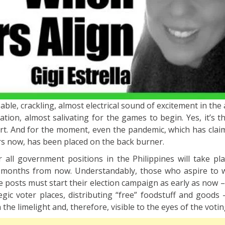
lpable, crackling, almost electrical sound of excitement in the 
pation, almost salivating for the games to begin. Yes, it’s 
art. And for the moment, even the pandemic, which has clai
rs now, has been placed on the back burner.
r all government positions in the Philippines will take pl
e months from now. Understandably, those who aspire to 
e posts must start their election campaign as early as now –
tegic voter places, distributing “free” foodstuff and goods 
the limelight and, therefore, visible to the eyes of the votin