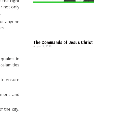
t the right
er not only
.
but anyone
cs.
The Commands of Jesus Christ
August 5, 2026
 qualms in
 calamities
 to ensure
pment and
 the city,