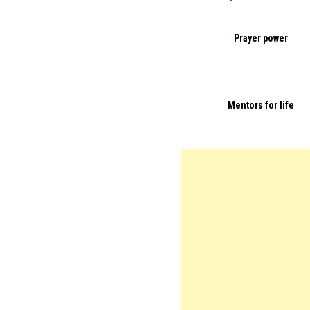
Prayer power
Mentors for life