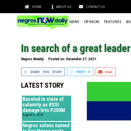
HOME
ABOUT US
CONTACT US
NEWS
OPINION
FEATURES
BU
In search of a great leader
Negros Weekly
Posted on:
December 27, 2021
SHARE THIS STORY
TWEET IT
Email
LATEST STORY
Bacolod in state of
calamity as RSSI
damage hits P200M
August 6, 2026
Negros solons named
to key House posts