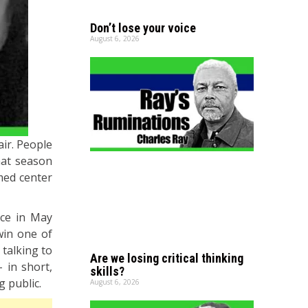
Don’t lose your voice
August 6, 2026
air. People
that season
med center
ace in May
win one of
 talking to
Are we losing critical thinking
– in short,
skills?
g public.
August 6, 2026