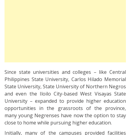
Since state universities and colleges – like Central
Philippines State University, Carlos Hilado Memorial
State University, State University of Northern Negros
and even the Iloilo City-based West Visayas State
University – expanded to provide higher education
opportunities in the grassroots of the province,
many young Negrenses have now the option to stay
close to home while pursuing higher education.
Initially, many of the campuses provided facilities