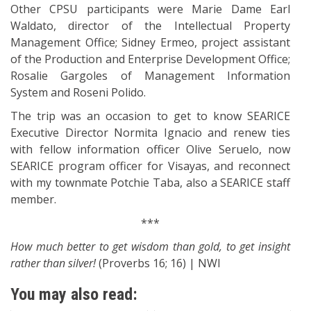
Other CPSU participants were Marie Dame Earl
Waldato, director of the Intellectual Property
Management Office; Sidney Ermeo, project assistant
of the Production and Enterprise Development Office;
Rosalie Gargoles of Management Information
System and Roseni Polido.
The trip was an occasion to get to know SEARICE
Executive Director Normita Ignacio and renew ties
with fellow information officer Olive Seruelo, now
SEARICE program officer for Visayas, and reconnect
with my townmate Potchie Taba, also a SEARICE staff
member.
***
How much better to get wisdom than gold, to get insight
rather than silver!
(Proverbs 16; 16) | NWI
You may also read: