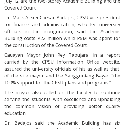
July 12 are the two-storey Academic Building and the
Covered Court.
Dr. Mark Alexei Caesar Badajos, CPSU vice president
for finance and administration, who led university
officials in the inauguration, said the Academic
Building costs P22 million while P5M was spent for
the construction of the Covered Court.
Cauayan Mayor John Rey Tabujara, in a report
carried by the CPSU Information Office website,
assured the university officials of his as well as that
of the vice mayor and the Sangguniang Bayan “the
100% support for the CPSU plans and programs.”
The mayor also called on the faculty to continue
serving the students with excellence and upholding
the common vision of providing better quality
education.
Dr. Badajos said the Academic Building has six