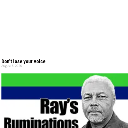
Don’t lose your voice
August 6, 2026