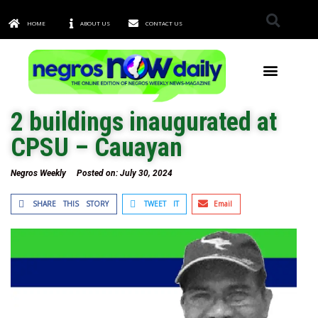
HOME
ABOUT US
CONTACT US
TOWNS & CITIES
2 buildings inaugurated at
CPSU – Cauayan
Negros Weekly
Posted on:
July 30, 2024
SHARE THIS STORY
TWEET IT
Email