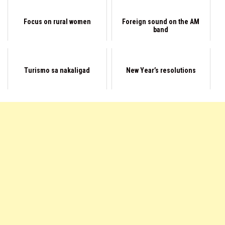
Focus on rural women
Foreign sound on the AM
band
Turismo sa nakaligad
New Year’s resolutions