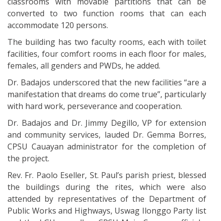
classrooms with movable partitions that can be
converted to two function rooms that can each
accommodate 120 persons.
The building has two faculty rooms, each with toilet
facilities, four comfort rooms in each floor for males,
females, all genders and PWDs, he added.
Dr. Badajos underscored that the new facilities “are a
manifestation that dreams do come true”, particularly
with hard work, perseverance and cooperation.
Dr. Badajos and Dr. Jimmy Degillo, VP for extension
and community services, lauded Dr. Gemma Borres,
CPSU Cauayan administrator for the completion of
the project.
Rev. Fr. Paolo Eseller, St. Paul’s parish priest, blessed
the buildings during the rites, which were also
attended by representatives of the Department of
Public Works and Highways, Uswag Ilonggo Party list