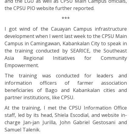
and the LGU as well as CPSU Main Campus officials,
the CPSU PIO website further reported.
***
I got wind of the Cauayan Campus infrastructure
development when I went last week to the CPSU Main
Campus in Camingawan, Kabankalan City to speak in
the training conducted by SEARICE, the Southeast
Asia Regional Initiatives for Community
Empowerment.
The training was conducted for leaders and
information officers of farmer association
beneficiaries of Bago and Kabankalan cities and
partner institutions, like CPSU.
At the training, I met the CPSU Information Office
staff, led by its head, Shiela Escodial, and website in-
charge Jan-jan Jurilla, John Gabriel Gestosani and
Samuel Talenik.