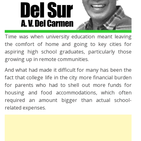
Time was when university education meant leaving
the comfort of home and going to key cities for
aspiring high school graduates, particularly those
growing up in remote communities.
And what had made it difficult for many has been the
fact that college life in the city more financial burden
for parents who had to shell out more funds for
housing and food accommodations, which often
required an amount bigger than actual school-
related expenses.