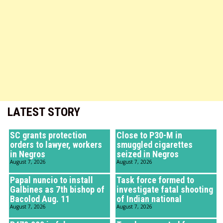
LATEST STORY
SC grants protection
Close to P30-M in
orders to lawyer, workers
smuggled cigarettes
in Negros
seized in Negros
August 7, 2026
August 7, 2026
Papal nuncio to install
Task force formed to
Galbines as 7th bishop of
investigate fatal shooting
Bacolod Aug. 11
of Indian national
August 7, 2026
August 7, 2026