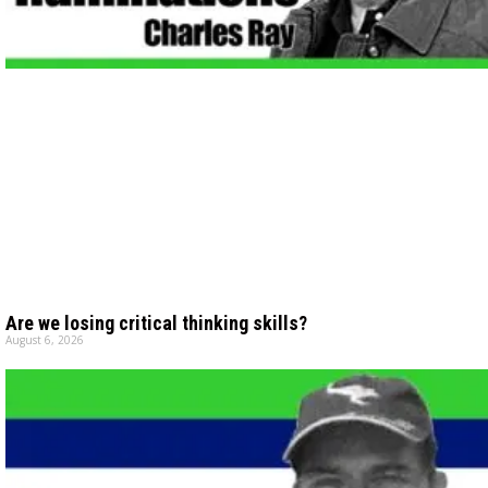
Are we losing critical thinking skills?
August 6, 2026