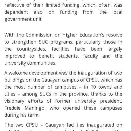
reflective of their limited funding, which, often, was
dependent also on funding from the local
government unit.
With the Commission on Higher Education’s resolve
to strengthen SUC programs, particularly those in
the countrysides, facilities have been largely
improved to benefit students, faculty and the
university communities.
A welcome development was the inauguration of two
buildings on the Cauayan campus of CPSU, which has
the most number of campuses – in 10 towns and
cities – among SUCs in the province, thanks to the
visionary efforts of former university president,
Freddie Maningo, who opened these campuses
during his term.
The two CPSU – Cauayan facilities inaugurated on