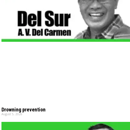
Drowning prevention
August 5, 2026