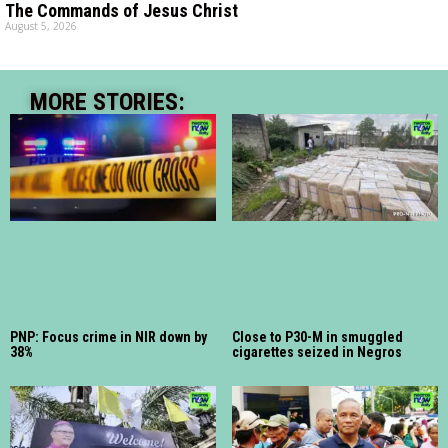
The Commands of Jesus Christ
August 5, 2026
MORE STORIES:
PNP: Focus crime in NIR down by
Close to P30-M in smuggled
38%
cigarettes seized in Negros