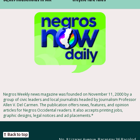
Negros Weekly news magazine was founded on November 11, 2000 by a
group of civic leaders and local journalists headed by Journalism Professor
Allen V. Del Carmen. The publication offers news, features, and opinion
articles for Negros Occidental readers. It also accepts printing jobs,
graphic designs, legal notices and ad placements.*
Back to top
No. 8 Lizares Avenue, Barangay 36 Bacolod