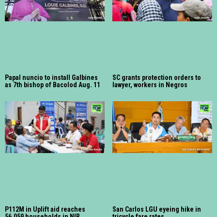
Papal nuncio to install Galbines
SC grants protection orders to
as 7th bishop of Bacolod Aug. 11
lawyer, workers in Negros
P112M in Uplift aid reaches
San Carlos LGU eyeing hike in
56,059 households in NIR
tricycle fare rates