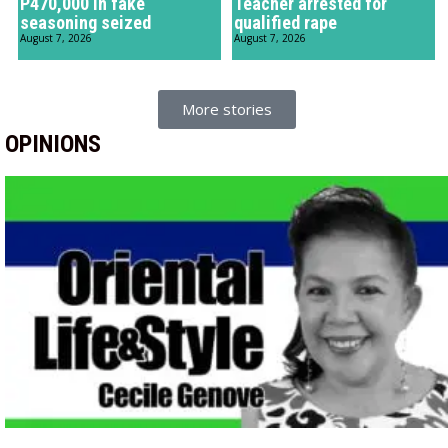
P470,000 in fake
Teacher arrested for
seasoning seized
qualified rape
August 7, 2026
August 7, 2026
More stories
OPINIONS