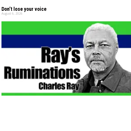
Don’t lose your voice
August 6, 2026