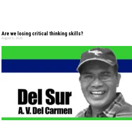
Are we losing critical thinking skills?
August 6, 2026