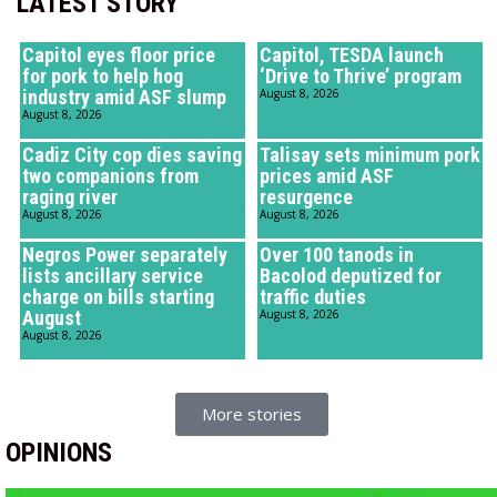
LATEST STORY
Capitol eyes floor price
Capitol, TESDA launch
for pork to help hog
‘Drive to Thrive’ program
industry amid ASF slump
August 8, 2026
August 8, 2026
Cadiz City cop dies saving
Talisay sets minimum pork
two companions from
prices amid ASF
raging river
resurgence
August 8, 2026
August 8, 2026
Negros Power separately
Over 100 tanods in
lists ancillary service
Bacolod deputized for
charge on bills starting
traffic duties
August
August 8, 2026
August 8, 2026
More stories
OPINIONS