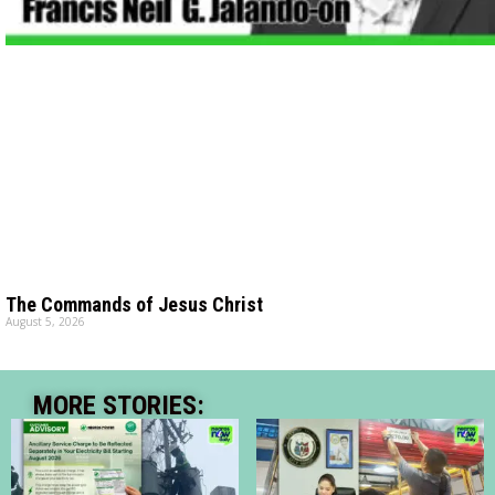
The Commands of Jesus Christ
August 5, 2026
MORE STORIES: