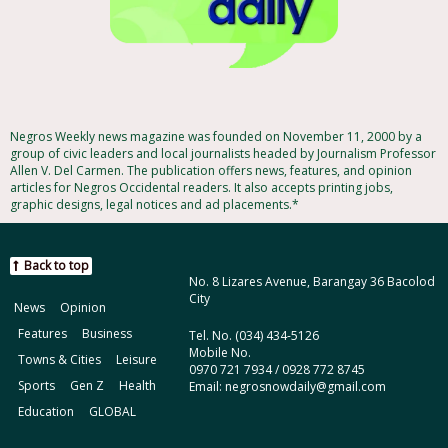
Negros Weekly news magazine was founded on November 11, 2000 by a
group of civic leaders and local journalists headed by Journalism Professor
Allen V. Del Carmen. The publication offers news, features, and opinion
articles for Negros Occidental readers. It also accepts printing jobs,
graphic designs, legal notices and ad placements.*
Back to top
No. 8 Lizares Avenue, Barangay 36 Bacolod
City
News
Opinion
Features
Business
Tel. No. (034) 434-5126
Mobile No.
Towns & Cities
Leisure
0970 721 7934 / 0928 772 8745
Sports
Gen Z
Health
Email: negrosnowdaily@gmail.com
Education
GLOBAL