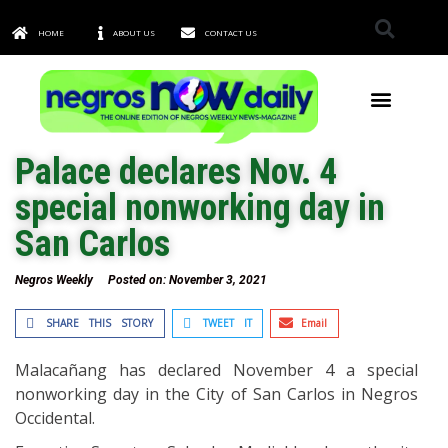
HOME
ABOUT US
CONTACT US
TOWNS & CITIES
Palace declares Nov. 4
special nonworking day in
San Carlos
Negros Weekly
Posted on:
November 3, 2021
SHARE THIS STORY
TWEET IT
Email
Malacañang has declared November 4 a special
nonworking day in the City of San Carlos in Negros
Occidental.