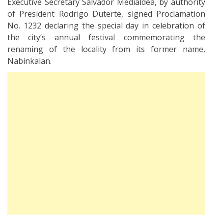
Executive Secretary Salvador Medialdea, by authority
of President Rodrigo Duterte, signed Proclamation
No. 1232 declaring the special day in celebration of
the city’s annual festival commemorating the
renaming of the locality from its former name,
Nabinkalan.