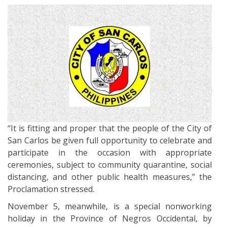
“It is fitting and proper that the people of the City of
San Carlos be given full opportunity to celebrate and
participate in the occasion with appropriate
ceremonies, subject to community quarantine, social
distancing, and other public health measures,” the
Proclamation stressed.
November 5, meanwhile, is a special nonworking
holiday in the Province of Negros Occidental, by