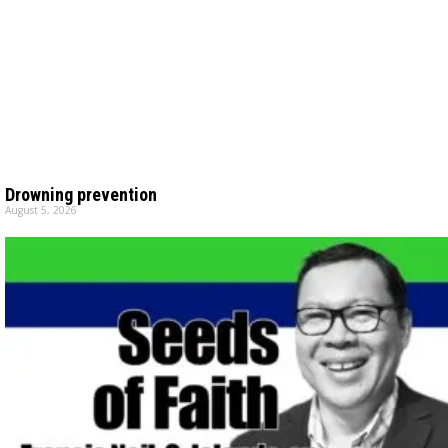
Drowning prevention
August 5, 2026