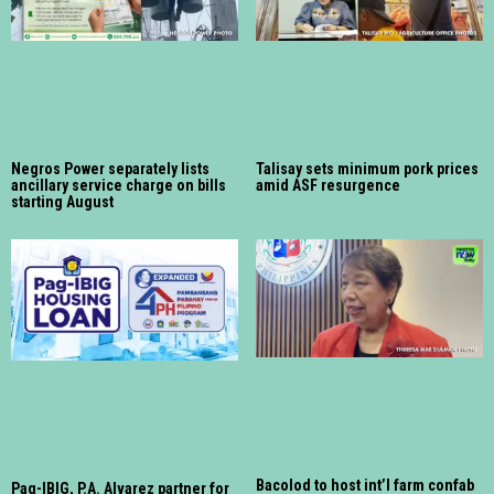
Negros Power separately lists
Talisay sets minimum pork prices
ancillary service charge on bills
amid ASF resurgence
starting August
Bacolod to host int’l farm confab
Pag-IBIG, P.A. Alvarez partner for