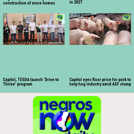
in 2027
construction of more homes
Capitol, TESDA launch ‘Drive to
Capitol eyes floor price for pork to
Thrive’ program
help hog industry amid ASF slump