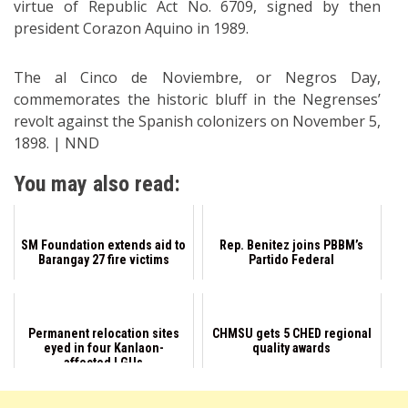
virtue of Republic Act No. 6709, signed by then
president Corazon Aquino in 1989.
The al Cinco de Noviembre, or Negros Day,
commemorates the historic bluff in the Negrenses’
revolt against the Spanish colonizers on November 5,
1898. | NND
You may also read:
SM Foundation extends aid to
Rep. Benitez joins PBBM’s
Barangay 27 fire victims
Partido Federal
Permanent relocation sites
CHMSU gets 5 CHED regional
eyed in four Kanlaon-
quality awards
affected LGUs