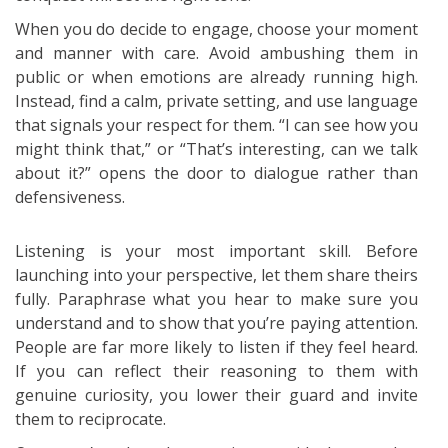
When you do decide to engage, choose your moment
and manner with care. Avoid ambushing them in
public or when emotions are already running high.
Instead, find a calm, private setting, and use language
that signals your respect for them. “I can see how you
might think that,” or “That’s interesting, can we talk
about it?” opens the door to dialogue rather than
defensiveness.
Listening is your most important skill. Before
launching into your perspective, let them share theirs
fully. Paraphrase what you hear to make sure you
understand and to show that you’re paying attention.
People are far more likely to listen if they feel heard.
If you can reflect their reasoning to them with
genuine curiosity, you lower their guard and invite
them to reciprocate.