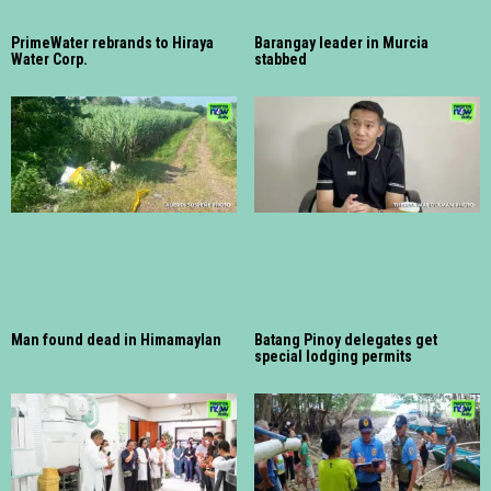
PrimeWater rebrands to Hiraya
Barangay leader in Murcia
Water Corp.
stabbed
Man found dead in Himamaylan
Batang Pinoy delegates get
special lodging permits