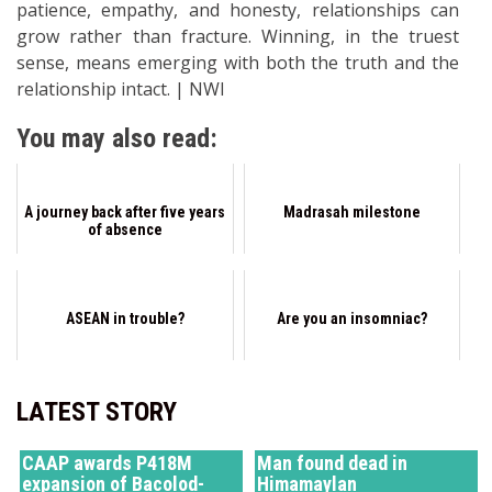
patience, empathy, and honesty, relationships can
grow rather than fracture. Winning, in the truest
sense, means emerging with both the truth and the
relationship intact. | NWI
You may also read:
A journey back after five years
Madrasah milestone
of absence
ASEAN in trouble?
Are you an insomniac?
LATEST STORY
CAAP awards P418M
Man found dead in
expansion of Bacolod-
Himamaylan