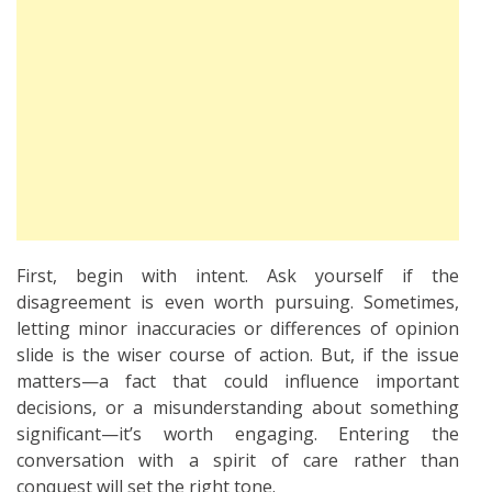
First, begin with intent. Ask yourself if the
disagreement is even worth pursuing. Sometimes,
letting minor inaccuracies or differences of opinion
slide is the wiser course of action. But, if the issue
matters—a fact that could influence important
decisions, or a misunderstanding about something
significant—it’s worth engaging. Entering the
conversation with a spirit of care rather than
conquest will set the right tone.