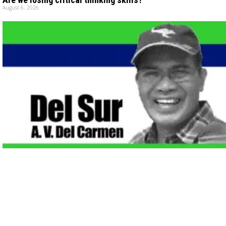
August 6, 2026