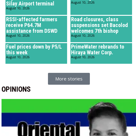
Silay Airport terminal
August 10, 2026
August 10, 2026
RSSI-affected farmers
Road closures, class
receive P64.7M
suspensions set Bacolod
assistance from DSWD
welcomes 7th bishop
August 10, 2026
August 10, 2026
Fuel prices down by P5/L
PrimeWater rebrands to
this week
Hiraya Water Corp.
August 10, 2026
August 10, 2026
More stories
OPINIONS