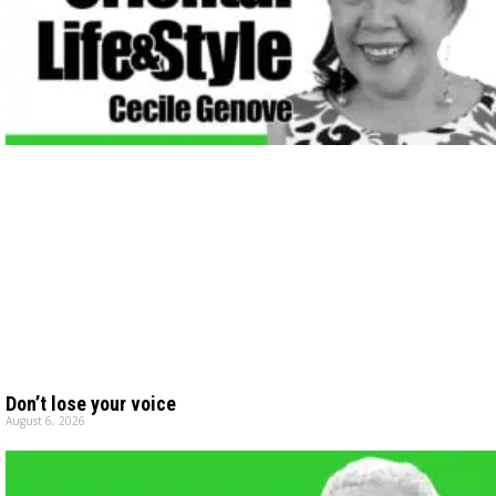
Don’t lose your voice
August 6, 2026