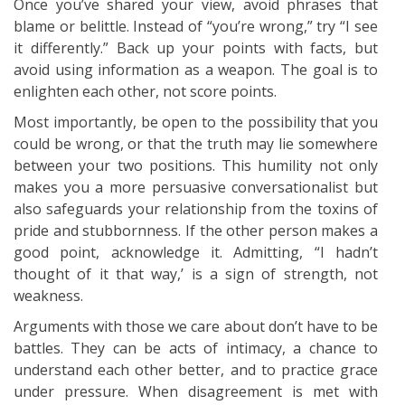
Once you’ve shared your view, avoid phrases that
blame or belittle. Instead of “you’re wrong,” try “I see
it differently.” Back up your points with facts, but
avoid using information as a weapon. The goal is to
enlighten each other, not score points.
Most importantly, be open to the possibility that you
could be wrong, or that the truth may lie somewhere
between your two positions. This humility not only
makes you a more persuasive conversationalist but
also safeguards your relationship from the toxins of
pride and stubbornness. If the other person makes a
good point, acknowledge it. Admitting, “I hadn’t
thought of it that way,’ is a sign of strength, not
weakness.
Arguments with those we care about don’t have to be
battles. They can be acts of intimacy, a chance to
understand each other better, and to practice grace
under pressure. When disagreement is met with