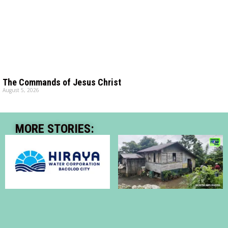
The Commands of Jesus Christ
August 5, 2026
MORE STORIES: