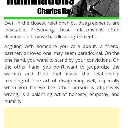
Even in the closest relationships, disagreements are
inevitable. Preserving those relationships often
depends on how we handle disagreements.
Arguing with someone you care about, a friend,
partner, or loved one, may seem paradoxical. On the
one hand, you want to stand by your convictions. On
the other hand, you don’t want to jeopardize the
warmth and trust that make the relationship
meaningful. The art of disagreeing well, especially
when you believe the other person is objectively
wrong, is a balancing act of honesty, empathy, and
humility.