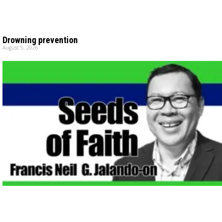
Drowning prevention
August 5, 2026