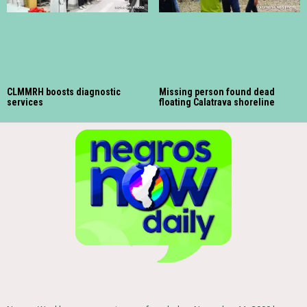
CLMMRH boosts diagnostic
Missing person found dead
services
floating Calatrava shoreline