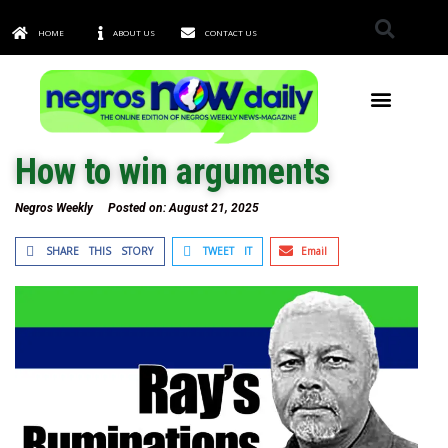
HOME
ABOUT US
CONTACT US
TOWNS & CITIES
How to win arguments
Negros Weekly
Posted on:
August 21, 2025
SHARE THIS STORY
TWEET IT
Email