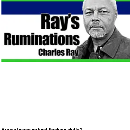
Are we losing critical thinking skills?