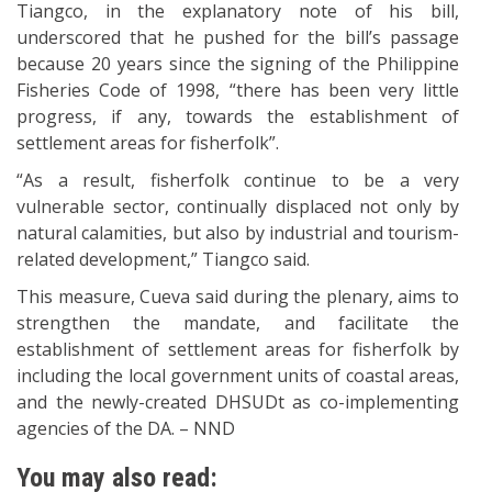
Tiangco, in the explanatory note of his bill,
underscored that he pushed for the bill’s passage
because 20 years since the signing of the Philippine
Fisheries Code of 1998, “there has been very little
progress, if any, towards the establishment of
settlement areas for fisherfolk”.
“As a result, fisherfolk continue to be a very
vulnerable sector, continually displaced not only by
natural calamities, but also by industrial and tourism-
related development,” Tiangco said.
This measure, Cueva said during the plenary, aims to
strengthen the mandate, and facilitate the
establishment of settlement areas for fisherfolk by
including the local government units of coastal areas,
and the newly-created DHSUDt as co-implementing
agencies of the DA. – NND
You may also read: