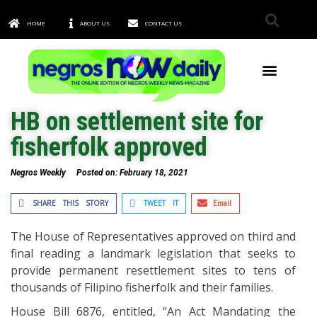
HOME
ABOUT US
CONTACT US
TOWNS & CITIES
HB on settlement site for
fisherfolk approved
Negros Weekly
Posted on:
February 18, 2021
SHARE THIS STORY
TWEET IT
Email
The House of Representatives approved on third and
final reading a landmark legislation that seeks to
provide permanent resettlement sites to tens of
thousands of Filipino fisherfolk and their families.
House Bill 6876, entitled, “An Act Mandating the