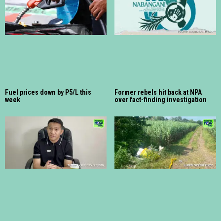
Fuel prices down by P5/L this
Former rebels hit back at NPA
week
over fact-finding investigation