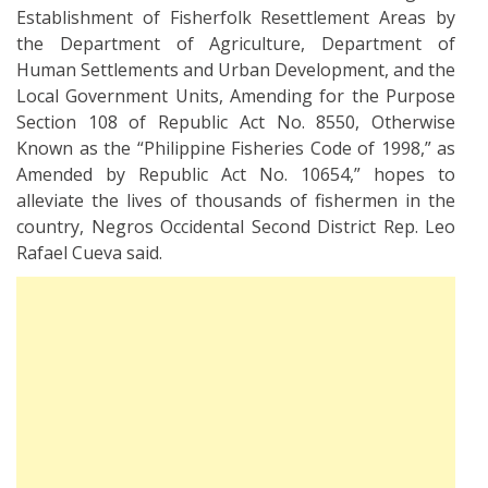
Establishment of Fisherfolk Resettlement Areas by
the Department of Agriculture, Department of
Human Settlements and Urban Development, and the
Local Government Units, Amending for the Purpose
Section 108 of Republic Act No. 8550, Otherwise
Known as the “Philippine Fisheries Code of 1998,” as
Amended by Republic Act No. 10654,” hopes to
alleviate the lives of thousands of fishermen in the
country, Negros Occidental Second District Rep. Leo
Rafael Cueva said.