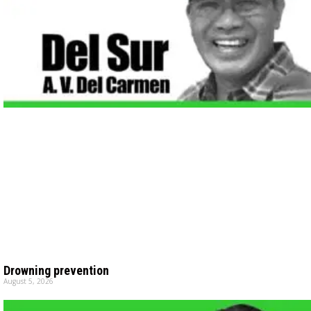
Drowning prevention
August 5, 2026