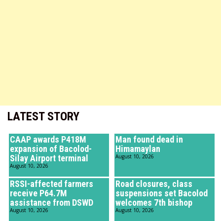
LATEST STORY
CAAP awards P418M
Man found dead in
expansion of Bacolod-
Himamaylan
Silay Airport terminal
August 10, 2026
August 10, 2026
RSSI-affected farmers
Road closures, class
receive P64.7M
suspensions set Bacolod
assistance from DSWD
welcomes 7th bishop
August 10, 2026
August 10, 2026