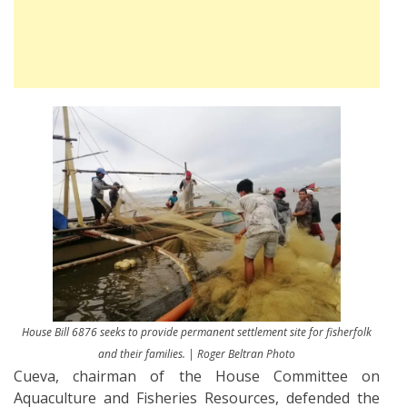
House Bill 6876 seeks to provide permanent settlement site for fisherfolk
and their families. | Roger Beltran Photo
Cueva, chairman of the House Committee on
Aquaculture and Fisheries Resources, defended the