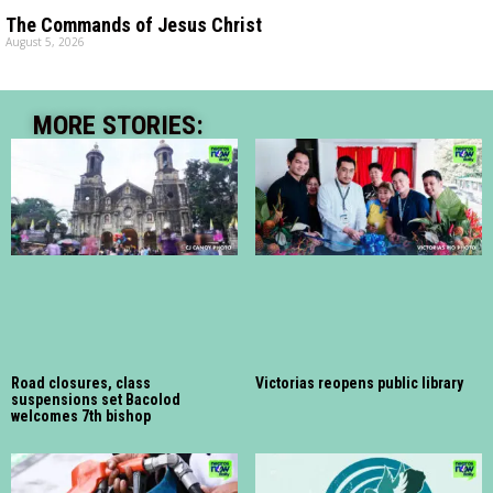
The Commands of Jesus Christ
August 5, 2026
MORE STORIES:
Road closures, class
Victorias reopens public library
suspensions set Bacolod
welcomes 7th bishop