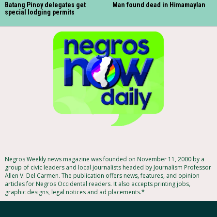
Batang Pinoy delegates get
Man found dead in Himamaylan
special lodging permits
Negros Weekly news magazine was founded on November 11, 2000 by a
group of civic leaders and local journalists headed by Journalism Professor
Allen V. Del Carmen. The publication offers news, features, and opinion
articles for Negros Occidental readers. It also accepts printing jobs,
graphic designs, legal notices and ad placements.*