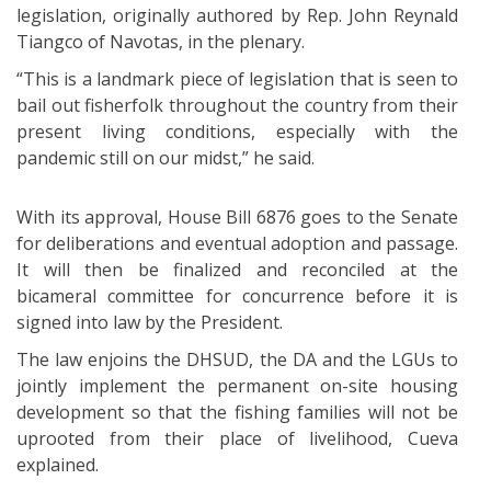
legislation, originally authored by Rep. John Reynald
Tiangco of Navotas, in the plenary.
“This is a landmark piece of legislation that is seen to
bail out fisherfolk throughout the country from their
present living conditions, especially with the
pandemic still on our midst,” he said.
With its approval, House Bill 6876 goes to the Senate
for deliberations and eventual adoption and passage.
It will then be finalized and reconciled at the
bicameral committee for concurrence before it is
signed into law by the President.
The law enjoins the DHSUD, the DA and the LGUs to
jointly implement the permanent on-site housing
development so that the fishing families will not be
uprooted from their place of livelihood, Cueva
explained.