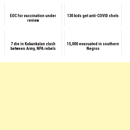
EOC for vaccination under
130 kids get anti-COVID shots
review
7 die in Kabankalan clash
15,000 evacuated in southern
between Army, NPA rebels
Negros