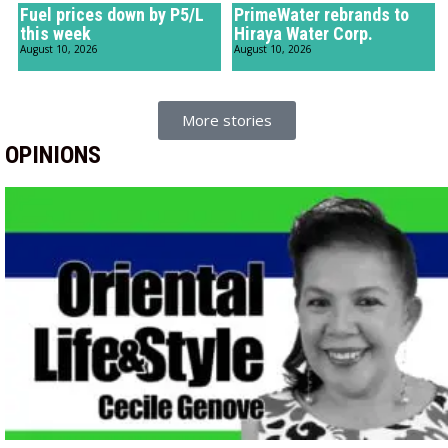
Fuel prices down by P5/L
PrimeWater rebrands to
this week
Hiraya Water Corp.
August 10, 2026
August 10, 2026
More stories
OPINIONS