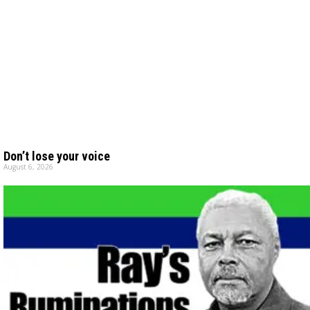
Don’t lose your voice
August 6, 2026