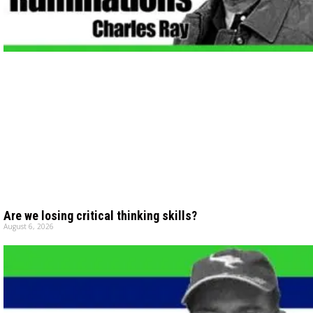
Are we losing critical thinking skills?
August 6, 2026