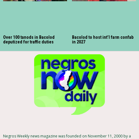
Over 100 tanods in Bacolod
Bacolod to host int’l farm confab
deputized for traffic duties
in 2027
Negros Weekly news magazine was founded on November 11, 2000 by a