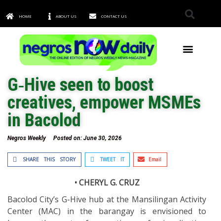
HOME
ABOUT US
CONTACT US
TOWNS & CITIES
G‑Hive seen to boost
creatives, empower MSMEs
in Bacolod
Negros Weekly
Posted on:
June 30, 2026
SHARE THIS STORY
TWEET IT
Email
• CHERYL G. CRUZ
Bacolod City’s G-Hive hub at the Mansilingan Activity
Center (MAC) in the barangay is envisioned to