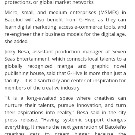
protections, or global market networks.
Micro, small, and medium enterprises (MSMEs) in
Bacolod will also benefit from G-Hive, as they can
learn digital marketing, access e-commerce tools, and
re-engineer their business models for the digital age,
she added.
Jinky Besa, assistant production manager at Seven
Seas Entertainment, which connects local talents to a
globally recognized manga and graphic novel
publishing house, said that G-Hive is more than just a
facility – it is a sanctuary and center of inspiration for
members of the creative industry.
“It is a long-awaited space where creatives can
nurture their talents, pursue innovation, and turn
their aspirations into reality,” Besa said in the city
press release. “Having systemic support changes
everything. It means the next generation of Bacoleño
creatives gets to dream bigger because the