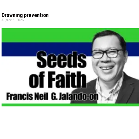
Drowning prevention
August 5, 2026