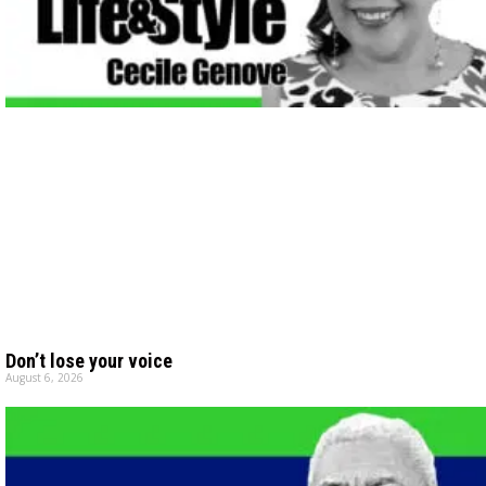
Don’t lose your voice
August 6, 2026