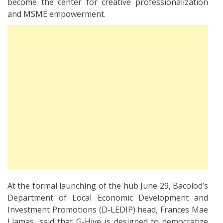
become the center for creative professionalization
and MSME empowerment.
At the formal launching of the hub June 29, Bacolod’s
Department of Local Economic Development and
Investment Promotions (D-LEDIP) head, Frances Mae
Llamas, said that G-Hive is designed to democratize