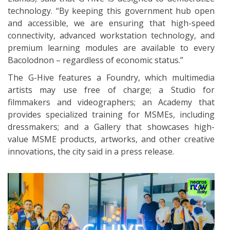
technology. “By keeping this government hub open
and accessible, we are ensuring that high-speed
connectivity, advanced workstation technology, and
premium learning modules are available to every
Bacolodnon – regardless of economic status.”
The G-Hive features a Foundry, which multimedia
artists may use free of charge; a Studio for
filmmakers and videographers; an Academy that
provides specialized training for MSMEs, including
dressmakers; and a Gallery that showcases high-
value MSME products, artworks, and other creative
innovations, the city said in a press release.