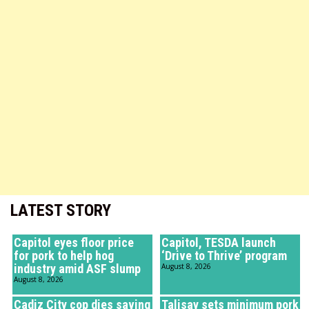
LATEST STORY
Capitol eyes floor price
Capitol, TESDA launch
for pork to help hog
‘Drive to Thrive’ program
industry amid ASF slump
August 8, 2026
August 8, 2026
Cadiz City cop dies saving
Talisay sets minimum pork