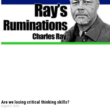
Are we losing critical thinking skills?
August 6, 2026