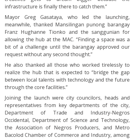
infrastructure is finally there to catch them.”
Mayor Greg Gasataya, who led the launching,
meanwhile, thanked Mansilingan punong barangay
Franz Hughanne Tionko and the sanggunian for
allowing the hub at the MAC. “Finding a space was a
bit of a challenge until the barangay approved our
request without any second thought.”
He also thanked all those who worked tirelessly to
realize the hub that is expected to “bridge the gap
between local talents with technology and the future
through the core facilities.”
Joining the launch were city councilors, heads and
representatives from key departments of the city,
Department of Trade and Industry-Negros
Occidental, Department of Science and Technology,
the Association of Negros Producers, and Metro
Bacolod Chamber of Commerce and Industry, among