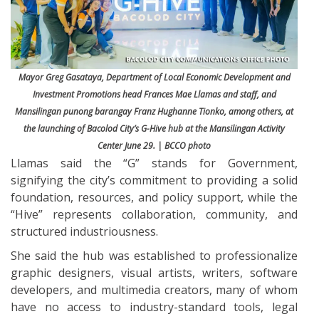
Mayor Greg Gasataya, Department of Local Economic Development and
Investment Promotions head Frances Mae Llamas and staff, and
Mansilingan punong barangay Franz Hughanne Tionko, among others, at
the launching of Bacolod City’s G-Hive hub at the Mansilingan Activity
Center June 29. | BCCO photo
Llamas said the “G” stands for Government,
signifying the city’s commitment to providing a solid
foundation, resources, and policy support, while the
“Hive” represents collaboration, community, and
structured industriousness.
She said the hub was established to professionalize
graphic designers, visual artists, writers, software
developers, and multimedia creators, many of whom
have no access to industry-standard tools, legal