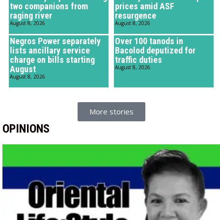
two companions from
prices amid ASF
raging river
resurgence
August 8, 2026
August 8, 2026
Negros Power separately
Over 100 tanods in
lists ancillary service
Bacolod deputized for
charge on bills starting
traffic duties
August
August 8, 2026
August 8, 2026
More stories
OPINIONS