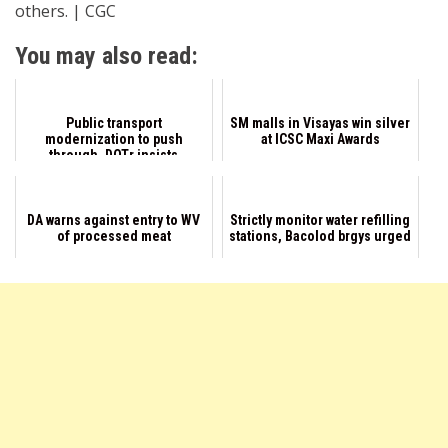
others. | CGC
You may also read:
Public transport
SM malls in Visayas win silver
modernization to push
at ICSC Maxi Awards
through, DOTr insists
DA warns against entry to WV
Strictly monitor water refilling
of processed meat
stations, Bacolod brgys urged