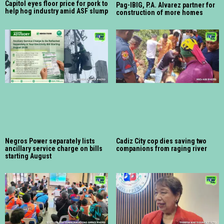
Capitol eyes floor price for pork to
Pag-IBIG, P.A. Alvarez partner for
help hog industry amid ASF slump
construction of more homes
Negros Power separately lists
Cadiz City cop dies saving two
ancillary service charge on bills
companions from raging river
starting August