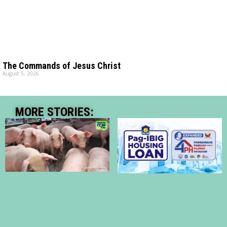
The Commands of Jesus Christ
August 5, 2026
MORE STORIES: