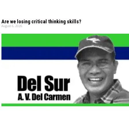
Are we losing critical thinking skills?
August 6, 2026