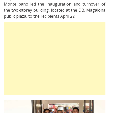
Montelibano led the inauguration and turnover of
the two-storey building, located at the E.B. Magalona
public plaza, to the recipients April 22.