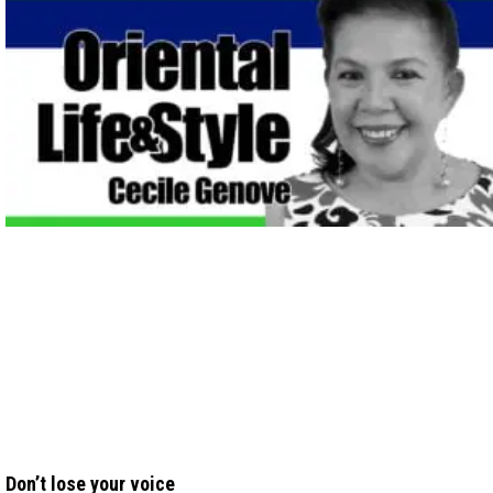
Don’t lose your voice