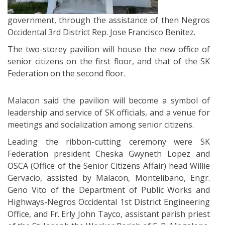
government, through the assistance of then Negros
Occidental 3rd District Rep. Jose Francisco Benitez.
The two-storey pavilion will house the new office of
senior citizens on the first floor, and that of the SK
Federation on the second floor.
Malacon said the pavilion will become a symbol of
leadership and service of SK officials, and a venue for
meetings and socialization among senior citizens.
Leading the ribbon-cutting ceremony were SK
Federation president Cheska Gwyneth Lopez and
OSCA (Office of the Senior Citizens Affair) head Willie
Gervacio, assisted by Malacon, Montelibano, Engr.
Geno Vito of the Department of Public Works and
Highways-Negros Occidental 1st District Engineering
Office, and Fr. Erly John Tayco, assistant parish priest