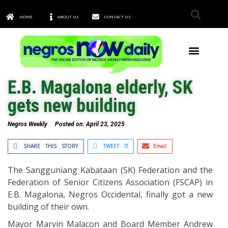
HOME
ABOUT US
CONTACT US
TOWNS & CITIES
E.B. Magalona elderly, SK
gets new building
Negros Weekly
Posted on:
April 23, 2025
SHARE THIS STORY
TWEET IT
Email
The Sangguniang Kabataan (SK) Federation and the
Federation of Senior Citizens Association (FSCAP) in
E.B. Magalona, Negros Occidental, finally got a new
building of their own.
Mayor Marvin Malacon and Board Member Andrew