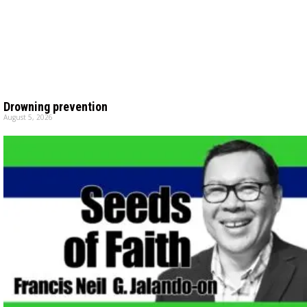
Drowning prevention
August 5, 2026