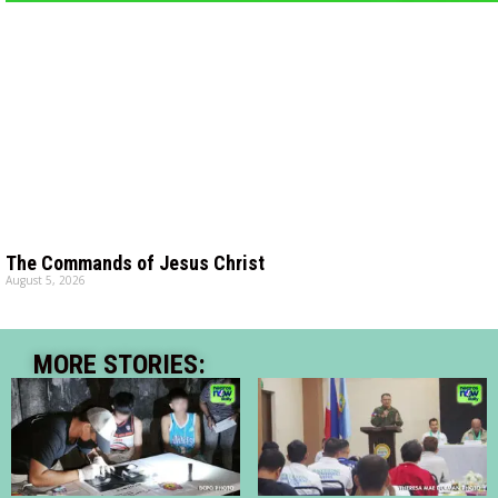
The Commands of Jesus Christ
August 5, 2026
MORE STORIES: