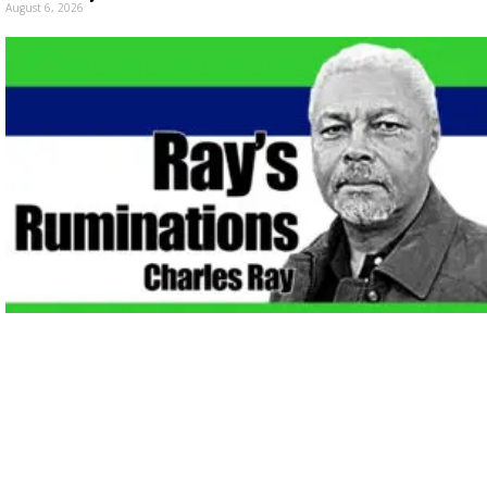
August 6, 2026