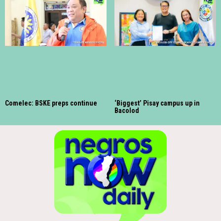
Comelec: BSKE preps continue
‘Biggest’ Pisay campus up in
Bacolod