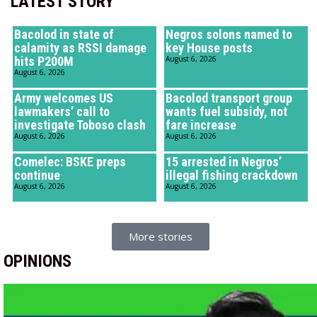
LATEST STORY
Bacolod in state of
Negros solons named to
calamity as RSSI damage
key House posts
hits P200M
August 6, 2026
August 6, 2026
Army welcomes US
Bacolod transport group
lawmakers’ call to
wants fuel subsidy, not
investigate Toboso clash
fare increase
August 6, 2026
August 6, 2026
Comelec: BSKE preps
15 arrested in Negros’
continue
illegal fishing crackdown
August 6, 2026
August 6, 2026
More stories
OPINIONS