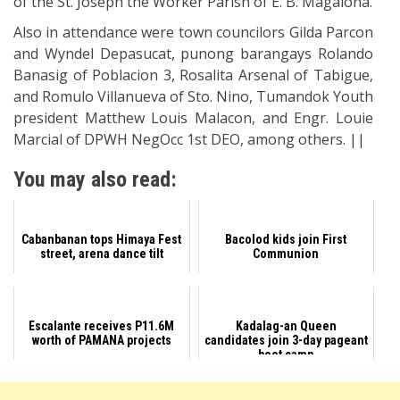
of the St. Joseph the Worker Parish of E. B. Magalona.
Also in attendance were town councilors Gilda Parcon
and Wyndel Depasucat, punong barangays Rolando
Banasig of Poblacion 3, Rosalita Arsenal of Tabigue,
and Romulo Villanueva of Sto. Nino, Tumandok Youth
president Matthew Louis Malacon, and Engr. Louie
Marcial of DPWH NegOcc 1st DEO, among others. ||
You may also read:
Cabanbanan tops Himaya Fest
Bacolod kids join First
street, arena dance tilt
Communion
Escalante receives P11.6M
Kadalag-an Queen
worth of PAMANA projects
candidates join 3-day pageant
boot camp