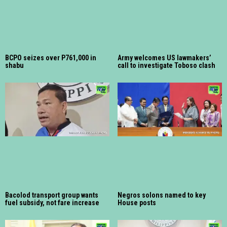
BCPO seizes over P761,000 in
Army welcomes US lawmakers’
shabu
call to investigate Toboso clash
Bacolod transport group wants
Negros solons named to key
fuel subsidy, not fare increase
House posts