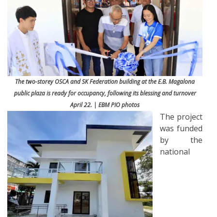
The two-storey OSCA and SK Federation building at the E.B. Magalona
public plaza is ready for occupancy, following its blessing and turnover
April 22. | EBM PIO photos
The project
was funded
by the
national