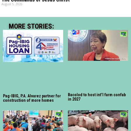
August 5, 2026
MORE STORIES:
Bacolod to host int’l farm confab
Pag-IBIG, P.A. Alvarez partner for
in 2027
construction of more homes