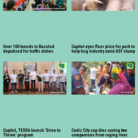
Over 100 tanods in Bacolod
Capitol eyes floor price for pork to
deputized for traffic duties
help hog industry amid ASF slump
Capitol, TESDA launch ‘Drive to
Cadiz City cop dies saving two
Thrive’ program
companions from raging river