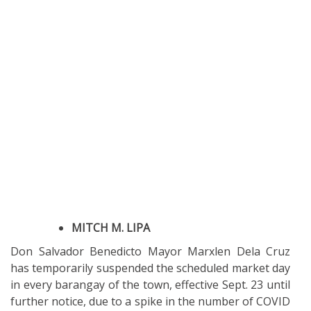
MITCH M. LIPA
Don Salvador Benedicto Mayor Marxlen Dela Cruz
has temporarily suspended the scheduled market day
in every barangay of the town, effective Sept. 23 until
further notice, due to a spike in the number of COVID