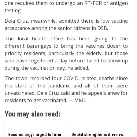
one requires them to undergo an RT-PCR or antigen
testing.
Dela Cruz, meanwhile, admitted there is low vaccine
acceptance among the senior citizens in DSB.
The local health office has been going to the
different barangays to bring the vaccines closer to
priority residents, particularly the elderly, but those
who have registered a day before failed to show up
during the vaccination day, he added.
The town recorded four COVID-related deaths since
the start of the pandemic and all of them were
unvaccinated, Dela Cruz said and he appeals anew for
residents to get vaccinated. — MML
You may also read:
Bacolod brgys urged to form
DepEd strengthens drive vs.