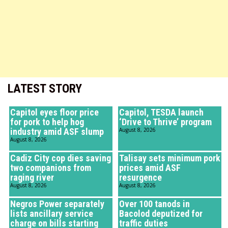
LATEST STORY
Capitol eyes floor price
Capitol, TESDA launch
for pork to help hog
‘Drive to Thrive’ program
industry amid ASF slump
August 8, 2026
August 8, 2026
Cadiz City cop dies saving
Talisay sets minimum pork
two companions from
prices amid ASF
raging river
resurgence
August 8, 2026
August 8, 2026
Negros Power separately
Over 100 tanods in
lists ancillary service
Bacolod deputized for
charge on bills starting
traffic duties