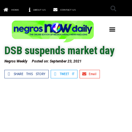
HOME
ABOUT US
CONTACT US
TOWNS & CITIES
DSB suspends market day
Negros Weekly
Posted on:
September 23, 2021
SHARE THIS STORY
TWEET IT
Email