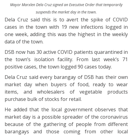
Mayor Marxlen Dela Cruz signed an Executive Order that temporarily
suspends the market day in the town.
Dela Cruz said this is to avert the spike of COVID
cases in the town with 19 new infections logged in
one week, adding this was the highest in the weekly
data of the town.
DSB now has 30 active COVID patients quarantined in
the town’s isolation facility. From last week’s 71
positive cases, the town logged 90 cases today.
Dela Cruz said every barangay of DSB has their own
market day when buyers of food, ready to wear
items, and wholesalers of vegetable products
purchase bulk of stocks for retail.
He added that the local government observes that
market day is a possible spreader of the coronavirus
because of the gathering of people from different
barangays and those coming from other local