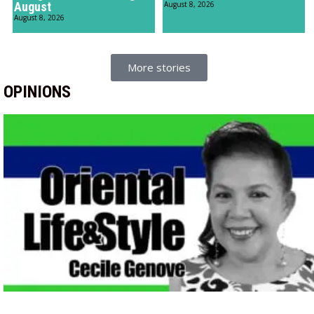
August
August 8, 2026
August 8, 2026
More stories
OPINIONS