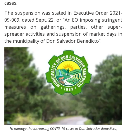
cases.
The suspension was stated in Executive Order 2021-
09-009, dated Sept. 22, or “An EO imposing stringent
measures on gatherings, parties, other super-
spreader activities and suspension of market days in
the municipality of Don Salvador Benedicto”.
To manage the increasing COVID-19 cases in Don Salvador Benedicto,