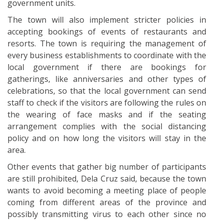
government units.
The town will also implement stricter policies in
accepting bookings of events of restaurants and
resorts. The town is requiring the management of
every business establishments to coordinate with the
local government if there are bookings for
gatherings, like anniversaries and other types of
celebrations, so that the local government can send
staff to check if the visitors are following the rules on
the wearing of face masks and if the seating
arrangement complies with the social distancing
policy and on how long the visitors will stay in the
area.
Other events that gather big number of participants
are still prohibited, Dela Cruz said, because the town
wants to avoid becoming a meeting place of people
coming from different areas of the province and
possibly transmitting virus to each other since no