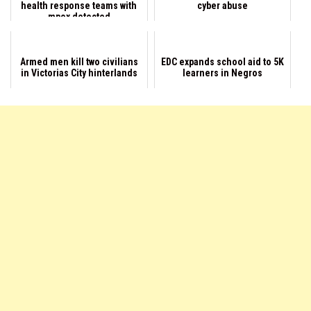
health response teams with
cyber abuse
mpox detected
Armed men kill two civilians
EDC expands school aid to 5K
in Victorias City hinterlands
learners in Negros