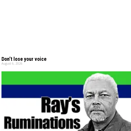
Don’t lose your voice
August 6, 2026