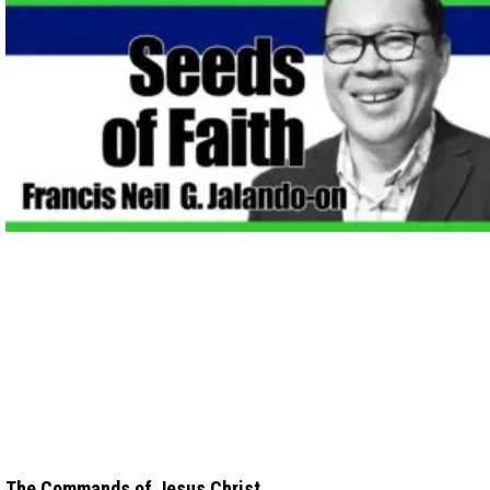
The Commands of Jesus Christ