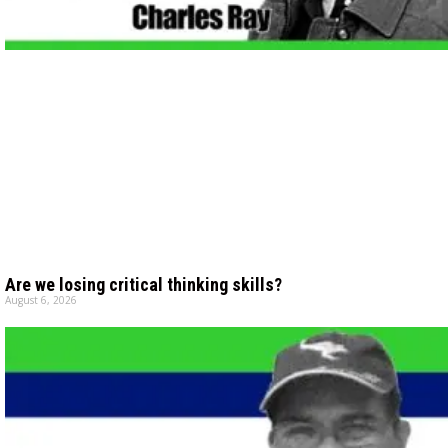
Are we losing critical thinking skills?
August 6, 2026