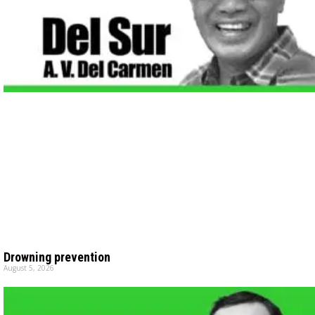
Drowning prevention
August 5, 2026