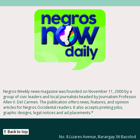
Negros Weekly news magazine was founded on November 11, 2000 by a
group of civic leaders and local journalists headed by Journalism Professor
Allen V. Del Carmen. The publication offers news, features, and opinion
articles for Negros Occidental readers. It also accepts printing jobs,
graphic designs, legal notices and ad placements.*
Back to top
No. 8 Lizares Avenue, Barangay 36 Bacolod