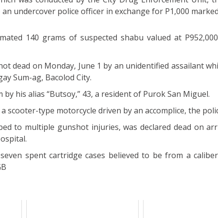
o an undercover police officer in exchange for P1,000 marke
timated 140 grams of suspected shabu valued at P952,00
t dead on Monday, June 1 by an unidentified assailant whil
ay Sum-ag, Bacolod City.
im by his alias “Butsoy,” 43, a resident of Purok San Miguel.
 scooter-type motorcycle driven by an accomplice, the polic
ed to multiple gunshot injuries, was declared dead on arri
ospital.
seven spent cartridge cases believed to be from a caliber 
GB