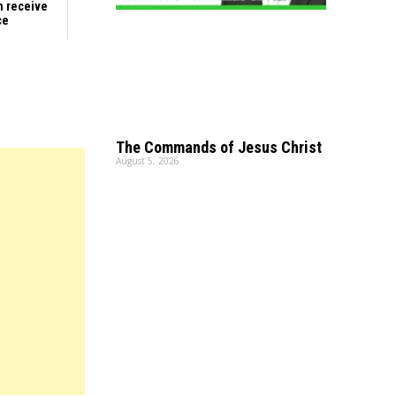
n receive
ce
The Commands of Jesus Christ
August 5, 2026