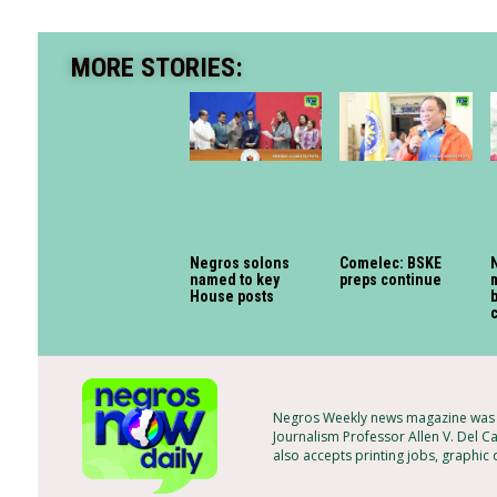
MORE STORIES:
Negros solons
Comelec: BSKE
named to key
preps continue
House posts
Negros Weekly news magazine was f
Journalism Professor Allen V. Del C
also accepts printing jobs, graphic