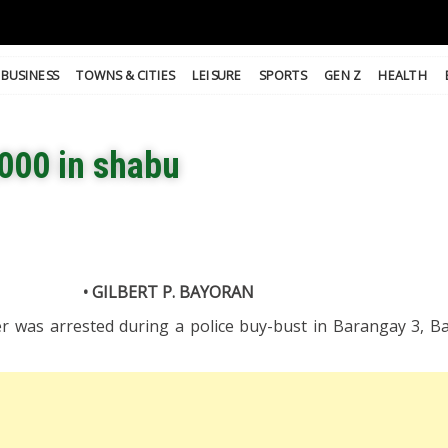
BUSINESS
TOWNS & CITIES
LEISURE
SPORTS
GEN Z
HEALTH
000 in shabu
• GILBERT P. BAYORAN
r was arrested during a police buy-bust in Barangay 3, Ba