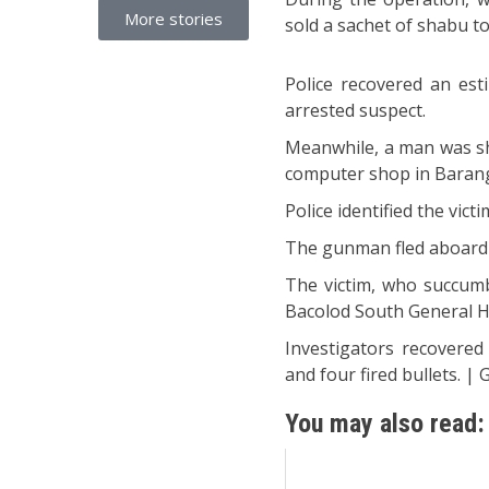
More stories
sold a sachet of shabu t
Police recovered an es
arrested suspect.
Meanwhile, a man was sho
computer shop in Barang
Police identified the vict
The gunman fled aboard a
The victim, who succumb
Bacolod South General H
Investigators recovered 
and four fired bullets. | 
You may also read: