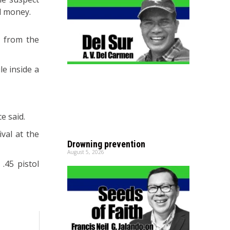
d money.
0 from the
e inside a
e said.
val at the
Drowning prevention
August 5, 2026
.45 pistol