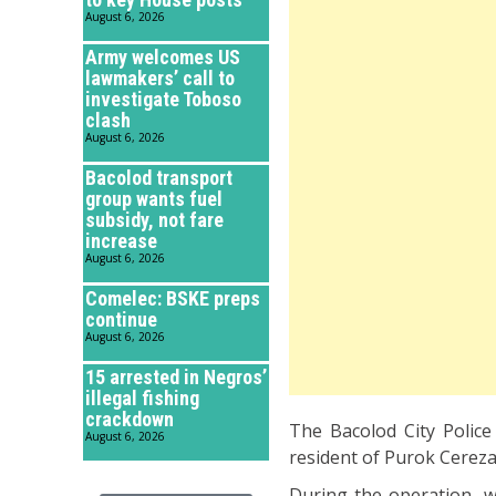
August 6, 2026
Army welcomes US
lawmakers’ call to
investigate Toboso
clash
August 6, 2026
Bacolod transport
group wants fuel
subsidy, not fare
increase
August 6, 2026
Comelec: BSKE preps
continue
August 6, 2026
15 arrested in Negros’
illegal fishing
crackdown
The Bacolod City Police 
August 6, 2026
resident of Purok Cereza 
During the operation, w