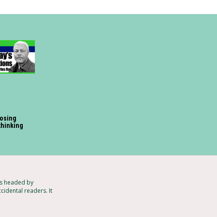
losing
 thinking
ts headed by
cidental readers. It