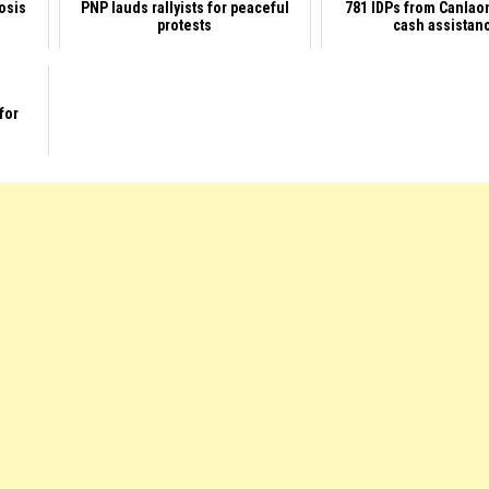
rosis
PNP lauds rallyists for peaceful
781 IDPs from Canlao
protests
cash assistan
for