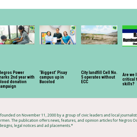
Negros Power
‘Biggest’ Pisay
City landfill Cell No.
Are we 
marks 2nd year with
campus up in
5 operates without
critical
blood donation
Bacolod
ECC
skills?
campaign
ounded on November 11, 2000 by a group of civic leaders and local journalis
armen. The publication offers news, features, and opinion articles for Negros Oc
 designs, legal notices and ad placements.*