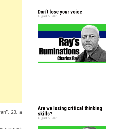
Don’t lose your voice
August 6, 2026
Are we losing critical thinking
an”, 23, a
skills?
August 6, 2026
he suspect