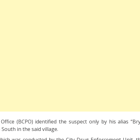
Office (BCPO) identified the suspect only by his alias “Bry
South in the said village.
hich was conducted by the City Drug Enforcement Unit, t