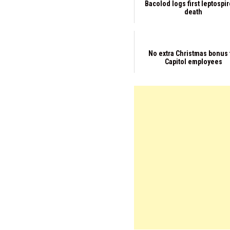
Bacolod logs first leptospi
death
No extra Christmas bonus 
Capitol employees