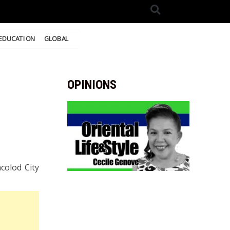
EDUCATION
GLOBAL
OPINIONS
colod City