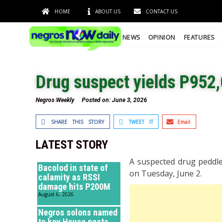
HOME
ABOUT US
CONTACT US
NEWS
OPINION
FEATURES
Drug suspect yields P952,
Negros Weekly
Posted on:
June 3, 2026
SHARE THIS STORY
TWEET IT
Email
LATEST STORY
A suspected drug peddle
Bacolod in state of
on Tuesday, June 2.
calamity as RSSI
damage hits P200M
August 6, 2026
Negros solons named
to key House posts