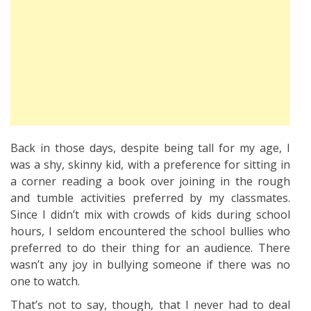
Back in those days, despite being tall for my age, I
was a shy, skinny kid, with a preference for sitting in
a corner reading a book over joining in the rough
and tumble activities preferred by my classmates.
Since I didn’t mix with crowds of kids during school
hours, I seldom encountered the school bullies who
preferred to do their thing for an audience. There
wasn’t any joy in bullying someone if there was no
one to watch.
That’s not to say, though, that I never had to deal