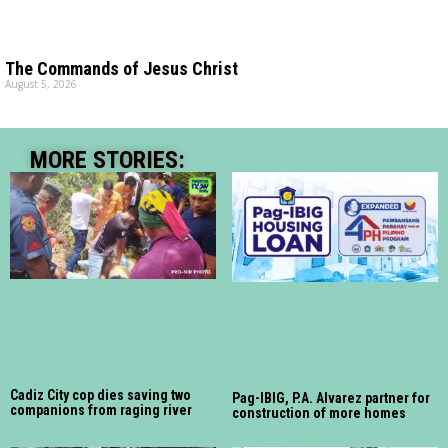
The Commands of Jesus Christ
August 5, 2026
MORE STORIES:
Cadiz City cop dies saving two
Pag-IBIG, P.A. Alvarez partner for
companions from raging river
construction of more homes