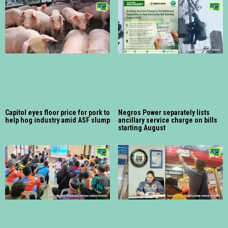
Capitol eyes floor price for pork to
Negros Power separately lists
help hog industry amid ASF slump
ancillary service charge on bills
starting August