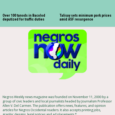
Over 100 tanods in Bacolod
Talisay sets minimum pork prices
deputized for traffic duties
amid ASF resurgence
Negros Weekly news magazine was founded on November 11, 2000 by a
group of civic leaders and local journalists headed by Journalism Professor
Allen V. Del Carmen. The publication offers news, features, and opinion
articles for Negros Occidental readers. It also accepts printing jobs,
graphic designs, legal notices and ad placements.*