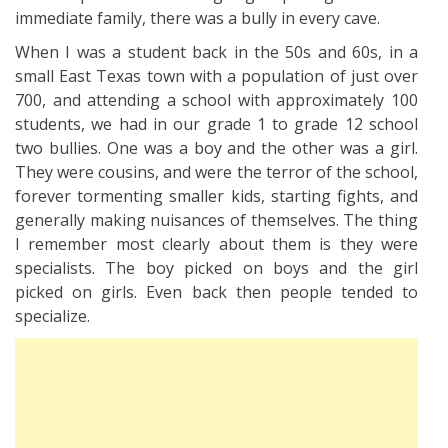
immediate family, there was a bully in every cave.
When I was a student back in the 50s and 60s, in a
small East Texas town with a population of just over
700, and attending a school with approximately 100
students, we had in our grade 1 to grade 12 school
two bullies. One was a boy and the other was a girl.
They were cousins, and were the terror of the school,
forever tormenting smaller kids, starting fights, and
generally making nuisances of themselves. The thing
I remember most clearly about them is they were
specialists. The boy picked on boys and the girl
picked on girls. Even back then people tended to
specialize.