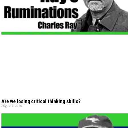
Are we losing critical thinking skills?
August 6, 2026