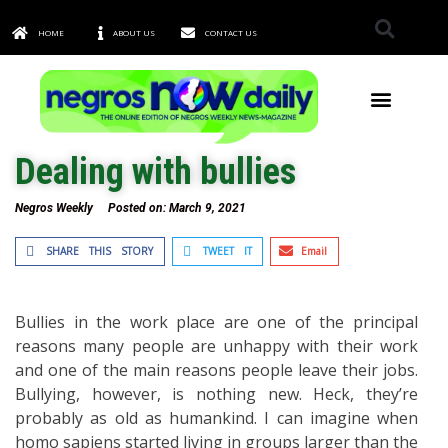
HOME
ABOUT US
CONTACT US
TOWNS & CITIES
Dealing with bullies
Negros Weekly
Posted on:
March 9, 2021
SHARE THIS STORY
TWEET IT
Email
Bullies in the work place are one of the principal
reasons many people are unhappy with their work
and one of the main reasons people leave their jobs.
Bullying, however, is nothing new. Heck, they’re
probably as old as humankind. I can imagine when
homo sapiens started living in groups larger than the