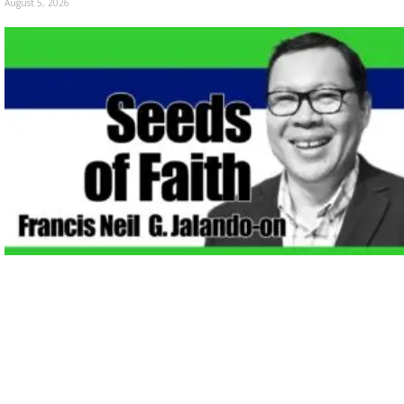
August 5, 2026