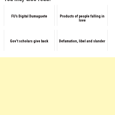
FU’s Digital Dumaguete
Products of people falling in
love
Gov’t scholars give back
Defamation, libel and slander