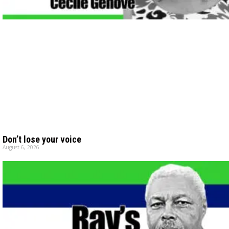
Don’t lose your voice
August 6, 2026