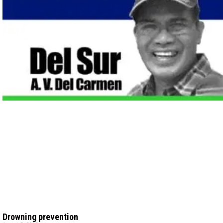
Drowning prevention