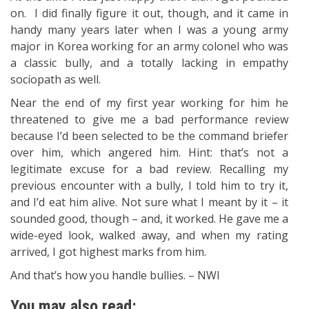
on. I did finally figure it out, though, and it came in
handy many years later when I was a young army
major in Korea working for an army colonel who was
a classic bully, and a totally lacking in empathy
sociopath as well.
Near the end of my first year working for him he
threatened to give me a bad performance review
because I’d been selected to be the command briefer
over him, which angered him. Hint: that’s not a
legitimate excuse for a bad review. Recalling my
previous encounter with a bully, I told him to try it,
and I’d eat him alive. Not sure what I meant by it – it
sounded good, though – and, it worked. He gave me a
wide-eyed look, walked away, and when my rating
arrived, I got highest marks from him.
And that’s how you handle bullies. – NWI
You may also read: