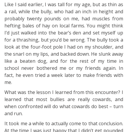
Like I said earlier, I was tall for my age, but as thin as
a rail, while the bully, who had an inch in height and
probably twenty pounds on me, had muscles from
hefting bales of hay on local farms. You might think
I’d just walked into the bear’s den and set myself up
for a thrashing, but you’d be wrong. The bully took a
look at the four-foot pole I had on my shoulder, and
the snarl on my lips, and backed down. He slunk away
like a beaten dog, and for the rest of my time in
school never bothered me or my friends again. In
fact, he even tried a week later to make friends with
me.
What was the lesson I learned from this encounter? I
learned that most bullies are really cowards, and
when confronted will do what cowards do best – turn
and run.
It took me a while to actually come to that conclusion.
At the time I was just happy that I didn’t get pounded