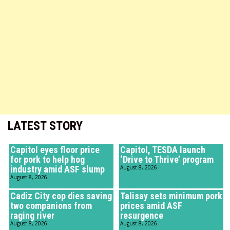
LATEST STORY
Capitol eyes floor price
Capitol, TESDA launch
for pork to help hog
‘Drive to Thrive’ program
industry amid ASF slump
August 8, 2026
August 8, 2026
Cadiz City cop dies saving
Talisay sets minimum pork
two companions from
prices amid ASF
raging river
resurgence
August 8, 2026
August 8, 2026