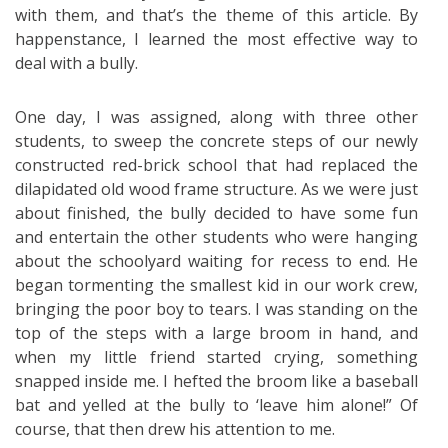
with them, and that’s the theme of this article. By
happenstance, I learned the most effective way to
deal with a bully.
One day, I was assigned, along with three other
students, to sweep the concrete steps of our newly
constructed red-brick school that had replaced the
dilapidated old wood frame structure. As we were just
about finished, the bully decided to have some fun
and entertain the other students who were hanging
about the schoolyard waiting for recess to end. He
began tormenting the smallest kid in our work crew,
bringing the poor boy to tears. I was standing on the
top of the steps with a large broom in hand, and
when my little friend started crying, something
snapped inside me. I hefted the broom like a baseball
bat and yelled at the bully to ‘leave him alone!” Of
course, that then drew his attention to me.