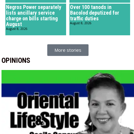
Negros Power separately
Over 100 tanods in
lists ancillary service
Bacolod deputized for
charge on bills starting
traffic duties
August
August 8, 2026
August 8, 2026
More stories
OPINIONS