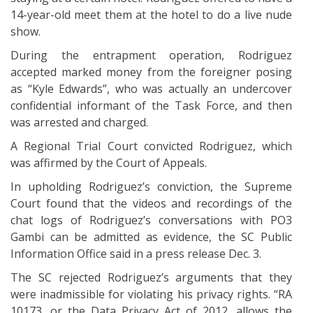
14-year-old meet them at the hotel to do a live nude
show.
During the entrapment operation, Rodriguez
accepted marked money from the foreigner posing
as “Kyle Edwards”, who was actually an undercover
confidential informant of the Task Force, and then
was arrested and charged.
A Regional Trial Court convicted Rodriguez, which
was affirmed by the Court of Appeals.
In upholding Rodriguez’s conviction, the Supreme
Court found that the videos and recordings of the
chat logs of Rodriguez’s conversations with PO3
Gambi can be admitted as evidence, the SC Public
Information Office said in a press release Dec. 3.
The SC rejected Rodriguez’s arguments that they
were inadmissible for violating his privacy rights. “RA
10173, or the Data Privacy Act of 2012, allows the