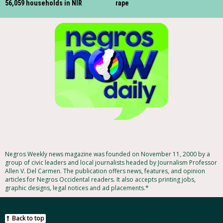
56,059 households in NIR
rape
Negros Weekly news magazine was founded on November 11, 2000 by a
group of civic leaders and local journalists headed by Journalism Professor
Allen V. Del Carmen. The publication offers news, features, and opinion
articles for Negros Occidental readers. It also accepts printing jobs,
graphic designs, legal notices and ad placements.*
Back to top