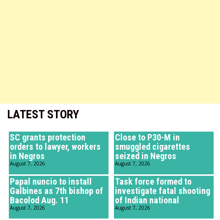
LATEST STORY
SC grants protection
Close to P30-M in
orders to lawyer, workers
smuggled cigarettes
in Negros
seized in Negros
August 7, 2026
August 7, 2026
Papal nuncio to install
Task force formed to
Galbines as 7th bishop of
investigate fatal shooting
Bacolod Aug. 11
of Indian national
August 7, 2026
August 7, 2026