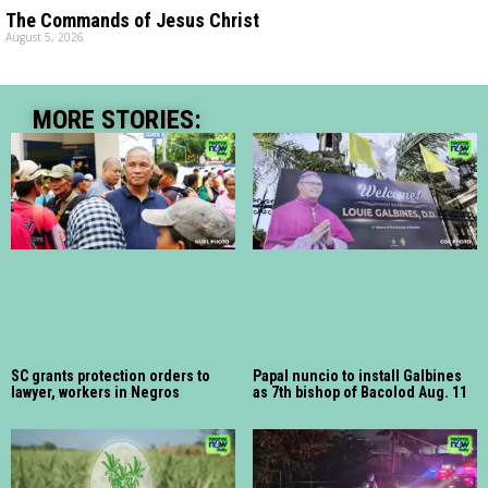
The Commands of Jesus Christ
August 5, 2026
MORE STORIES:
SC grants protection orders to
Papal nuncio to install Galbines
lawyer, workers in Negros
as 7th bishop of Bacolod Aug. 11