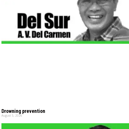
Drowning prevention
August 5, 2026