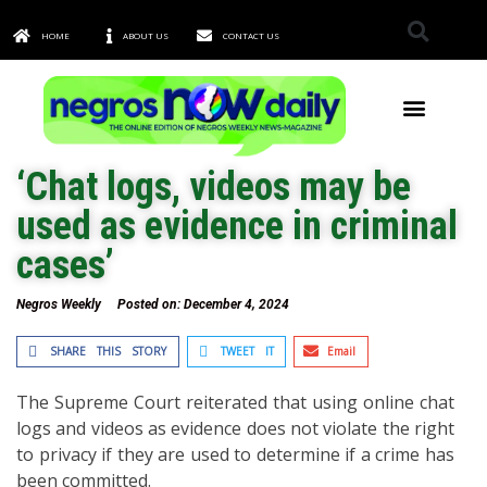
HOME
ABOUT US
CONTACT US
TOWNS & CITIES
‘Chat logs, videos may be
used as evidence in criminal
cases’
Negros Weekly
Posted on:
December 4, 2024
SHARE THIS STORY
TWEET IT
Email
The Supreme Court reiterated that using online chat
logs and videos as evidence does not violate the right
to privacy if they are used to determine if a crime has
been committed.