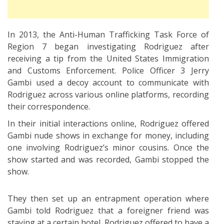
In 2013, the Anti-Human Trafficking Task Force of
Region 7 began investigating Rodriguez after
receiving a tip from the United States Immigration
and Customs Enforcement. Police Officer 3 Jerry
Gambi used a decoy account to communicate with
Rodriguez across various online platforms, recording
their correspondence.
In their initial interactions online, Rodriguez offered
Gambi nude shows in exchange for money, including
one involving Rodriguez’s minor cousins. Once the
show started and was recorded, Gambi stopped the
show.
They then set up an entrapment operation where
Gambi told Rodriguez that a foreigner friend was
staying at a certain hotel. Rodriguez offered to have a