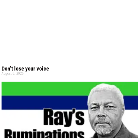
Don’t lose your voice
August 6, 2026