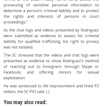
processing of sensitive personal information to
determine a person’s criminal liability and to protect
the rights and interests of persons in court
proceedings.”
As the chat logs and videos presented by Rodriguez
were submitted as evidence to assess his criminal
liability for qualified trafficking, his right to privacy
was not violated.
The SC stressed that the videos and chat logs were
presented as evidence to show Rodriguez’s method
of reaching out to foreigners through Skype or
Facebook, and offering minors for sexual
exploitation.
He was sentenced to life imprisonment and fined P2
million, the SC PIO said. ||
You may also read: