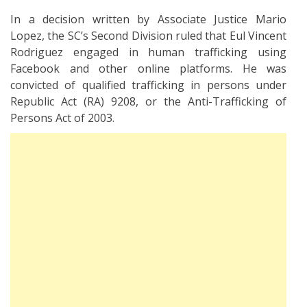
In a decision written by Associate Justice Mario
Lopez, the SC’s Second Division ruled that Eul Vincent
Rodriguez engaged in human trafficking using
Facebook and other online platforms. He was
convicted of qualified trafficking in persons under
Republic Act (RA) 9208, or the Anti-Trafficking of
Persons Act of 2003.