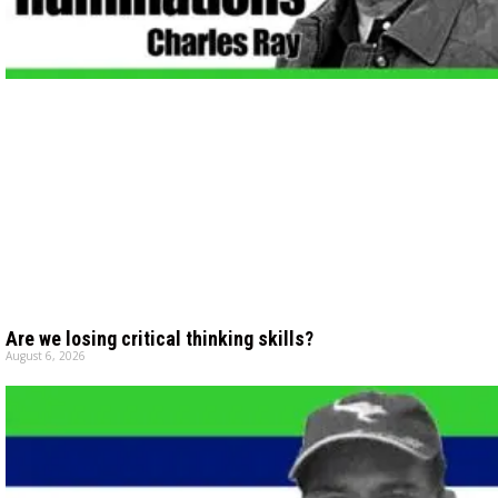
Are we losing critical thinking skills?
August 6, 2026