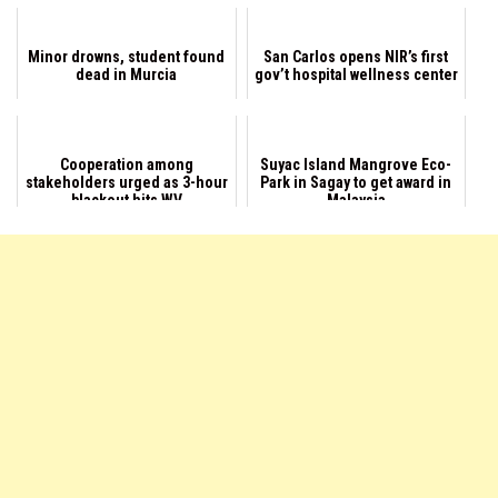
Minor drowns, student found
San Carlos opens NIR’s first
dead in Murcia
gov’t hospital wellness center
Cooperation among
Suyac Island Mangrove Eco-
stakeholders urged as 3-hour
Park in Sagay to get award in
blackout hits WV
Malaysia