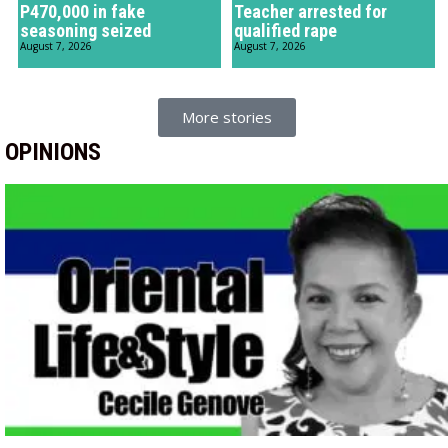
P470,000 in fake
Teacher arrested for
seasoning seized
qualified rape
August 7, 2026
August 7, 2026
More stories
OPINIONS