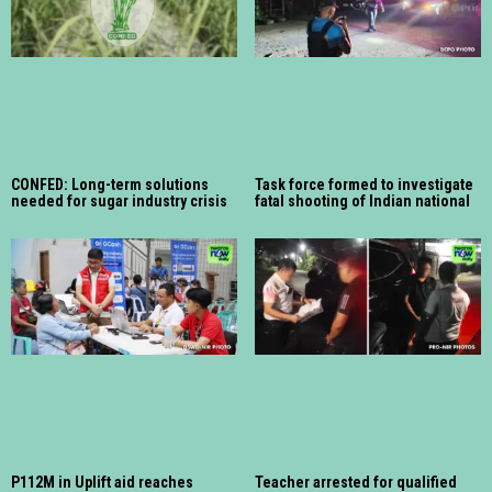
CONFED: Long-term solutions
Task force formed to investigate
needed for sugar industry crisis
fatal shooting of Indian national
P112M in Uplift aid reaches
Teacher arrested for qualified