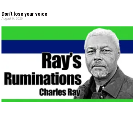
Don’t lose your voice
August 6, 2026