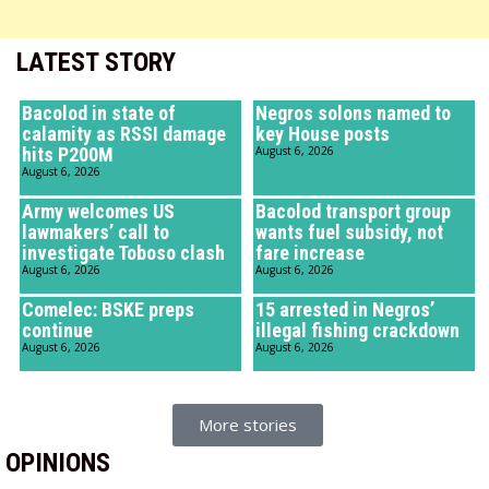
LATEST STORY
Bacolod in state of
Negros solons named to
calamity as RSSI damage
key House posts
hits P200M
August 6, 2026
August 6, 2026
Army welcomes US
Bacolod transport group
lawmakers’ call to
wants fuel subsidy, not
investigate Toboso clash
fare increase
August 6, 2026
August 6, 2026
Comelec: BSKE preps
15 arrested in Negros’
continue
illegal fishing crackdown
August 6, 2026
August 6, 2026
More stories
OPINIONS