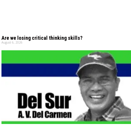
Are we losing critical thinking skills?
August 6, 2026