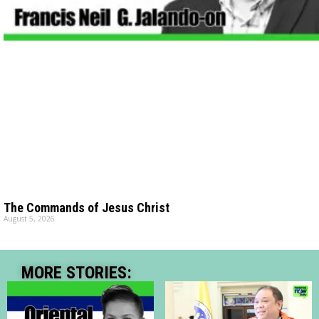
The Commands of Jesus Christ
August 5, 2026
MORE STORIES: