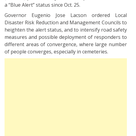
a “Blue Alert” status since Oct. 25.
Governor Eugenio Jose Lacson ordered Local
Disaster Risk Reduction and Management Councils to
heighten the alert status, and to intensify road safety
measures and possible deployment of responders to
different areas of convergence, where large number
of people converges, especially in cemeteries.