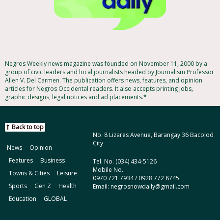
Negros Weekly news magazine was founded on November 11, 2000 by a
group of civic leaders and local journalists headed by Journalism Professor
Allen V. Del Carmen. The publication offers news, features, and opinion
articles for Negros Occidental readers. It also accepts printing jobs,
graphic designs, legal notices and ad placements.*
Back to top
No. 8 Lizares Avenue, Barangay 36 Bacolod
City
News
Opinion
Features
Business
Tel. No. (034) 434-5126
Mobile No.
Towns & Cities
Leisure
0970 721 7934 / 0928 772 8745
Sports
Gen Z
Health
Email: negrosnowdaily@gmail.com
Education
GLOBAL