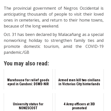
The provincial government of Negros Occidental is
anticipating thousands of people to visit their loved
ones in cemeteries, and return to their home towns,
because of the long weekend.
Oct. 31 has been declared by Malacañang as a special
nonworking holiday to strengthen family ties and
promote domestic tourism, amid the COVID-19
pandemic./GB
You may also read:
Warehouse for relief goods
Armed men kill two civilians
eyed in Candoni: DSWD-NIR
in Victorias City hinterlands
University status for
4 Army officers at 3ID
NONESCOST
promoted