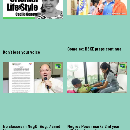
Comelec: BSKE preps continue
Don’t lose your voice
No classes in NegOr Aug. 7 amid
Negros Power marks 2nd year