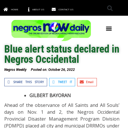
HOME
ABOUT US
CONTACT US
TOWNS & CITIES
Blue alert status declared in
Negros Occidental
Negros Weekly
Posted on:
October 26, 2022
SHARE THIS STORY
TWEET IT
Email
GILBERT BAYORAN
Ahead of the observance of All Saints and All Souls’
days on Nov. 1 and 2, the Negros Occidental
Provincial Disaster Management Program Division
(PDMPD) placed all city and municipal DRRMOs under