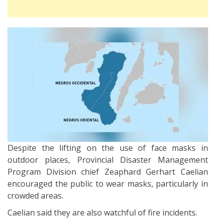
Despite the lifting on the use of face masks in
outdoor places, Provincial Disaster Management
Program Division chief Zeaphard Gerhart Caelian
encouraged the public to wear masks, particularly in
crowded areas.
Caelian said they are also watchful of fire incidents.