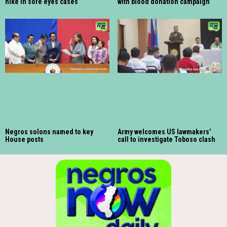
hike in sore eyes cases
with blood donation campaign
Negros solons named to key
Army welcomes US lawmakers’
House posts
call to investigate Toboso clash