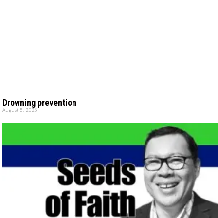
Drowning prevention
August 5, 2026