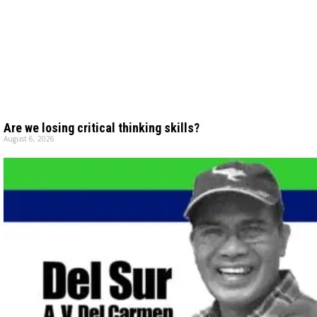
Are we losing critical thinking skills?
August 6, 2026