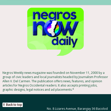
Negros Weekly news magazine was founded on November 11, 2000 by a
group of civic leaders and local journalists headed by Journalism Professor
Allen V. Del Carmen. The publication offers news, features, and opinion
articles for Negros Occidental readers. It also accepts printing jobs,
graphic designs, legal notices and ad placements.*
Back to top
No. 8 Lizares Avenue, Barangay 36 Bacolod