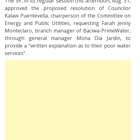
The SP, in its regular session this afternoon, Aug. 31,
approved the proposed resolution of Councilor
Kalaw Puentevella, chairperson of the Committee on
Energy and Public Utilities, requesting Farah Jenny
Monteclaro, branch manager of Baciwa-PrimeWater,
through general manager Mona Dia Jardin, to
provide a “written explanation as to their poor water
services”.