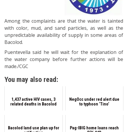
Among the complaints are that the water is tainted
with color, mud, and sand particles, as well as the
unpredictable availability of supply in some areas of
Bacolod.
Puentevella said he will wait for the explanation of
the water company before further actions will be
made./CGC
You may also read:
1,437 active HIV cases, 3
NegOcc under red alert due
related deaths in Bacolod
to typhoon ‘Tino’
Bacolod land use plan up for
Pag-IBIG home loans reach