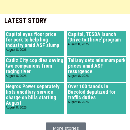
LATEST STORY
Capitol eyes floor price
Capitol, TESDA launch
for pork to help hog
‘Drive to Thrive’ program
industry amid ASF slump
August 8, 2026
August 8, 2026
Cadiz City cop dies saving
Talisay sets minimum pork
two companions from
prices amid ASF
raging river
resurgence
August 8, 2026
August 8, 2026
Negros Power separately
Over 100 tanods in
lists ancillary service
Bacolod deputized for
charge on bills starting
traffic duties
August
August 8, 2026
August 8, 2026
More stories