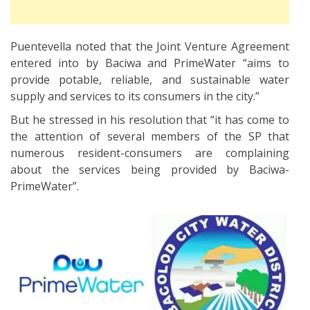
Puentevella noted that the Joint Venture Agreement
entered into by Baciwa and PrimeWater “aims to
provide potable, reliable, and sustainable water
supply and services to its consumers in the city.”
But he stressed in his resolution that “it has come to
the attention of several members of the SP that
numerous resident-consumers are complaining
about the services being provided by Baciwa-
PrimeWater”.