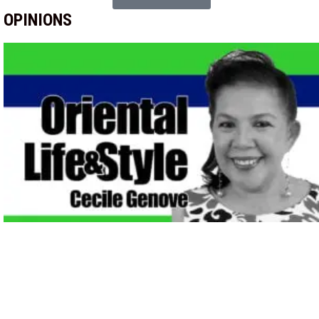
OPINIONS