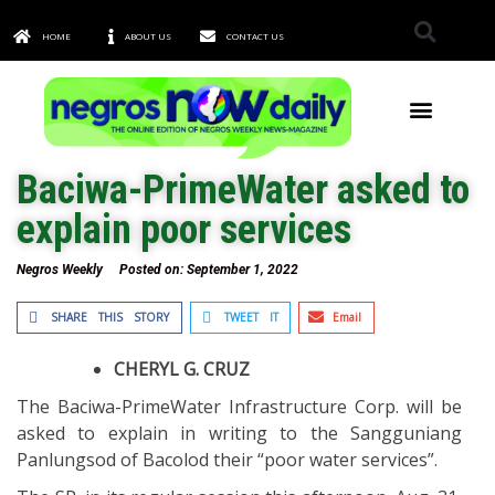
HOME
ABOUT US
CONTACT US
TOWNS & CITIES
Baciwa-PrimeWater asked to
explain poor services
Negros Weekly
Posted on:
September 1, 2022
SHARE THIS STORY
TWEET IT
Email
CHERYL G. CRUZ
The Baciwa-PrimeWater Infrastructure Corp. will be
asked to explain in writing to the Sangguniang
Panlungsod of Bacolod their “poor water services”.