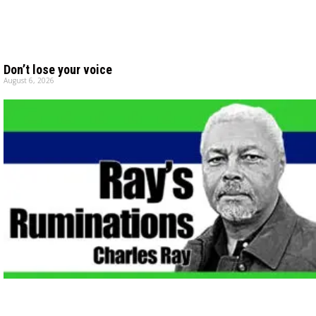
Don’t lose your voice
August 6, 2026