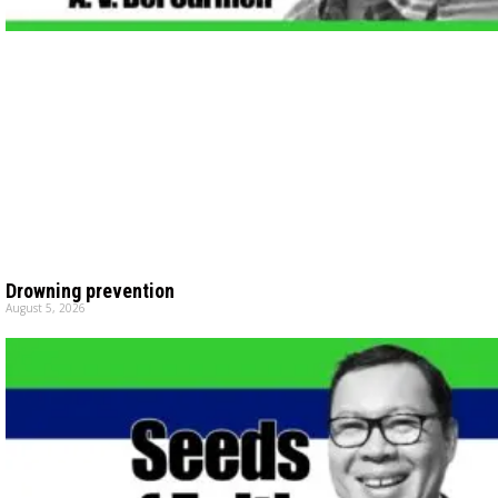
Drowning prevention
August 5, 2026