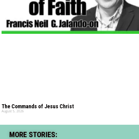
The Commands of Jesus Christ
August 5, 2026
MORE STORIES: