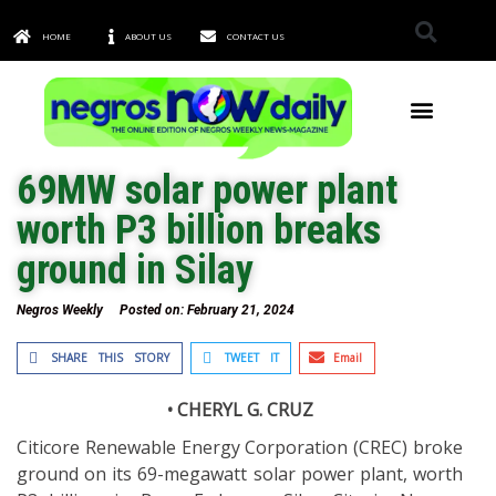
HOME
ABOUT US
CONTACT US
TOWNS & CITIES
69MW solar power plant
worth P3 billion breaks
ground in Silay
Negros Weekly
Posted on:
February 21, 2024
SHARE THIS STORY
TWEET IT
Email
• CHERYL G. CRUZ
Citicore Renewable Energy Corporation (CREC) broke
ground on its 69-megawatt solar power plant, worth