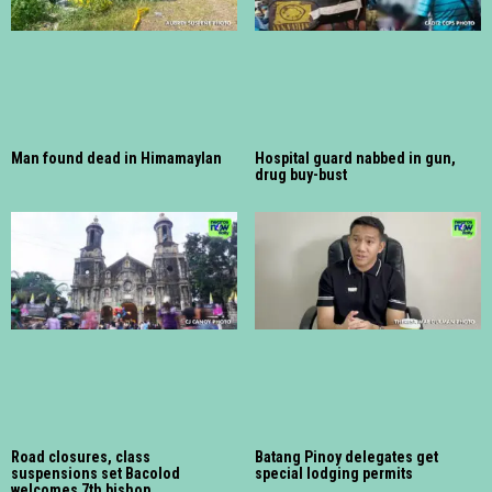
Man found dead in Himamaylan
Hospital guard nabbed in gun,
drug buy-bust
Road closures, class
Batang Pinoy delegates get
suspensions set Bacolod
special lodging permits
welcomes 7th bishop