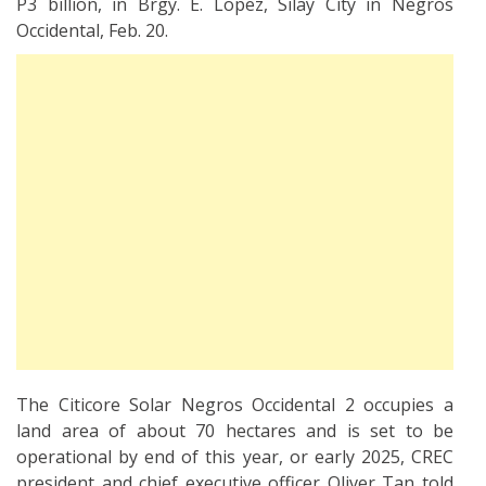
P3 billion, in Brgy. E. Lopez, Silay City in Negros
Occidental, Feb. 20.
The Citicore Solar Negros Occidental 2 occupies a
land area of about 70 hectares and is set to be
operational by end of this year, or early 2025, CREC
president and chief executive officer Oliver Tan told