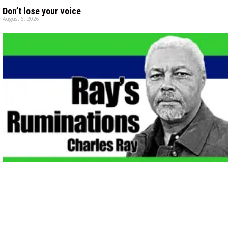
Don’t lose your voice
August 6, 2026