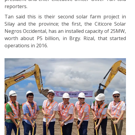
reporters.
Tan said this is their second solar farm project in
Silay and the province; the first, the Citicore Solar
Negros Occidental, has an installed capacity of 25MW,
worth about P5 billion, in Brgy. Rizal, that started
operations in 2016.