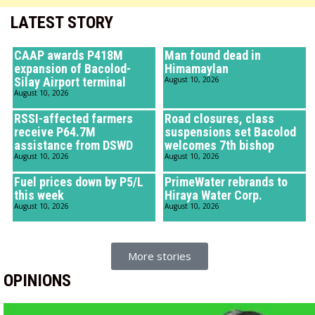
LATEST STORY
CAAP awards P418M
Man found dead in
expansion of Bacolod-
Himamaylan
Silay Airport terminal
August 10, 2026
August 10, 2026
RSSI-affected farmers
Road closures, class
receive P64.7M
suspensions set Bacolod
assistance from DSWD
welcomes 7th bishop
August 10, 2026
August 10, 2026
Fuel prices down by P5/L
PrimeWater rebrands to
this week
Hiraya Water Corp.
August 10, 2026
August 10, 2026
More stories
OPINIONS