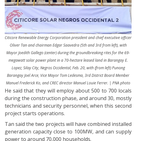
Citicore Renewable Energy Corporation president and chief executive officer
Oliver Tan and chairman Edgar Saavedra (5th and 3rd from left), with
Mayor Joedith Gallego (center) during the groundbreaking rites for the 69-
megawatt solar power plant in a 70-hectare leased land in Barangay E.
Lopez, Silay City, Negros Occidental, Feb. 20, with (from left) Punong
Barangay Joel Arce, Vice Mayor Tom Ledesma, 3rd District Board Member
Manuel Frederick Ko, and CREC director Manuel Louie Ferrer. | PNA photo
He said that they will employ about 500 to 700 locals
during the construction phase, and around 30, mostly
technicians and security personnel, when this second
project starts operations.
Tan said the two projects will have combined installed
generation capacity close to 100MW, and can supply
power to around 70,000 households.