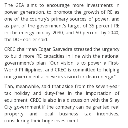
The GEA aims to encourage more investments in
power generation, to promote the growth of RE as
one of the country’s primary sources of power, and
as part of the government’s target of 35 percent RE
in the energy mix by 2030, and 50 percent by 2040,
the DOE earlier said.
CREC chairman Edgar Saavedra stressed the urgency
to build more RE capacities in line with the national
government’s plan. “Our vision is to power a First-
World Philippines, and CREC is committed to helping
our government achieve its vision for clean energy.”
Tan, meanwhile, said that aside from the seven-year
tax holiday and duty-free in the importation of
equipment, CREC is also in a discussion with the Silay
City government if the company can be granted real
property and local business tax incentives,
considering their huge investment.