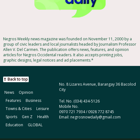
Negros Weekly news magazine was founded on November 11, 2000 by a
group of civic leaders and local journalists headed by Journalism Professor
Allen V. Del Carmen. The publication offers news, features, and opinion
articles for Negros Occidental readers. It also accepts printing jobs,
graphic designs, legal notices and ad placements.*
Back to top
No. 8 Lizares Avenue, Barangay 36 Bacolod
City
News
Opinion
Features
Business
Tel. No. (034) 434-5126
Mobile No.
Towns & Cities
Leisure
0970 721 7934 / 0928 772 8745
Sports
Gen Z
Health
Email: negrosnowdaily@gmail.com
Education
GLOBAL