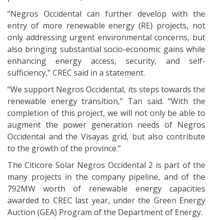
“Negros Occidental can further develop with the
entry of more renewable energy (RE) projects, not
only addressing urgent environmental concerns, but
also bringing substantial socio-economic gains while
enhancing energy access, security, and self-
sufficiency,” CREC said in a statement.
“We support Negros Occidental, its steps towards the
renewable energy transition,” Tan said. “With the
completion of this project, we will not only be able to
augment the power generation needs of Negros
Occidental and the Visayas grid, but also contribute
to the growth of the province.”
The Citicore Solar Negros Occidental 2 is part of the
many projects in the company pipeline, and of the
792MW worth of renewable energy capacities
awarded to CREC last year, under the Green Energy
Auction (GEA) Program of the Department of Energy.