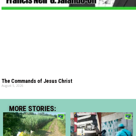
The Commands of Jesus Christ
August 5, 2026
MORE STORIES: