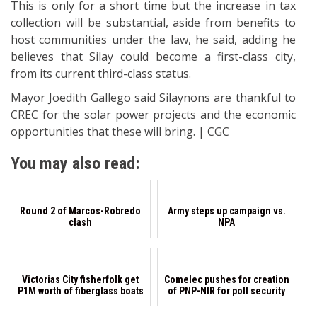
This is only for a short time but the increase in tax
collection will be substantial, aside from benefits to
host communities under the law, he said, adding he
believes that Silay could become a first-class city,
from its current third-class status.
Mayor Joedith Gallego said Silaynons are thankful to
CREC for the solar power projects and the economic
opportunities that these will bring. | CGC
You may also read:
Round 2 of Marcos-Robredo
Army steps up campaign vs.
clash
NPA
Victorias City fisherfolk get
Comelec pushes for creation
P1M worth of fiberglass boats
of PNP-NIR for poll security