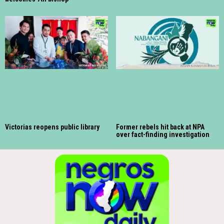
Victorias reopens public library
Former rebels hit back at NPA
over fact-finding investigation