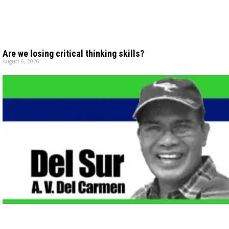
Are we losing critical thinking skills?
August 6, 2026