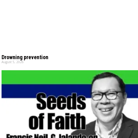
Drowning prevention
August 5, 2026