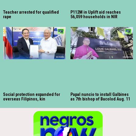
Teacher arrested for qualified
P112M in Uplift aid reaches
rape
56,059 households in NIR
Social protection expanded for
Papal nuncio to install Galbines
overseas Filipinos, kin
as 7th bishop of Bacolod Aug. 11