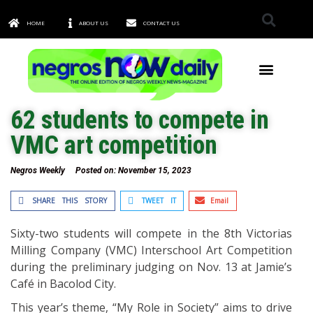
HOME
ABOUT US
CONTACT US
TOWNS & CITIES
62 students to compete in
VMC art competition
Negros Weekly
Posted on:
November 15, 2023
SHARE THIS STORY
TWEET IT
Email
Sixty-two students will compete in the 8th Victorias
Milling Company (VMC) Interschool Art Competition
during the preliminary judging on Nov. 13 at Jamie’s
Café in Bacolod City.
This year’s theme, “My Role in Society” aims to drive