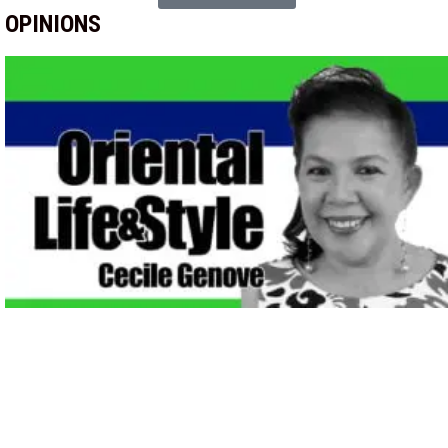
OPINIONS