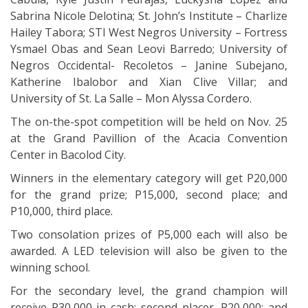
Sabrina Nicole Delotina; St. John’s Institute – Charlize
Hailey Tabora; STI West Negros University – Fortress
Ysmael Obas and Sean Leovi Barredo; University of
Negros Occidental- Recoletos – Janine Subejano,
Katherine Ibalobor and Xian Clive Villar; and
University of St. La Salle – Mon Alyssa Cordero.
The on-the-spot competition will be held on Nov. 25
at the Grand Pavillion of the Acacia Convention
Center in Bacolod City.
Winners in the elementary category will get P20,000
for the grand prize; P15,000, second place; and
P10,000, third place.
Two consolation prizes of P5,000 each will also be
awarded. A LED television will also be given to the
winning school.
For the secondary level, the grand champion will
receive P30,000 in cash; second placer, P20,000; and