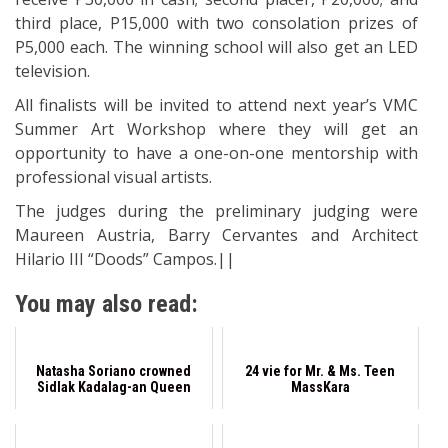
third place, P15,000 with two consolation prizes of
P5,000 each. The winning school will also get an LED
television.
All finalists will be invited to attend next year’s VMC
Summer Art Workshop where they will get an
opportunity to have a one-on-one mentorship with
professional visual artists.
The judges during the preliminary judging were
Maureen Austria, Barry Cervantes and Architect
Hilario III “Doods” Campos.||
You may also read:
Natasha Soriano crowned
24 vie for Mr. & Ms. Teen
Sidlak Kadalag-an Queen
MassKara