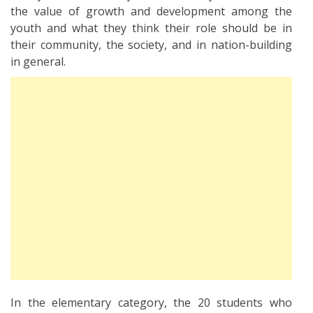
the value of growth and development among the
youth and what they think their role should be in
their community, the society, and in nation-building
in general.
In the elementary category, the 20 students who