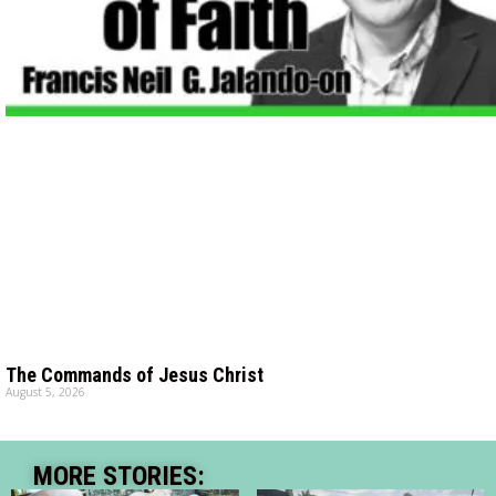
The Commands of Jesus Christ
August 5, 2026
MORE STORIES: