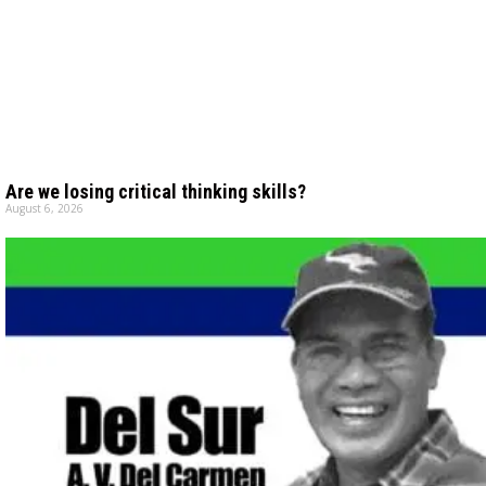
Are we losing critical thinking skills?
August 6, 2026