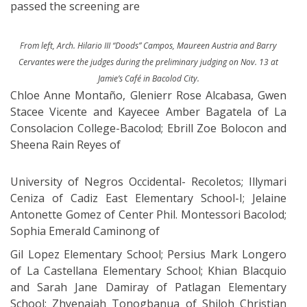
passed the screening are
From left, Arch. Hilario III “Doods” Campos, Maureen Austria and Barry
Cervantes were the judges during the preliminary judging on Nov. 13 at
Jamie’s Café in Bacolod City.
Chloe Anne Montaño, Glenierr Rose Alcabasa, Gwen
Stacee Vicente and Kayecee Amber Bagatela of La
Consolacion College-Bacolod; Ebrill Zoe Bolocon and
Sheena Rain Reyes of
University of Negros Occidental- Recoletos; Illymari
Ceniza of Cadiz East Elementary School-I; Jelaine
Antonette Gomez of Center Phil. Montessori Bacolod;
Sophia Emerald Caminong of
Gil Lopez Elementary School; Persius Mark Longero
of La Castellana Elementary School; Khian Blacquio
and Sarah Jane Damiray of Patlagan Elementary
School; Zhyenaiah Tonogbanua of Shiloh Christian