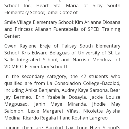
School Inc.; Heart Sta. Maria of Silay South
Elementary School; Jomel Cotez of
Smile Village Elementary School; Kim Arianne Diosana
and Princess Allanah Fuentebella of SPED Training
Center;
Gwen Raylene Ereje of Talisay South Elementary
School; Kris Edward Belaguas of University of St. La
Salle–lntegrated School; and Narciso Mendoza of
VICMICO Elementary School II.
In the secondary category, the 42 students who
qualified are from La Consolacion College–Bacolod,
including Anika Benjamin, Audrey Kaye Sarsona, Bear
Jay Bermeo, Erin Ysabelle Dosayla, Jackie Louise
Magpusao, Janin Maye Miranda, Jhodie May
Salomon, Lexie Margaret Viñas, Nicolette Ayisha
Medina, Ricardo Regalia III and Roshan Langreo.
Joining them are Bacolod Tay Tung High School’s