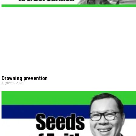
Drowning prevention
August 5, 2026