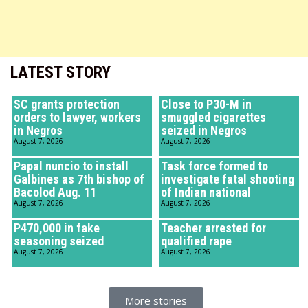
LATEST STORY
SC grants protection
Close to P30-M in
orders to lawyer, workers
smuggled cigarettes
in Negros
seized in Negros
August 7, 2026
August 7, 2026
Papal nuncio to install
Task force formed to
Galbines as 7th bishop of
investigate fatal shooting
Bacolod Aug. 11
of Indian national
August 7, 2026
August 7, 2026
P470,000 in fake
Teacher arrested for
seasoning seized
qualified rape
August 7, 2026
August 7, 2026
More stories