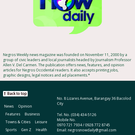
Negros Weekly news magazine was founded on November 11, 2000 by a
group of civic leaders and local journalists headed by Journalism Professor
Allen V. Del Carmen. The publication offers news, features, and opinion
articles for Negros Occidental readers. It also accepts printing jobs,
graphic designs, legal notices and ad placements.*
Back to top
No. 8 Lizares Avenue, Barangay 36 Bacolod
City
News
Opinion
Features
Business
Tel. No. (034) 434-5126
Mobile No.
Towns & Cities
Leisure
0970 721 7934 / 0928 772 8745
Sports
Gen Z
Health
Email: negrosnowdaily@gmail.com