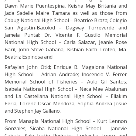
Dawn Marie Puentespina, Keisha May Britania and
Jada Sadelle Maire Tamara as well as those from
Cabug National High School – Beatrice Braza; Colegio
San Agustin-Bacolod – Dagway Torreverde and
Jamela Puntal; Dr. Vicente F. Gustilo Memorial
National High School – Carla Salazar, Jeanie Rose
Baril, John Steve Gabana, Kishian Faith Trofeo, Ma.
Beatriz Espinosa and
Rafaylan John Otid; Enrique B. Magalona National
High School – Adrian Andrade; Inocencio V. Ferrer
Memorial School of Fisheries – Aulo Gil Santos;
Isabela National High School – Neca Mae Abalunan
and La Castellana National High School – Ellakim
Peria, Lorenz Oscar Mendoza, Sophia Andrea Josue
and Stephen Jay Gallano.
From Manapla National High School – Kurt Lennon
Gonzales; Sicaba National High School – Janevie
Cabula, Kyle Justin Pedrajas, Luckysha Lopez and