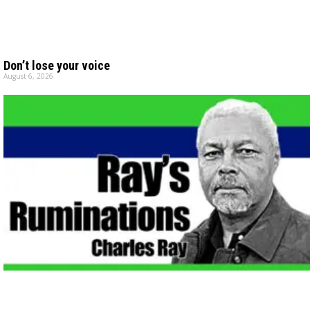
Don’t lose your voice
August 6, 2026