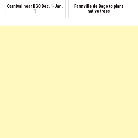
Carnival near BGC Dec. 1-Jan.
Farmville de Bago to plant
1
native trees