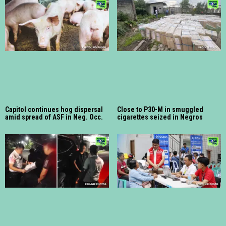
Capitol continues hog dispersal
Close to P30-M in smuggled
amid spread of ASF in Neg. Occ.
cigarettes seized in Negros