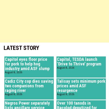
LATEST STORY
Capitol eyes floor price
Capitol, TESDA launch
for pork to help hog
‘Drive to Thrive’ program
industry amid ASF slump
August 8, 2026
August 8, 2026
Cadiz City cop dies saving
Talisay sets minimum pork
two companions from
prices amid ASF
raging river
resurgence
August 8, 2026
August 8, 2026
Negros Power separately
Over 100 tanods in
lists ancillary service
Bacolod deputized for