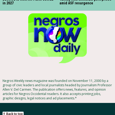
in 2027
amid ASF resurgence
Negros Weekly news magazine was founded on November 11, 2000 by a
group of civic leaders and local journalists headed by Journalism Professor
Allen V. Del Carmen. The publication offers news, features, and opinion
articles for Negros Occidental readers. It also accepts printing jobs,
graphic designs, legal notices and ad placements.*
Back to top