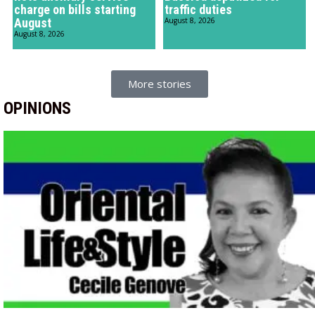
charge on bills starting
traffic duties
August
August 8, 2026
August 8, 2026
More stories
OPINIONS