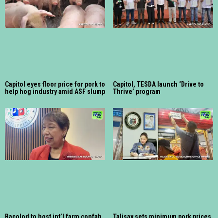
Capitol eyes floor price for pork to
Capitol, TESDA launch ‘Drive to
help hog industry amid ASF slump
Thrive’ program
Bacolod to host int’l farm confab
Talisay sets minimum pork prices