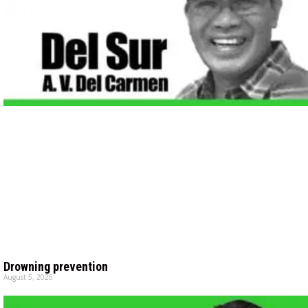
Drowning prevention
August 5, 2026