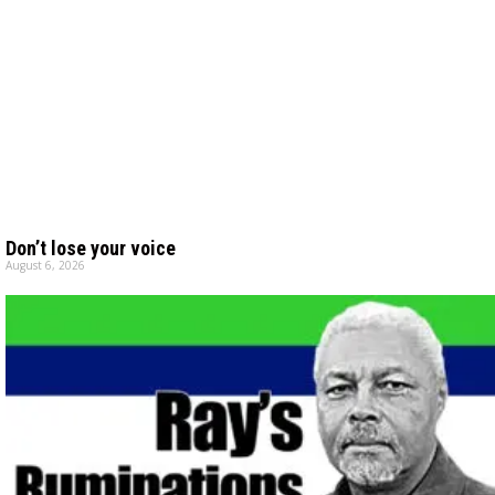
Don’t lose your voice
August 6, 2026