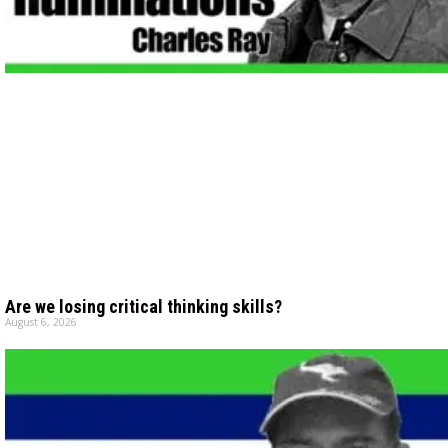
Are we losing critical thinking skills?
August 6, 2026