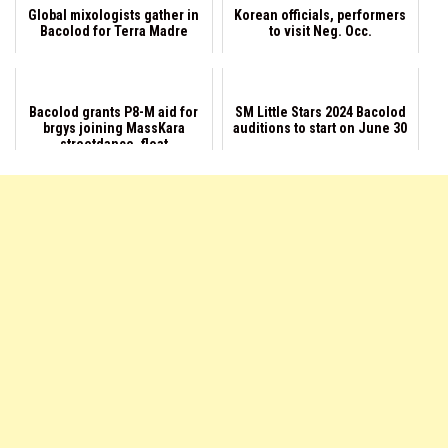
Global mixologists gather in
Korean officials, performers
Bacolod for Terra Madre
to visit Neg. Occ.
Bacolod grants P8-M aid for
SM Little Stars 2024 Bacolod
brgys joining MassKara
auditions to start on June 30
streetdance, float