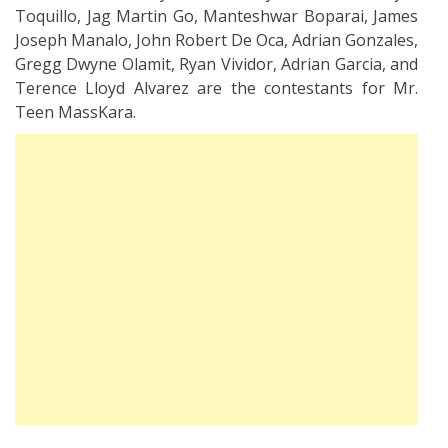
Toquillo, Jag Martin Go, Manteshwar Boparai, James
Joseph Manalo, John Robert De Oca, Adrian Gonzales,
Gregg Dwyne Olamit, Ryan Vividor, Adrian Garcia, and
Terence Lloyd Alvarez are the contestants for Mr.
Teen MassKara.