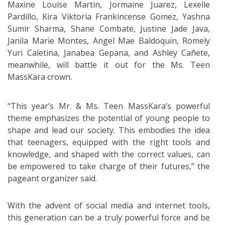
Maxine Louise Martin, Jormaine Juarez, Lexelle
Pardillo, Kira Viktoria Frankincense Gomez, Yashna
Sumir Sharma, Shane Combate, Justine Jade Java,
Janila Marie Montes, Angel Mae Baldoquin, Romely
Yuri Caletina, Janabea Gepana, and Ashley Cañete,
meanwhile, will battle it out for the Ms. Teen
MassKara crown.
“This year’s Mr. & Ms. Teen MassKara’s powerful
theme emphasizes the potential of young people to
shape and lead our society. This embodies the idea
that teenagers, equipped with the right tools and
knowledge, and shaped with the correct values, can
be empowered to take charge of their futures,” the
pageant organizer said.
With the advent of social media and internet tools,
this generation can be a truly powerful force and be