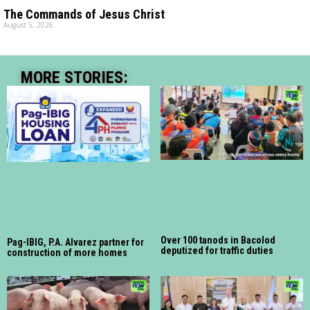
The Commands of Jesus Christ
August 5, 2026
MORE STORIES:
Over 100 tanods in Bacolod
Pag-IBIG, P.A. Alvarez partner for
deputized for traffic duties
construction of more homes