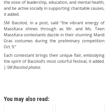
the voice of leadership, education, and mental health,
and be active socially in supporting charitable causes,
it added.
SM Bacolod, in a post, said “the vibrant energy of
MassKara shines through as Mr. and Ms. Teen
MassKara contestants dazzle in their stunning Mardi
Gras costumes during the preliminary competition
Oct. 9.”
Each contestant brings their unique flair, embodying
the spirit of Bacolod’s most colorful festival, it added.
|
SM Bacolod photos
You may also read: