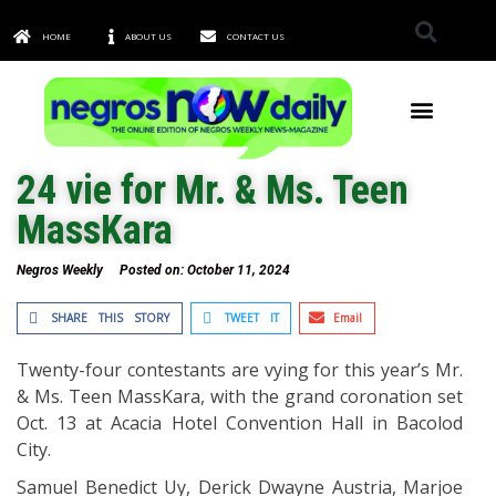
HOME
ABOUT US
CONTACT US
TOWNS & CITIES
24 vie for Mr. & Ms. Teen
MassKara
Negros Weekly
Posted on:
October 11, 2024
SHARE THIS STORY
TWEET IT
Email
Twenty-four contestants are vying for this year’s Mr.
& Ms. Teen MassKara, with the grand coronation set
Oct. 13 at Acacia Hotel Convention Hall in Bacolod
City.
Samuel Benedict Uy, Derick Dwayne Austria, Marjoe