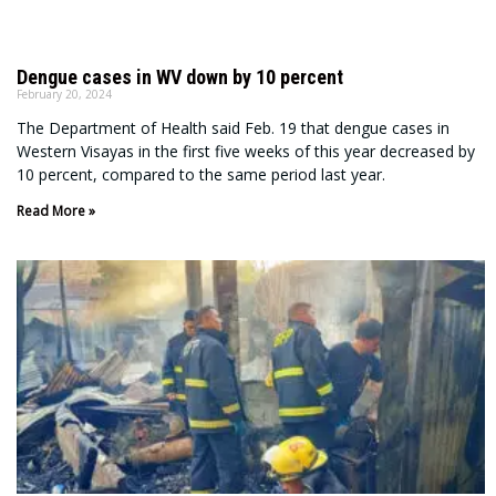
Dengue cases in WV down by 10 percent
February 20, 2024
The Department of Health said Feb. 19 that dengue cases in
Western Visayas in the first five weeks of this year decreased by
10 percent, compared to the same period last year.
Read More »