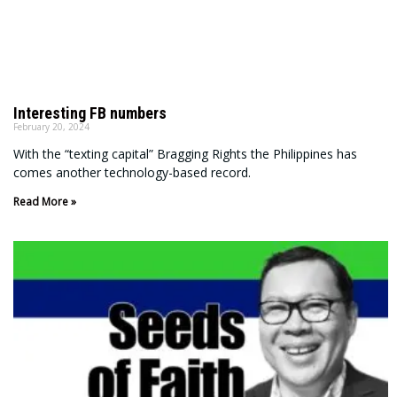
Interesting FB numbers
February 20, 2024
With the “texting capital” Bragging Rights the Philippines has
comes another technology-based record.
Read More »