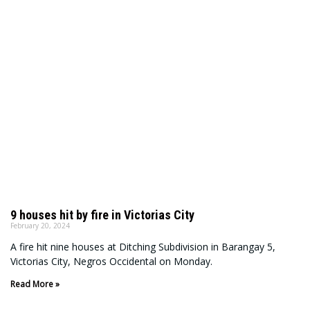
9 houses hit by fire in Victorias City
February 20, 2024
A fire hit nine houses at Ditching Subdivision in Barangay 5,
Victorias City, Negros Occidental on Monday.
Read More »