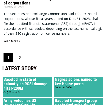
of corporations
February 20, 2024
The Securities and Exchange Commission said Feb. 19 that all
corporations, whose fiscal years ended on Dec. 31, 2023, shall
file their audited financial statements (AFS) through eFAST, in
accordance with schedules, depending on the last numerical digit
of their SEC registration or license numbers.
Read More »
1
2
LATEST STORY
Bacolod in state of
Negros solons named to
calamity as RSSI damage
key House posts
hits P200M
August 6, 2026
August 6, 2026
Army welcomes US
Bacolod transport group
lawmakers’ call to
wants fuel subsidy, not