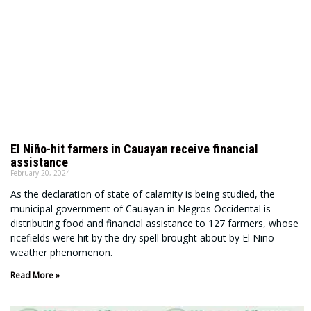
El Niño-hit farmers in Cauayan receive financial
assistance
February 20, 2024
As the declaration of state of calamity is being studied, the
municipal government of Cauayan in Negros Occidental is
distributing food and financial assistance to 127 farmers, whose
ricefields were hit by the dry spell brought about by El Niño
weather phenomenon.
Read More »