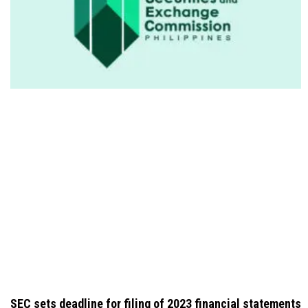
SEC sets deadline for filing of 2023 financial statements