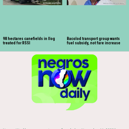
98 hectares canefields in Ilog
Bacolod transport group wants
treated for RSSI
fuel subsidy, not fare increase