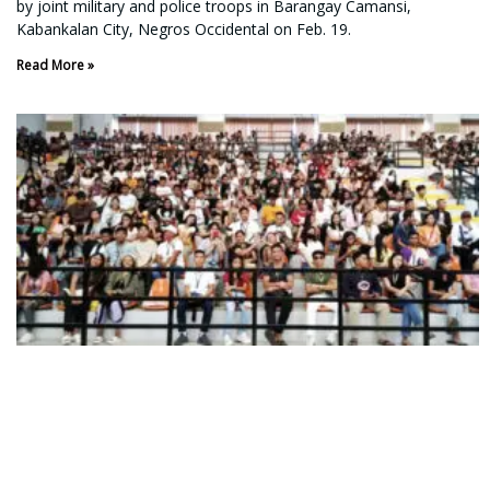
by joint military and police troops in Barangay Camansi,
Kabankalan City, Negros Occidental on Feb. 19.
Read More »