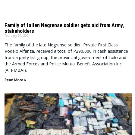
Family of fallen Negrense soldier gets aid from Army,
stakeholders
February 20, 2024
The family of the late Negrense soldier, Private First Class
Rodelo Alfanza, received a total of P290,000 in cash assistance
from a party-list group, the provincial government of Iloilo and
the Armed Forces and Police Mutual Benefit Association Inc.
(AFPMBAI).
Read More »