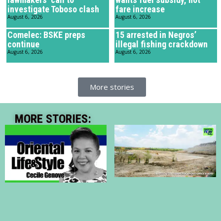
investigate Toboso clash
fare increase
August 6, 2026
August 6, 2026
Comelec: BSKE preps
15 arrested in Negros’
continue
illegal fishing crackdown
August 6, 2026
August 6, 2026
More stories
MORE STORIES: