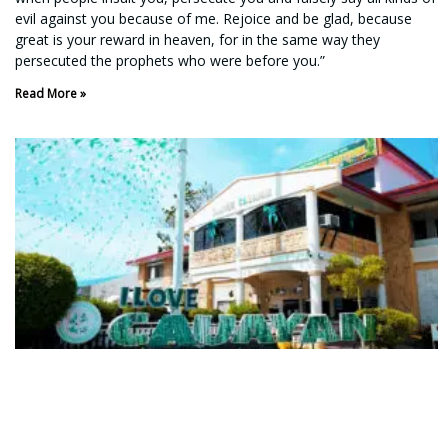
evil against you because of me. Rejoice and be glad, because
great is your reward in heaven, for in the same way they
persecuted the prophets who were before you.”
Read More »