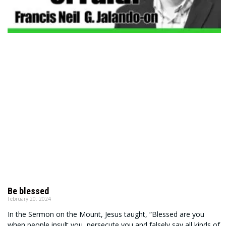
Be blessed
February 20, 2024
In the Sermon on the Mount, Jesus taught, “Blessed are you
when people insult you, persecute you and falsely say all kinds of