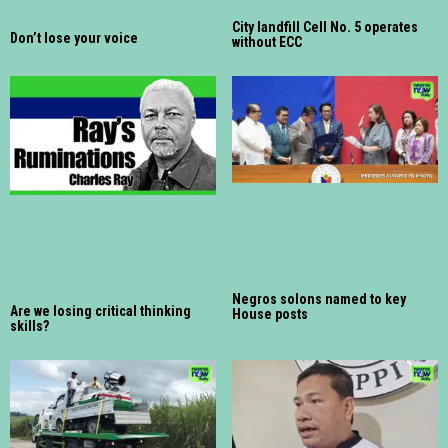
City landfill Cell No. 5 operates
Don’t lose your voice
without ECC
Negros solons named to key
Are we losing critical thinking
House posts
skills?