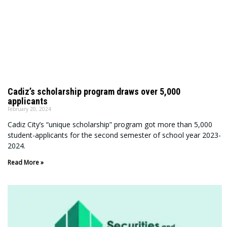
Cadiz’s scholarship program draws over 5,000
applicants
February 20, 2024
Cadiz City’s “unique scholarship” program got more than 5,000
student-applicants for the second semester of school year 2023-
2024.
Read More »