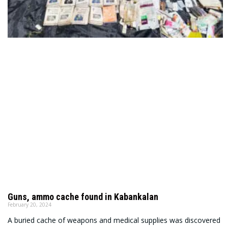
Guns, ammo cache found in Kabankalan
February 20, 2024
A buried cache of weapons and medical supplies was discovered