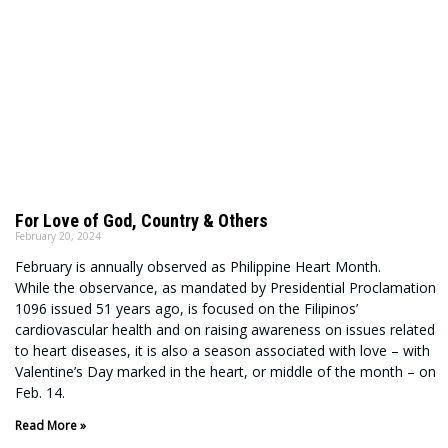
For Love of God, Country & Others
February 20, 2024
February is annually observed as Philippine Heart Month.
While the observance, as mandated by Presidential Proclamation
1096 issued 51 years ago, is focused on the Filipinos’
cardiovascular health and on raising awareness on issues related
to heart diseases, it is also a season associated with love – with
Valentine’s Day marked in the heart, or middle of the month – on
Feb. 14.
Read More »