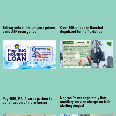
Talisay sets minimum pork prices
Over 100 tanods in Bacolod
amid ASF resurgence
deputized for traffic duties
Negros Power separately lists
Pag-IBIG, P.A. Alvarez partner for
ancillary service charge on bills
construction of more homes
starting August