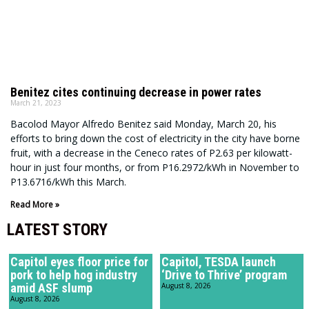
Benitez cites continuing decrease in power rates
March 21, 2023
Bacolod Mayor Alfredo Benitez said Monday, March 20, his
efforts to bring down the cost of electricity in the city have borne
fruit, with a decrease in the Ceneco rates of P2.63 per kilowatt-
hour in just four months, or from P16.2972/kWh in November to
P13.6716/kWh this March.
Read More »
LATEST STORY
Capitol eyes floor price for
Capitol, TESDA launch
pork to help hog industry
‘Drive to Thrive’ program
amid ASF slump
August 8, 2026
August 8, 2026