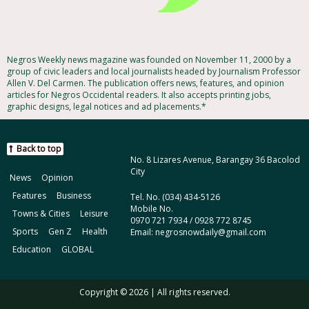
Negros Weekly news magazine was founded on November 11, 2000 by a
group of civic leaders and local journalists headed by Journalism Professor
Allen V. Del Carmen. The publication offers news, features, and opinion
articles for Negros Occidental readers. It also accepts printing jobs,
graphic designs, legal notices and ad placements.*
Back to top
No. 8 Lizares Avenue, Barangay 36 Bacolod
City
News
Opinion
Features
Business
Tel. No. (034) 434-5126
Mobile No.
Towns & Cities
Leisure
0970 721 7934 / 0928 772 8745
Sports
Gen Z
Health
Email: negrosnowdaily@gmail.com
Education
GLOBAL
Copyright © 2026 | All rights reserved.