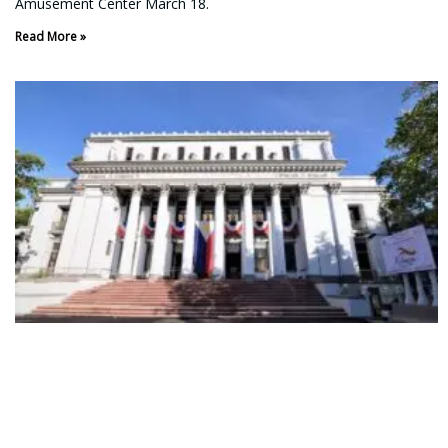
Amusement Center March 18.
Read More »