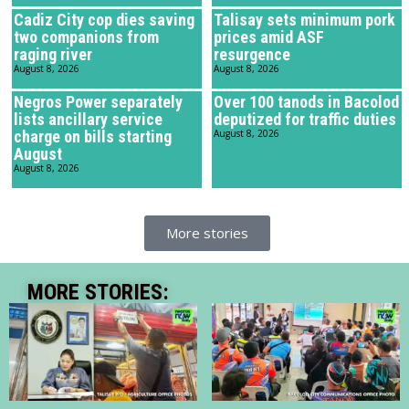
Cadiz City cop dies saving
Talisay sets minimum pork
two companions from
prices amid ASF
raging river
resurgence
August 8, 2026
August 8, 2026
Negros Power separately
Over 100 tanods in Bacolod
lists ancillary service
deputized for traffic duties
charge on bills starting
August 8, 2026
August
August 8, 2026
More stories
MORE STORIES: