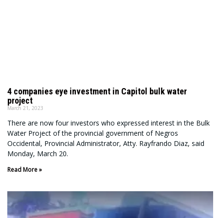
4 companies eye investment in Capitol bulk water
project
March 21, 2023
There are now four investors who expressed interest in the Bulk
Water Project of the provincial government of Negros
Occidental, Provincial Administrator, Atty. Rayfrando Diaz, said
Monday, March 20.
Read More »