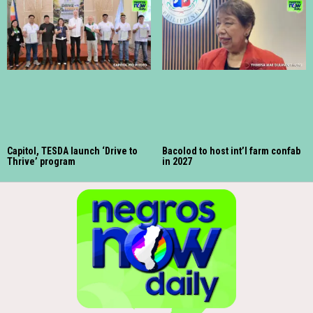
Capitol, TESDA launch ‘Drive to
Bacolod to host int’l farm confab
Thrive’ program
in 2027