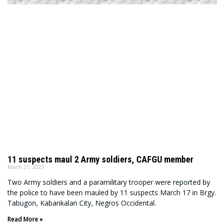
11 suspects maul 2 Army soldiers, CAFGU member
March 21, 2023
Two Army soldiers and a paramilitary trooper were reported by
the police to have been mauled by 11 suspects March 17 in Brgy.
Tabugon, Kabankalan City, Negros Occidental.
Read More »