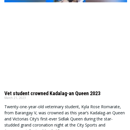
Vet student crowned Kadalag-an Queen 2023
March 21, 2023
Twenty-one-year-old veterinary student, Kyla Rose Romarate,
from Barangay V, was crowned as this year’s Kadalag-an Queen
and Victorias City’s first-ever Sidlak Queen during the star-
studded grand coronation night at the City Sports and