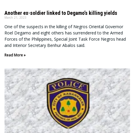
Another ex-soldier linked to Degamo’s killing yields
March 21, 2023
One of the suspects in the killing of Negros Oriental Governor
Roel Degamo and eight others has surrendered to the Armed
Forces of the Philippines, Special Joint Task Force Negros head
and Interior Secretary Benhur Abalos said.
Read More »