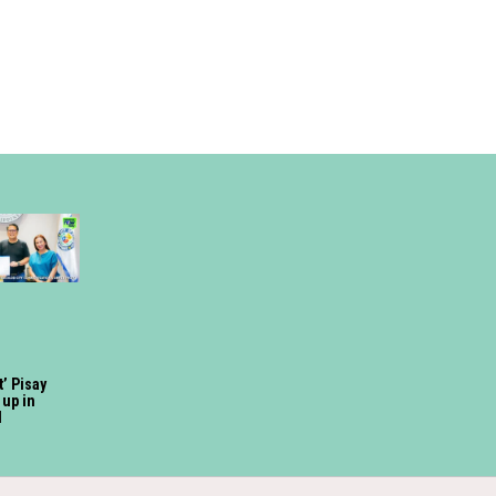
t’ Pisay
up in
d