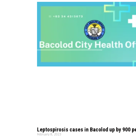
Leptospirosis cases in Bacolod up by 900 p
February 8, 2023