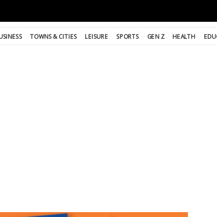
USINESS
TOWNS & CITIES
LEISURE
SPORTS
GEN Z
HEALTH
EDU