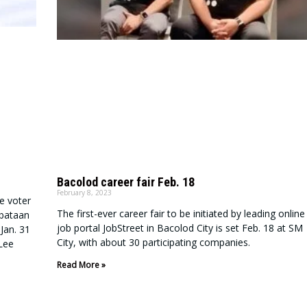
Bacolod career fair Feb. 18
February 8, 2023
e voter
The first-ever career fair to be initiated by leading online
abataan
job portal JobStreet in Bacolod City is set Feb. 18 at SM
Jan. 31
City, with about 30 participating companies.
 Lee
Read More »