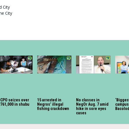
d City
he City
BCPO seizes over
15 arrested in
No classes in
‘Bigges
761,000 in shabu
Negros’ illegal
NegOr Aug. 7 amid
campus 
fishing crackdown
hike in sore eyes
Bacolo
cases