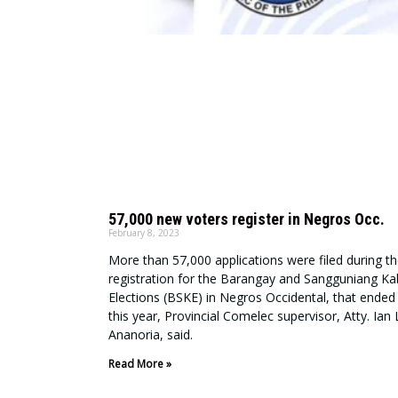
57,000 new voters register in Negros Occ.
February 8, 2023
More than 57,000 applications were filed during th
registration for the Barangay and Sangguniang K
Elections (BSKE) in Negros Occidental, that ended 
this year, Provincial Comelec supervisor, Atty. Ian
Ananoria, said.
Read More »