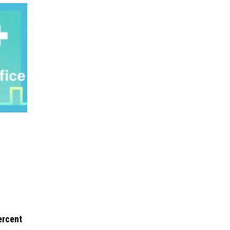
ercent