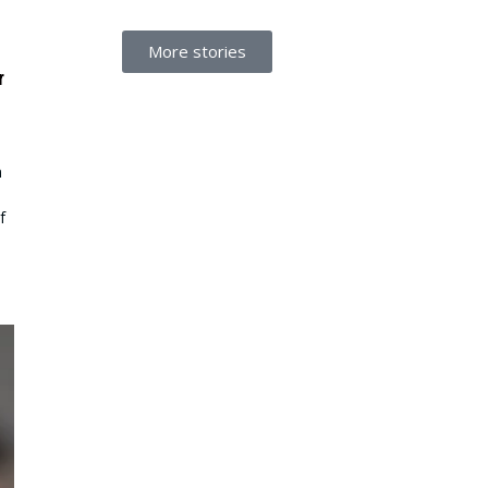
More stories
r
n
f