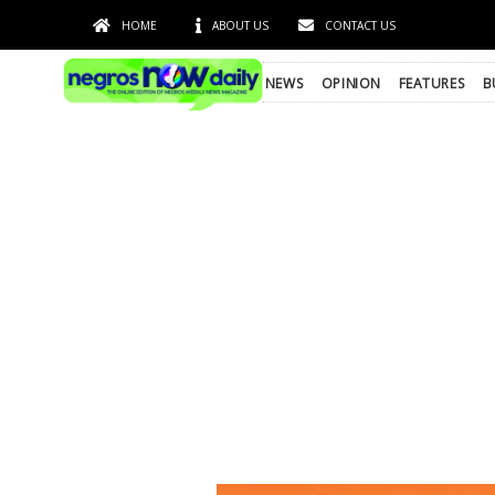
HOME
ABOUT US
CONTACT US
NEWS
OPINION
FEATURES
B