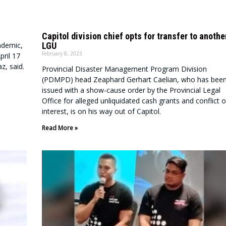
Capitol division chief opts for transfer to anothe
LGU
ndemic,
February 8, 2023
ril 17
z, said.
Provincial Disaster Management Program Division
(PDMPD) head Zeaphard Gerhart Caelian, who has bee
issued with a show-cause order by the Provincial Legal
Office for alleged unliquidated cash grants and conflict o
interest, is on his way out of Capitol.
Read More »