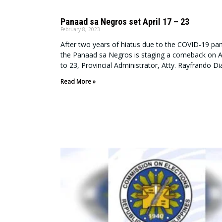
Panaad sa Negros set April 17 – 23
February 8, 2023
After two years of hiatus due to the COVID-19 pa
the Panaad sa Negros is staging a comeback on Ap
to 23, Provincial Administrator, Atty. Rayfrando Dia
Read More »