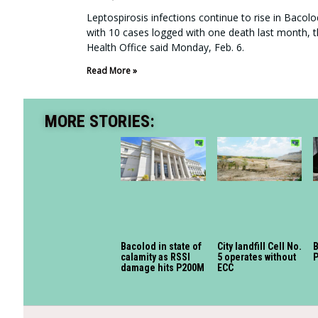
Leptospirosis infections continue to rise in Bacolo
with 10 cases logged with one death last month, t
Health Office said Monday, Feb. 6.
Read More »
MORE STORIES:
Bacolod in state of
City landfill Cell No.
calamity as RSSI
5 operates without
P
damage hits P200M
ECC