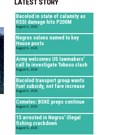
LATEST STORY
Bacolod in state of calamity as
RSSI damage hits P200M
August 6, 2026
Negros solons named to key
House posts
August 6, 2026
Army welcomes US lawmakers’
call to investigate Toboso clash
August 6, 2026
Bacolod transport group wants
fuel subsidy, not fare increase
August 6, 2026
Comelec: BSKE preps continue
August 6, 2026
15 arrested in Negros’ illegal
fishing crackdown
August 6, 2026