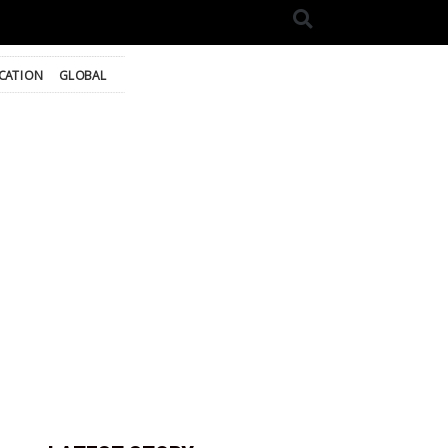
CATION
GLOBAL