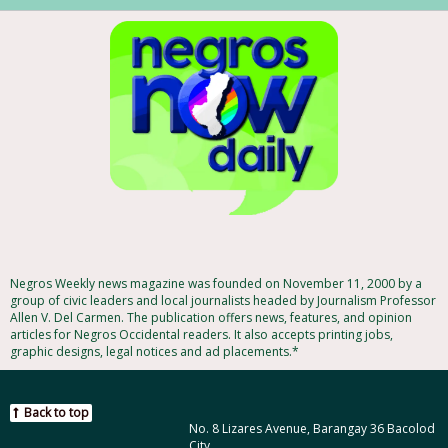
Negros Weekly news magazine was founded on November 11, 2000 by a
group of civic leaders and local journalists headed by Journalism Professor
Allen V. Del Carmen. The publication offers news, features, and opinion
articles for Negros Occidental readers. It also accepts printing jobs,
graphic designs, legal notices and ad placements.*
Back to top
No. 8 Lizares Avenue, Barangay 36 Bacolod
City