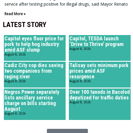
service after testing positive for illegal drugs, said Mayor Renato
Read More »
LATEST STORY
Capitol eyes floor price for
Capitol, TESDA launch
pork to help hog industry
‘Drive to Thrive’ program
amid ASF slump
August 8, 2026
August 8, 2026
Cadiz City cop dies saving
Talisay sets minimum pork
two companions from
prices amid ASF
raging river
resurgence
August 8, 2026
August 8, 2026
Negros Power separately
Over 100 tanods in Bacolod
lists ancillary service
deputized for traffic duties
charge on bills starting
August 8, 2026
August
August 8, 2026