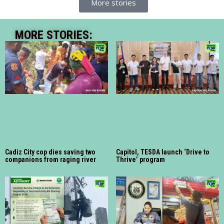
More stories
MORE STORIES:
Cadiz City cop dies saving two
Capitol, TESDA launch ‘Drive to
companions from raging river
Thrive’ program