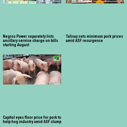
Negros Power separately lists
Talisay sets minimum pork prices
ancillary service charge on bills
amid ASF resurgence
starting August
Capitol eyes floor price for pork to
help hog industry amid ASF slump