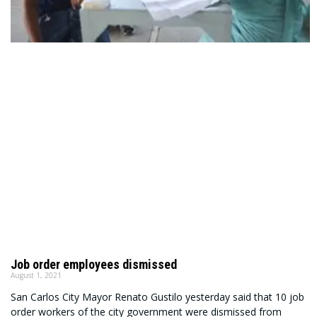
Job order employees dismissed
August 1, 2021
San Carlos City Mayor Renato Gustilo yesterday said that 10 job
order workers of the city government were dismissed from