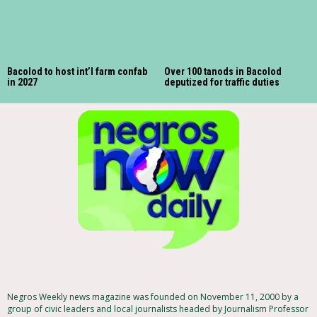
Bacolod to host int’l farm confab
Over 100 tanods in Bacolod
in 2027
deputized for traffic duties
Negros Weekly news magazine was founded on November 11, 2000 by a
group of civic leaders and local journalists headed by Journalism Professor