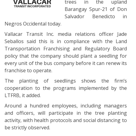
trees in the upland
Barangay Spur-21 of Don
Salvador Benedicto in
Negros Occidental today.
Vallacar Transit Inc. media relations officer Jade
Seballos said this is in compliance with the Land
Transportation Franchising and Regulatory Board
policy that the company should plant a seedling for
every unit of the bus company before it can renew its
franchise to operate.
The planting of seedlings shows the firm’s
cooperation to the programs implemented by the
LTFRB, it added.
Around a hundred employees, including managers
and officers, will participate in the tree planting
activity, with health protocols and social distancing to
be strictly observed.