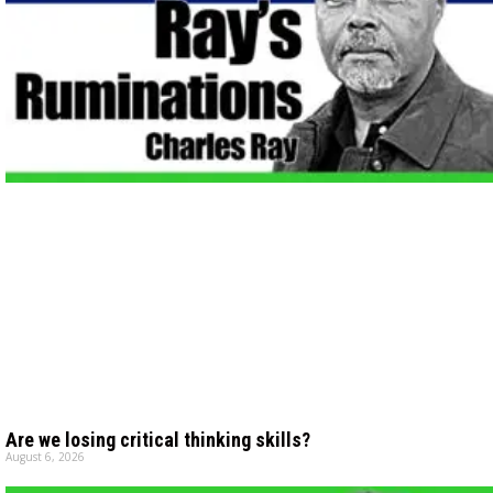
Are we losing critical thinking skills?
August 6, 2026