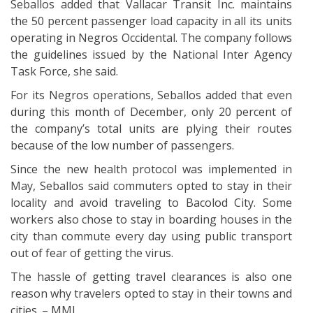
Seballos added that Vallacar Transit Inc. maintains
the 50 percent passenger load capacity in all its units
operating in Negros Occidental. The company follows
the guidelines issued by the National Inter Agency
Task Force, she said.
For its Negros operations, Seballos added that even
during this month of December, only 20 percent of
the company’s total units are plying their routes
because of the low number of passengers.
Since the new health protocol was implemented in
May, Seballos said commuters opted to stay in their
locality and avoid traveling to Bacolod City. Some
workers also chose to stay in boarding houses in the
city than commute every day using public transport
out of fear of getting the virus.
The hassle of getting travel clearances is also one
reason why travelers opted to stay in their towns and
cities. – MML