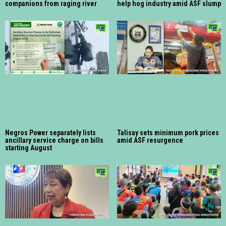
companions from raging river
help hog industry amid ASF slump
Negros Power separately lists
Talisay sets minimum pork prices
ancillary service charge on bills
amid ASF resurgence
starting August