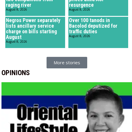
raging river
resurgence
August 8, 2026
August 8, 2026
Negros Power separately
Over 100 tanods in
lists ancillary service
Bacolod deputized for
charge on bills starting
traffic duties
August
August 8, 2026
August 8, 2026
More stories
OPINIONS