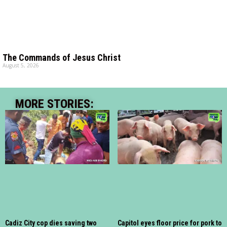
The Commands of Jesus Christ
August 5, 2026
MORE STORIES:
Cadiz City cop dies saving two
Capitol eyes floor price for pork to