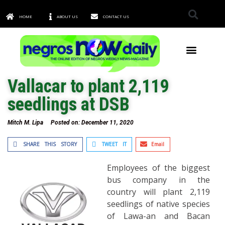
HOME
ABOUT US
CONTACT US
TOWNS & CITIES
Vallacar to plant 2,119
seedlings at DSB
Mitch M. Lipa
Posted on:
December 11, 2020
SHARE THIS STORY
TWEET IT
Email
Employees of the biggest
bus company in the
country will plant 2,119
seedlings of native species
of Lawa-an and Bacan