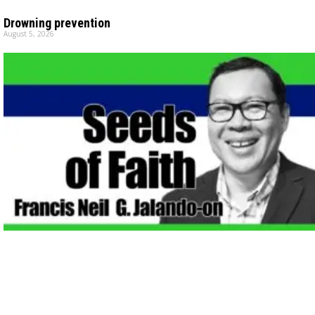
Drowning prevention
August 5, 2026