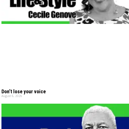
Don’t lose your voice
August 6, 2026