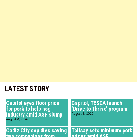
LATEST STORY
Capitol eyes floor price
Capitol, TESDA launch
for pork to help hog
‘Drive to Thrive’ program
industry amid ASF slump
August 8, 2026
August 8, 2026
Cadiz City cop dies saving
Talisay sets minimum pork
two companions from
prices amid ASF