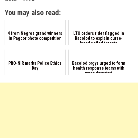
You may also read:
4 from Negros grand winners
LTO orders rider flagged in
in Pagcor photo competition
Bacolod to explain curse-
laced veiled threats
PRO-NIR marks Police Ethics
Bacolod brgys urged to form
Day
health response teams with
mpox detected