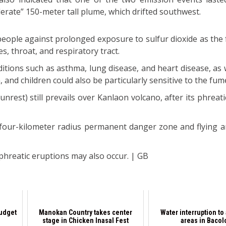
erate” 150-meter tall plume, which drifted southwest.
people against prolonged exposure to sulfur dioxide as the
es, throat, and respiratory tract.
itions such as asthma, lung disease, and heart disease, as 
and children could also be particularly sensitive to the fum
 unrest) still prevails over Kanlaon volcano, after its phreat
 four-kilometer radius permanent danger zone and flying an
.
hreatic eruptions may also occur. | GB
budget
Manokan Country takes center
Water interruption to 
stage in Chicken Inasal Fest
areas in Bacol