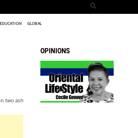
EDUCATION
GLOBAL
OPINIONS
on two ash