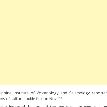
lippine Institute of Volcanology and Seismology reporte
ns of sulfur dioxide flux on Nov. 26.
n also indicated that one of the two emission events laste