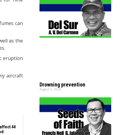
 fumes can
well as the
es.
ic eruption
y aircraft
Drowning prevention
August 5, 2026
affect 44
od