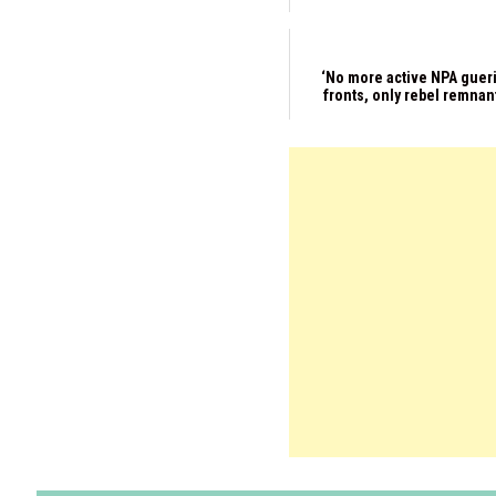
‘No more active NPA gueri
fronts, only rebel remnan