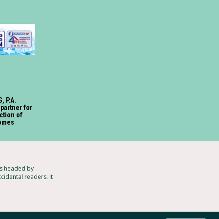
, P.A.
 partner for
ction of
omes
ts headed by
cidental readers. It