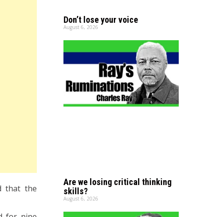
Don’t lose your voice
August 6, 2026
Are we losing critical thinking
d that the
skills?
August 6, 2026
d for nine