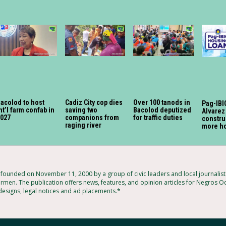
acolod to host
Cadiz City cop dies
Over 100 tanods in
Pag-IBIG
nt’l farm confab in
saving two
Bacolod deputized
Alvarez
2027
companions from
for traffic duties
constru
raging river
more h
ounded on November 11, 2000 by a group of civic leaders and local journalis
rmen. The publication offers news, features, and opinion articles for Negros Oc
 designs, legal notices and ad placements.*