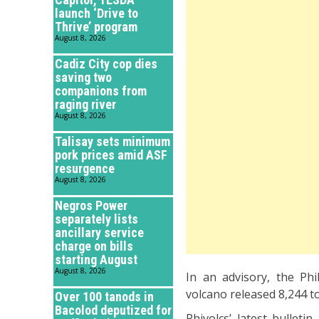
launch ‘Drive to
Thrive’ program
August 8, 2026
Cadiz City cop dies
saving two
companions from
raging river
August 8, 2026
Talisay sets minimum
pork prices amid ASF
resurgence
August 8, 2026
Negros Power
separately lists
ancillary service
charge on bills
starting August
August 8, 2026
In an advisory, the Phi
volcano released 8,244 to
Over 100 tanods in
Bacolod deputized for
Phivolcs’ latest bulleti