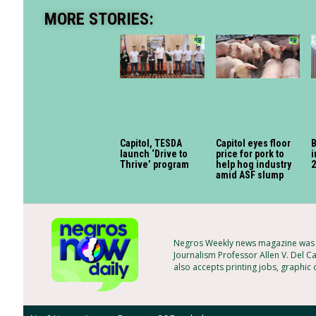
MORE STORIES:
Capitol, TESDA
Capitol eyes floor
B
launch ‘Drive to
price for pork to
i
Thrive’ program
help hog industry
amid ASF slump
Negros Weekly news magazine was f
Journalism Professor Allen V. Del Ca
also accepts printing jobs, graphic