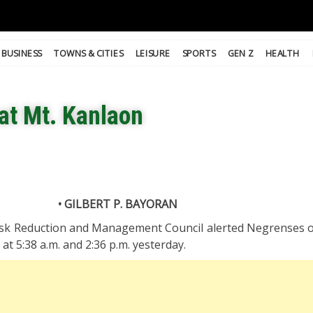
BUSINESS
TOWNS & CITIES
LEISURE
SPORTS
GEN Z
HEALTH
at Mt. Kanlaon
• GILBERT P. BAYORAN
isk Reduction and Management Council alerted Negrenses 
at 5:38 a.m. and 2:36 p.m. yesterday.