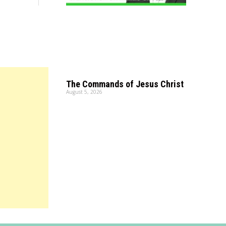
The Commands of Jesus Christ
August 5, 2026