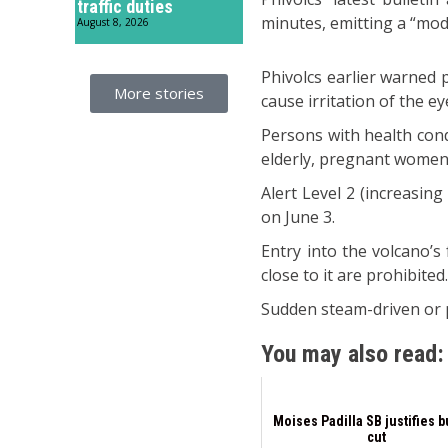
traffic duties
minutes, emitting a “mod
August 8, 2026
Phivolcs earlier warned 
More stories
cause irritation of the ey
Persons with health cond
elderly, pregnant women, 
Alert Level 2 (increasing
on June 3.
Entry into the volcano’s
close to it are prohibited
Sudden steam-driven or p
You may also read:
Moises Padilla SB justifies 
cut