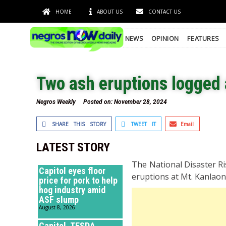
HOME
ABOUT US
CONTACT US
NEWS
OPINION
FEATURES
Two ash eruptions logged 
Negros Weekly
Posted on:
November 28, 2024
SHARE THIS STORY
TWEET IT
Email
LATEST STORY
The National Disaster R
Capitol eyes floor
eruptions at Mt. Kanlaon 
price for pork to help
hog industry amid
ASF slump
August 8, 2026
Capitol, TESDA