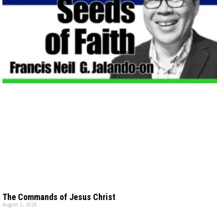
The Commands of Jesus Christ
August 5, 2026