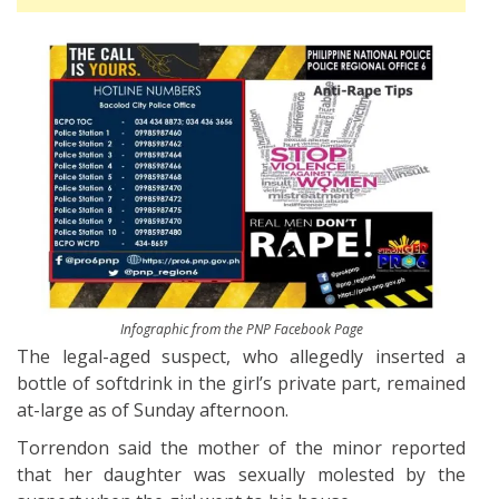
Infographic from the PNP Facebook Page
The legal-aged suspect, who allegedly inserted a
bottle of softdrink in the girl’s private part, remained
at-large as of Sunday afternoon.
Torrendon said the mother of the minor reported
that her daughter was sexually molested by the