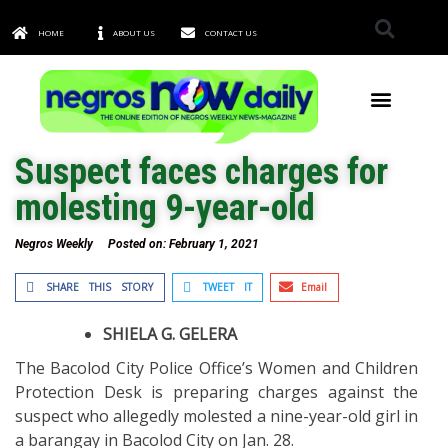
HOME
ABOUT US
CONTACT US
TOWNS & CITIES
Suspect faces charges for
molesting 9-year-old
Negros Weekly
Posted on:
February 1, 2021
SHARE THIS STORY
TWEET IT
Email
SHIELA G. GELERA
The Bacolod City Police Office’s Women and Children
Protection Desk is preparing charges against the
suspect who allegedly molested a nine-year-old girl in
a barangay in Bacolod City on Jan. 28.