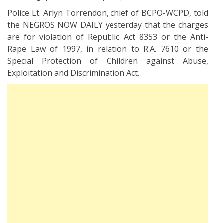
Police Lt. Arlyn Torrendon, chief of BCPO-WCPD, told
the NEGROS NOW DAILY yesterday that the charges
are for violation of Republic Act 8353 or the Anti-
Rape Law of 1997, in relation to R.A. 7610 or the
Special Protection of Children against Abuse,
Exploitation and Discrimination Act.