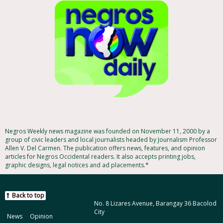
Negros Weekly news magazine was founded on November 11, 2000 by a
group of civic leaders and local journalists headed by Journalism Professor
Allen V. Del Carmen. The publication offers news, features, and opinion
articles for Negros Occidental readers. It also accepts printing jobs,
graphic designs, legal notices and ad placements.*
Back to top
No. 8 Lizares Avenue, Barangay 36 Bacolod
City
News
Opinion