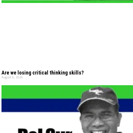
Are we losing critical thinking skills?
August 6, 2026