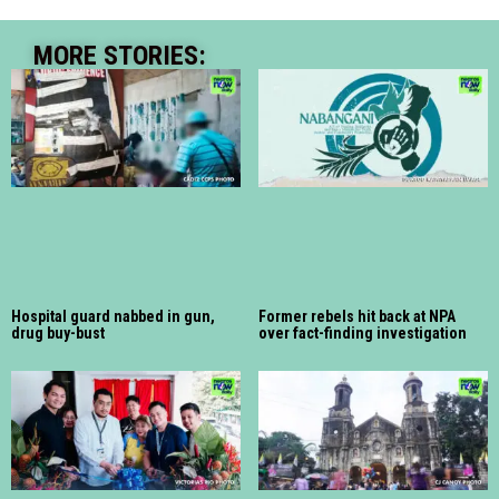
MORE STORIES:
Hospital guard nabbed in gun,
Former rebels hit back at NPA
drug buy-bust
over fact-finding investigation