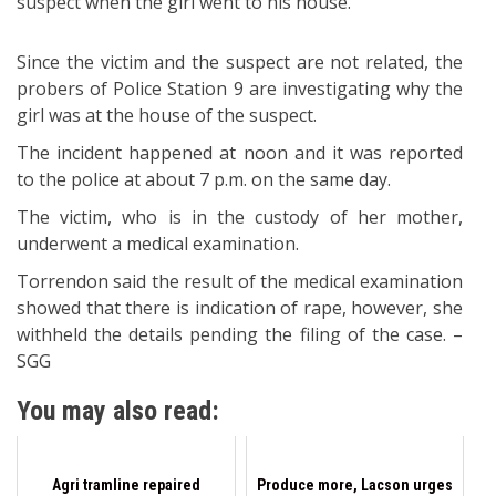
suspect when the girl went to his house.
Since the victim and the suspect are not related, the
probers of Police Station 9 are investigating why the
girl was at the house of the suspect.
The incident happened at noon and it was reported
to the police at about 7 p.m. on the same day.
The victim, who is in the custody of her mother,
underwent a medical examination.
Torrendon said the result of the medical examination
showed that there is indication of rape, however, she
withheld the details pending the filing of the case. –
SGG
You may also read:
Agri tramline repaired
Produce more, Lacson urges