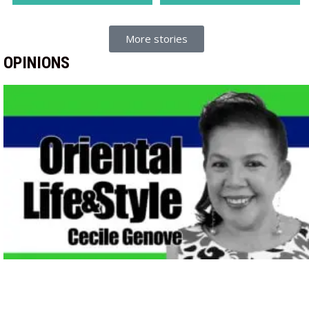
More stories
OPINIONS