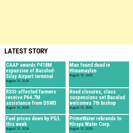
LATEST STORY
CAAP awards P418M
Man found dead in
expansion of Bacolod-
Himamaylan
Silay Airport terminal
August 10, 2026
August 10, 2026
RSSI-affected farmers
Road closures, class
receive P64.7M
suspensions set Bacolod
assistance from DSWD
welcomes 7th bishop
August 10, 2026
August 10, 2026
Fuel prices down by P5/L
PrimeWater rebrands to
this week
Hiraya Water Corp.
August 10, 2026
August 10, 2026