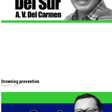
Drowning prevention
August 5, 2026