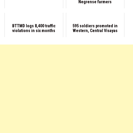
Negrense farmers
BTTMD logs 8,400 traffic
595 soldiers promoted in
violations in six months
Western, Central Visayas