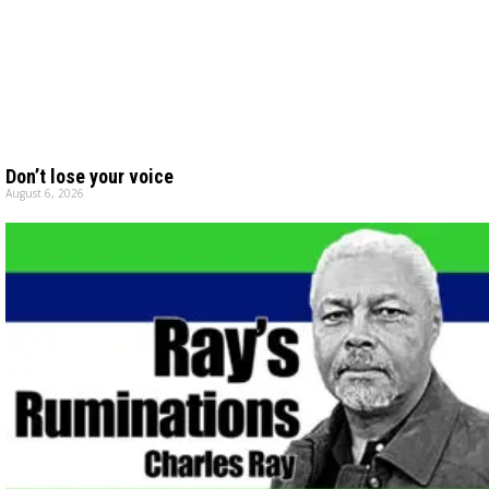
Don’t lose your voice
August 6, 2026