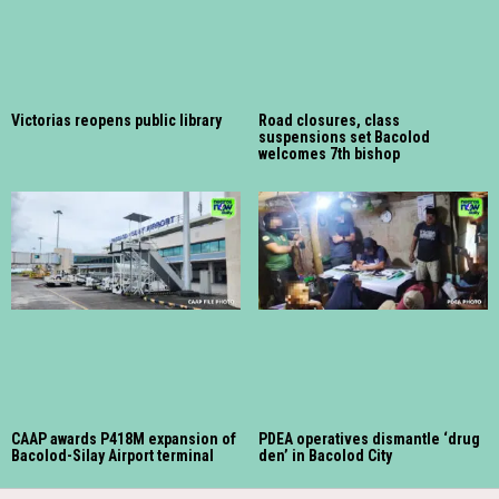
Victorias reopens public library
Road closures, class
suspensions set Bacolod
welcomes 7th bishop
CAAP awards P418M expansion of
PDEA operatives dismantle ‘drug
Bacolod-Silay Airport terminal
den’ in Bacolod City