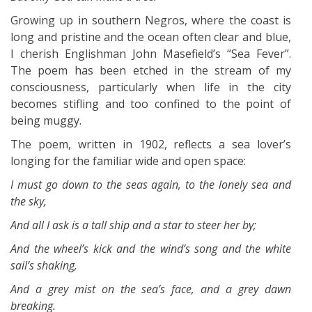
Growing up in southern Negros, where the coast is
long and pristine and the ocean often clear and blue,
I cherish Englishman John Masefield’s “Sea Fever”.
The poem has been etched in the stream of my
consciousness, particularly when life in the city
becomes stifling and too confined to the point of
being muggy.
The poem, written in 1902, reflects a sea lover’s
longing for the familiar wide and open space:
I must go down to the seas again, to the lonely sea and
the sky,
And all I ask is a tall ship and a star to steer her by;
And the wheel’s kick and the wind’s song and the white
sail’s shaking,
And a grey mist on the sea’s face, and a grey dawn
breaking.