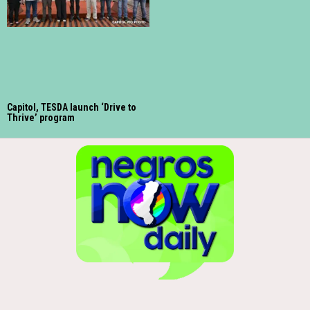
Capitol, TESDA launch ‘Drive to
Thrive’ program