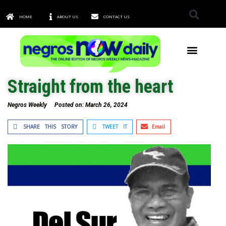
HOME
ABOUT US
CONTACT US
TOWNS & CITIES
Straight from the heart
Negros Weekly
Posted on:
March 26, 2024
SHARE THIS STORY
TWEET IT
Email