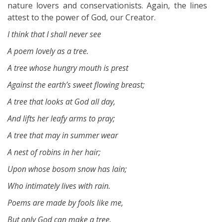
nature lovers and conservationists. Again, the lines
attest to the power of God, our Creator.
I think that I shall never see
A poem lovely as a tree.
A tree whose hungry mouth is prest
Against the earth’s sweet flowing breast;
A tree that looks at God all day,
And lifts her leafy arms to pray;
A tree that may in summer wear
A nest of robins in her hair;
Upon whose bosom snow has lain;
Who intimately lives with rain.
Poems are made by fools like me,
But only God can make a tree.