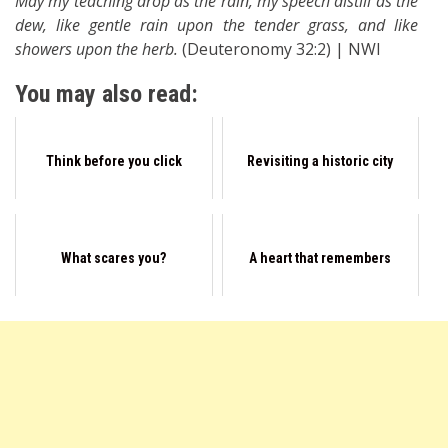
May my teaching drop as the rain, my speech distill as the
dew, like gentle rain upon the tender grass, and like
showers upon the herb.
(Deuteronomy 32:2) | NWI
You may also read:
Think before you click
Revisiting a historic city
What scares you?
A heart that remembers