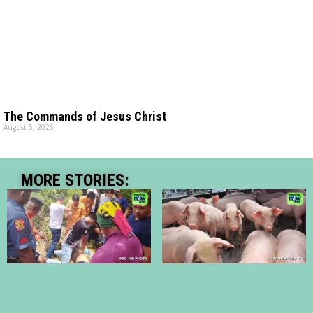
The Commands of Jesus Christ
August 5, 2026
MORE STORIES: