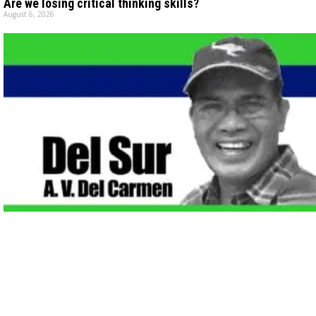
Are we losing critical thinking skills?
August 6, 2026