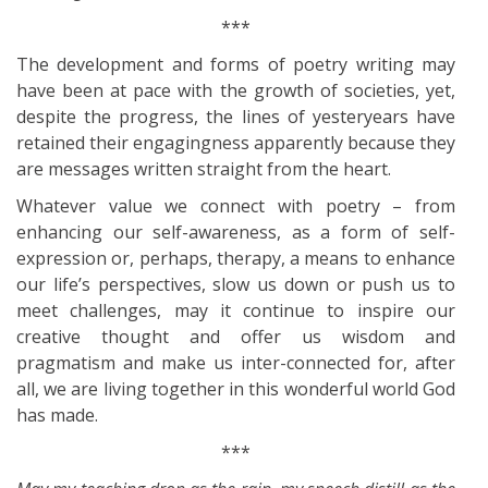
***
The development and forms of poetry writing may
have been at pace with the growth of societies, yet,
despite the progress, the lines of yesteryears have
retained their engagingness apparently because they
are messages written straight from the heart.
Whatever value we connect with poetry – from
enhancing our self-awareness, as a form of self-
expression or, perhaps, therapy, a means to enhance
our life’s perspectives, slow us down or push us to
meet challenges, may it continue to inspire our
creative thought and offer us wisdom and
pragmatism and make us inter-connected for, after
all, we are living together in this wonderful world God
has made.
***