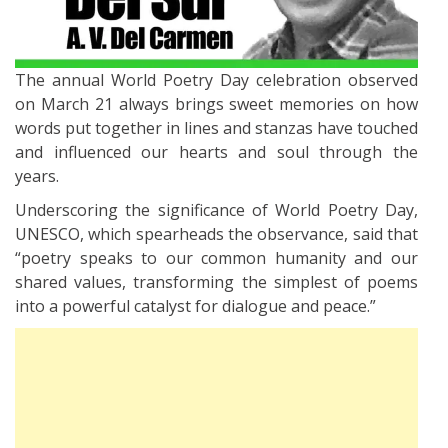
The annual World Poetry Day celebration observed
on March 21 always brings sweet memories on how
words put together in lines and stanzas have touched
and influenced our hearts and soul through the
years.
Underscoring the significance of World Poetry Day,
UNESCO, which spearheads the observance, said that
“poetry speaks to our common humanity and our
shared values, transforming the simplest of poems
into a powerful catalyst for dialogue and peace.”