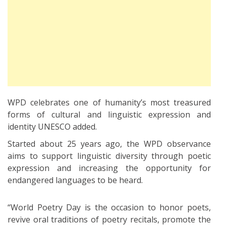
WPD celebrates one of humanity’s most treasured
forms of cultural and linguistic expression and
identity UNESCO added.
Started about 25 years ago, the WPD observance
aims to support linguistic diversity through poetic
expression and increasing the opportunity for
endangered languages to be heard.
“World Poetry Day is the occasion to honor poets,
revive oral traditions of poetry recitals, promote the