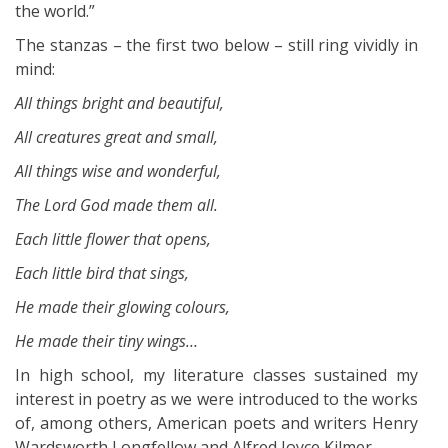
the world.”
The stanzas – the first two below – still ring vividly in
mind:
All things bright and beautiful,
All creatures great and small,
All things wise and wonderful,
The Lord God made them all.
Each little flower that opens,
Each little bird that sings,
He made their glowing colours,
He made their tiny wings…
In high school, my literature classes sustained my
interest in poetry as we were introduced to the works
of, among others, American poets and writers Henry
Wardsworth Longfellow and Alfred Joyce Kilmer.