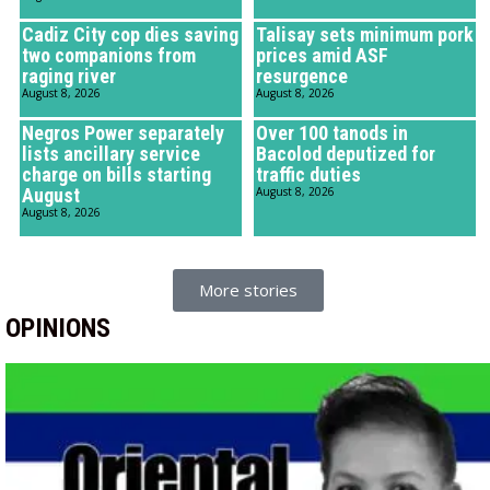
Cadiz City cop dies saving
Talisay sets minimum pork
two companions from
prices amid ASF
raging river
resurgence
August 8, 2026
August 8, 2026
Negros Power separately
Over 100 tanods in
lists ancillary service
Bacolod deputized for
charge on bills starting
traffic duties
August
August 8, 2026
August 8, 2026
More stories
OPINIONS