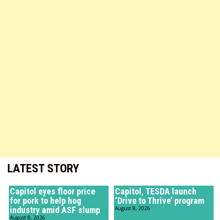
LATEST STORY
Capitol eyes floor price
Capitol, TESDA launch
for pork to help hog
‘Drive to Thrive’ program
industry amid ASF slump
August 8, 2026
August 8, 2026