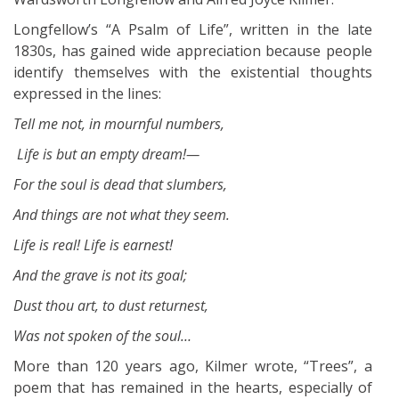
Longfellow’s “A Psalm of Life”, written in the late
1830s, has gained wide appreciation because people
identify themselves with the existential thoughts
expressed in the lines:
Tell me not, in mournful numbers,
Life is but an empty dream!—
For the soul is dead that slumbers,
And things are not what they seem.
Life is real! Life is earnest!
And the grave is not its goal;
Dust thou art, to dust returnest,
Was not spoken of the soul…
More than 120 years ago, Kilmer wrote, “Trees”, a
poem that has remained in the hearts, especially of