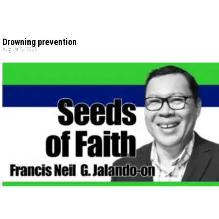
Drowning prevention
August 5, 2026