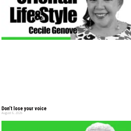
Don’t lose your voice
August 6, 2026