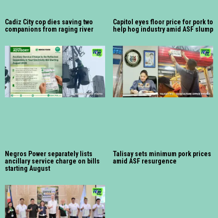
Cadiz City cop dies saving two
Capitol eyes floor price for pork to
companions from raging river
help hog industry amid ASF slump
Negros Power separately lists
Talisay sets minimum pork prices
ancillary service charge on bills
amid ASF resurgence
starting August