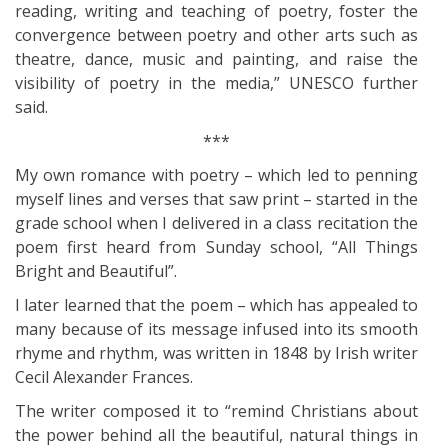
reading, writing and teaching of poetry, foster the
convergence between poetry and other arts such as
theatre, dance, music and painting, and raise the
visibility of poetry in the media,” UNESCO further
said.
***
My own romance with poetry – which led to penning
myself lines and verses that saw print – started in the
grade school when I delivered in a class recitation the
poem first heard from Sunday school, “All Things
Bright and Beautiful”.
I later learned that the poem – which has appealed to
many because of its message infused into its smooth
rhyme and rhythm, was written in 1848 by Irish writer
Cecil Alexander Frances.
The writer composed it to “remind Christians about
the power behind all the beautiful, natural things in