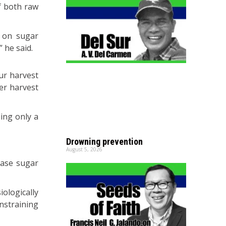
f both raw
n on sugar
 he said.
ur harvest
ter harvest
ing only a
Drowning prevention
August 5, 2026
ease sugar
ologically
nstraining