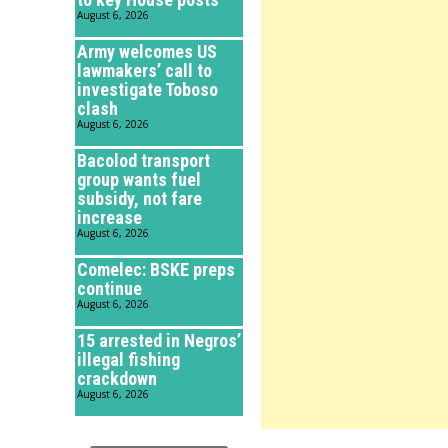
August 6, 2026
Army welcomes US
lawmakers’ call to
investigate Toboso
clash
August 6, 2026
Bacolod transport
group wants fuel
subsidy, not fare
increase
August 6, 2026
Comelec: BSKE preps
continue
August 6, 2026
15 arrested in Negros’
illegal fishing
crackdown
August 6, 2026