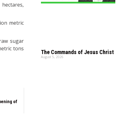
 hectares,
ion metric
 raw sugar
metric tons
The Commands of Jesus Christ
August 5, 2026
pening of