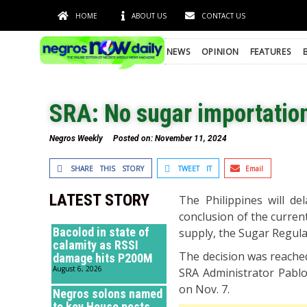
HOME
ABOUT US
CONTACT US
NEWS
OPINION
FEATURES
SRA: No sugar importation
Negros Weekly
Posted on:
November 11, 2024
SHARE THIS STORY
TWEET IT
Email
LATEST STORY
The Philippines will de
conclusion of the current
Bacolod in state of
supply, the Sugar Regula
calamity as RSSI
The decision was reached
damage hits P200M
August 6, 2026
SRA Administrator Pablo
on Nov. 7.
Negros solons named
to key House posts