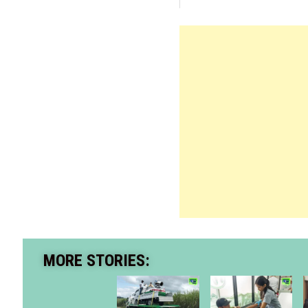
MORE STORIES: