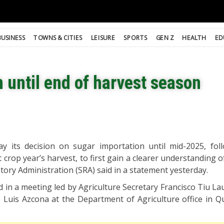
BUSINESS
TOWNS & CITIES
LEISURE
SPORTS
GEN Z
HEALTH
ED
 until end of harvest season
lay its decision on sugar importation until mid-2025, fol
 crop year’s harvest, to first gain a clearer understanding 
tory Administration (SRA) said in a statement yesterday.
 in a meeting led by Agriculture Secretary Francisco Tiu Lau
 Luis Azcona at the Department of Agriculture office in Q