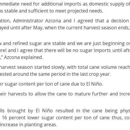
immediate need for additional imports as domestic supply o
s stable and sufficient to meet projected needs.
ation, Administrator Azcona and I agreed that a decisio
ayed until after May, when the current harvest season ends,”
w and refined sugar are stable and we are just beginning o
rel and I agree that there will be no sugar imports until af
” Azcona explained.
harvest season started slowly, with total cane volume reach
ested around the same period in the last crop year.
er sugar content per ton of cane due to El Niño.
heir harvests to allow the cane to mature further and incr
ls brought by El Niño resulted in the cane being physi
a 16 percent lower sugar content per ton of cane thus, co
increase in planting areas.