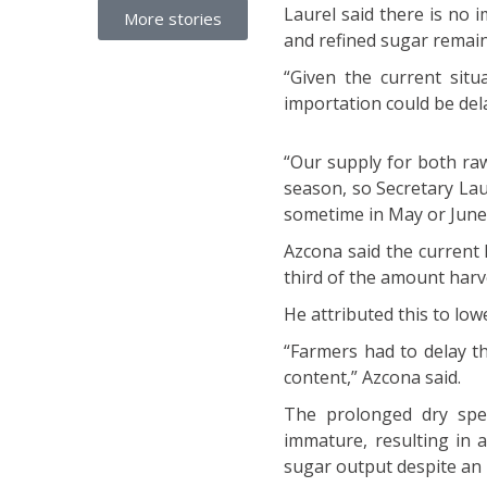
Laurel said there is no 
More stories
and refined sugar remain
“Given the current situ
importation could be del
“Our supply for both ra
season, so Secretary Lau
sometime in May or June,
Azcona said the current 
third of the amount harv
He attributed this to low
“Farmers had to delay t
content,” Azcona said.
The prolonged dry spel
immature, resulting in 
sugar output despite an 