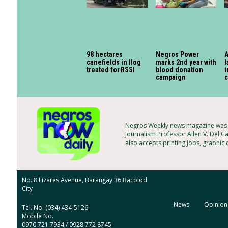
98 hectares
Negros Power
canefields in Ilog
marks 2nd year with
l
treated for RSSI
blood donation
i
campaign
c
Negros Weekly news magazine was f
Journalism Professor Allen V. Del Ca
also accepts printing jobs, graphic
No. 8 Lizares Avenue, Barangay 36 Bacolod
City
News
Opinion
Tel. No. (034) 434-5126
Mobile No.
0970 721 7934 / 0928 772 8745