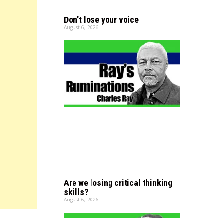
Don’t lose your voice
August 6, 2026
Are we losing critical thinking
skills?
August 6, 2026