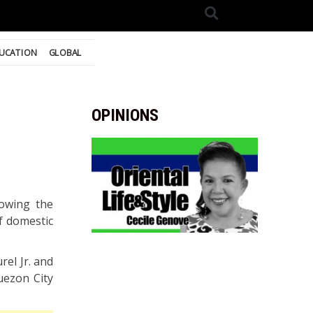
UCATION
GLOBAL
OPINIONS
lowing the
of domestic
rel Jr. and
uezon City