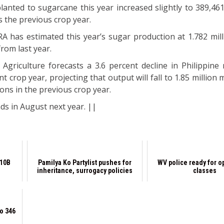
lanted to sugarcane this year increased slightly to 389,461
 the previous crop year.
A has estimated this year’s sugar production at 1.782 mill
from last year.
Agriculture forecasts a 3.6 percent decline in Philippine
t crop year, projecting that output will fall to 1.85 million 
tons in the previous crop year.
ds in August next year. ||
P10B
Pamilya Ko Partylist pushes for
WV police ready for o
inheritance, surrogacy policies
classes
to 346