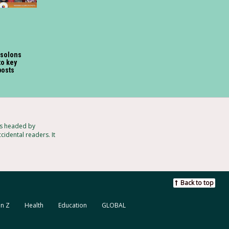
 solons
o key
posts
ts headed by
cidental readers. It
Back to top
n Z
Health
Education
GLOBAL