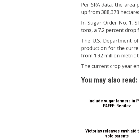
Per SRA data, the area p
up from 388,378 hectares
In Sugar Order No. 1, SR
tons, a 7.2 percent drop 
The U.S. Department of 
production for the curren
from 1.92 million metric 
The current crop year en
You may also read:
Include sugar farmers in 
PAFFF: Benitez
Victorias releases cash aid 
solo parents