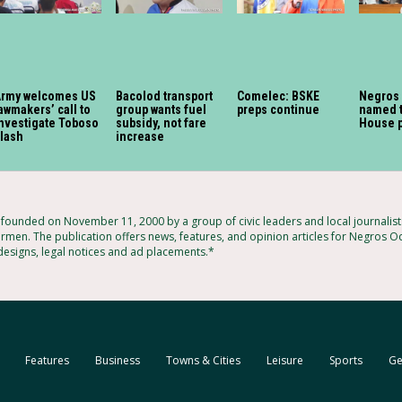
Army welcomes US
Bacolod transport
Comelec: BSKE
Negros
awmakers’ call to
group wants fuel
preps continue
named t
nvestigate Toboso
subsidy, not fare
House 
lash
increase
ounded on November 11, 2000 by a group of civic leaders and local journalis
rmen. The publication offers news, features, and opinion articles for Negros Oc
 designs, legal notices and ad placements.*
Features
Business
Towns & Cities
Leisure
Sports
Ge