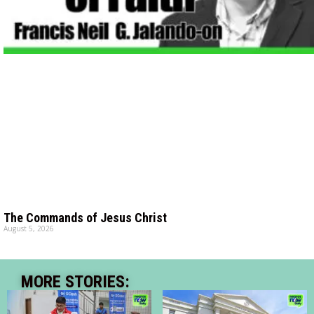
The Commands of Jesus Christ
August 5, 2026
MORE STORIES: