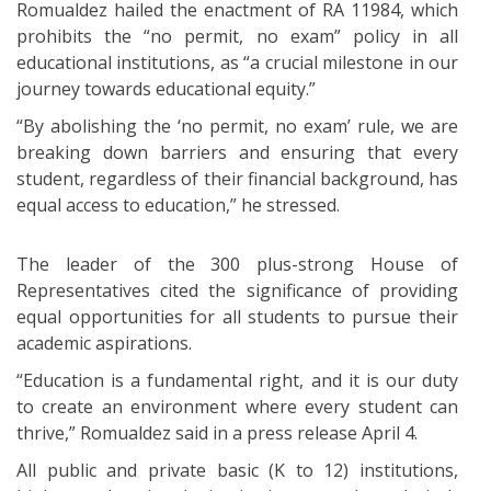
Romualdez hailed the enactment of RA 11984, which
prohibits the “no permit, no exam” policy in all
educational institutions, as “a crucial milestone in our
journey towards educational equity.”
“By abolishing the ‘no permit, no exam’ rule, we are
breaking down barriers and ensuring that every
student, regardless of their financial background, has
equal access to education,” he stressed.
The leader of the 300 plus-strong House of
Representatives cited the significance of providing
equal opportunities for all students to pursue their
academic aspirations.
“Education is a fundamental right, and it is our duty
to create an environment where every student can
thrive,” Romualdez said in a press release April 4.
All public and private basic (K to 12) institutions,