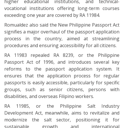
higher educational institutions, and technical-
vocational institutions offering long-term courses
exceeding one year are covered by RA 11984.
Romualdez also said the New Philippine Passport Act
signifies a major overhaul of the passport application
process in the country, aimed at streamlining
procedures and ensuring accessibility for all citizens.
RA 11983 repealed RA 8239, or the Philippine
Passport Act of 1996, and introduces several key
reforms to the passport application system. It
ensures that the application process for regular
passports is easily accessible, particularly for specific
groups, such as senior citizens, persons with
disabilities, and overseas Filipino workers.
RA 11985, or the Philippine Salt Industry
Development Act, meanwhile, aims to revitalize and
modernize the salt sector, positioning it for
sustainable growth and international