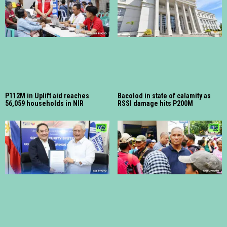
P112M in Uplift aid reaches
Bacolod in state of calamity as
56,059 households in NIR
RSSI damage hits P200M