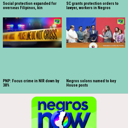
Social protection expanded for
SC grants protection orders to
overseas Filipinos, kin
lawyer, workers in Negros
PNP: Focus crime in NIR down by
Negros solons named to key
38%
House posts