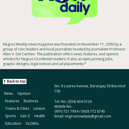
Negros Weekly news magazine was founded on November 11, 2000 by a
group of civic leaders and local journalists headed by Journalism Professor
Allen V. Del Carmen. The publication offers news, features, and opinion
articles for Negros Occidental readers. It also accepts printing jobs,
graphic designs, legal notices and ad placements.*
Back to top
No. 8 Lizares Avenue, Barangay 36 Bacolod
City
News
Opinion
Features
Business
Tel. No. (034) 434-5126
Mobile No.
Towns & Cities
Leisure
0970 721 7934 / 0928 772 8745
Sports
Gen Z
Health
Email: negrosnowdaily@gmail.com
Education
GLOBAL