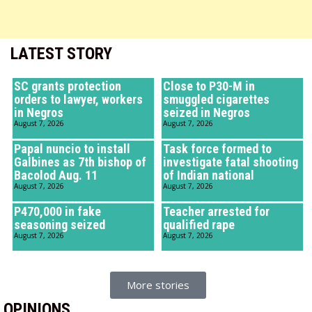
LATEST STORY
SC grants protection
Close to P30-M in
orders to lawyer, workers
smuggled cigarettes
in Negros
seized in Negros
August 7, 2026
August 7, 2026
Papal nuncio to install
Task force formed to
Galbines as 7th bishop of
investigate fatal shooting
Bacolod Aug. 11
of Indian national
August 7, 2026
August 7, 2026
P470,000 in fake
Teacher arrested for
seasoning seized
qualified rape
August 7, 2026
August 7, 2026
More stories
OPINIONS