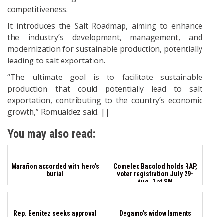
competitiveness.
It introduces the Salt Roadmap, aiming to enhance
the industry’s development, management, and
modernization for sustainable production, potentially
leading to salt exportation.
“The ultimate goal is to facilitate sustainable
production that could potentially lead to salt
exportation, contributing to the country’s economic
growth,” Romualdez said. ||
You may also read:
Marañon accorded with hero’s
Comelec Bacolod holds RAP,
burial
voter registration July 29-
Aug. 1 at SM
Rep. Benitez seeks approval
Degamo’s widow laments