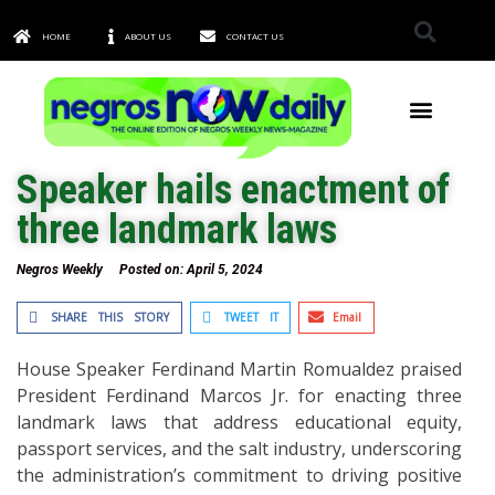
HOME
ABOUT US
CONTACT US
TOWNS & CITIES
Speaker hails enactment of
three landmark laws
Negros Weekly
Posted on:
April 5, 2024
SHARE THIS STORY
TWEET IT
Email
House Speaker Ferdinand Martin Romualdez praised
President Ferdinand Marcos Jr. for enacting three
landmark laws that address educational equity,
passport services, and the salt industry, underscoring
the administration’s commitment to driving positive