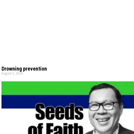
Drowning prevention
August 5, 2026