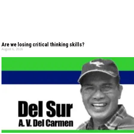
Are we losing critical thinking skills?
August 6, 2026