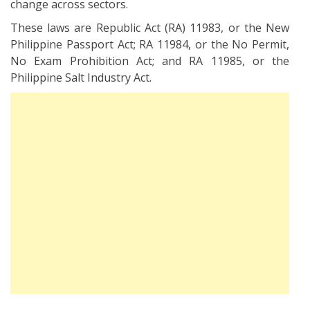
change across sectors.
These laws are Republic Act (RA) 11983, or the New
Philippine Passport Act; RA 11984, or the No Permit,
No Exam Prohibition Act; and RA 11985, or the
Philippine Salt Industry Act.