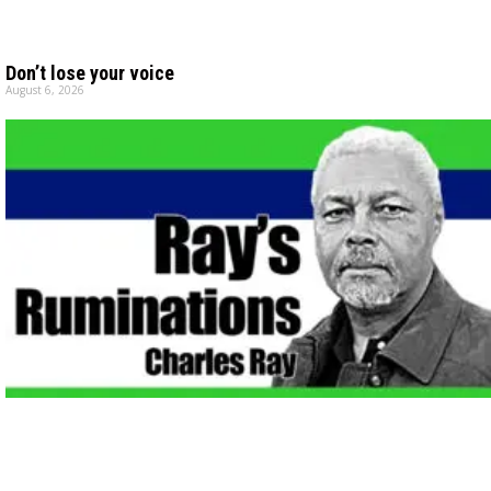
Don’t lose your voice
August 6, 2026