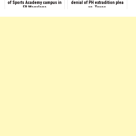
of Sports Academy campus in
denial of PH extradition plea
EB Magalona
vs. Teves