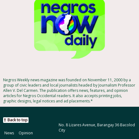
Negros Weekly news magazine was founded on November 11, 2000 by a
group of civic leaders and local journalists headed by Journalism Professor
Allen V. Del Carmen. The publication offers news, features, and opinion
articles for Negros Occidental readers. It also accepts printing jobs,
graphic designs, legal notices and ad placements.*
Back to top
No. 8 Lizares Avenue, Barangay 36 Bacolod
City
News
Opinion