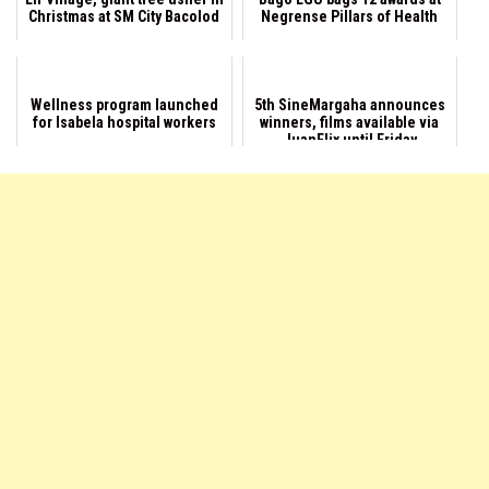
Christmas at SM City Bacolod
Negrense Pillars of Health
Wellness program launched
5th SineMargaha announces
for Isabela hospital workers
winners, films available via
JuanFlix until Friday