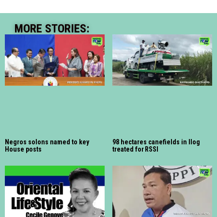
MORE STORIES:
Negros solons named to key
98 hectares canefields in Ilog
House posts
treated for RSSI