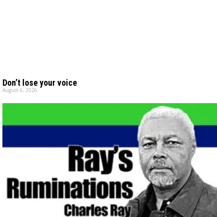
Don’t lose your voice
August 6, 2026