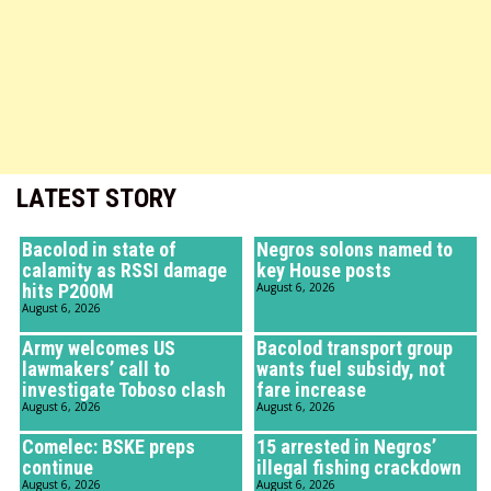
LATEST STORY
Bacolod in state of
Negros solons named to
calamity as RSSI damage
key House posts
hits P200M
August 6, 2026
August 6, 2026
Army welcomes US
Bacolod transport group
lawmakers’ call to
wants fuel subsidy, not
investigate Toboso clash
fare increase
August 6, 2026
August 6, 2026
Comelec: BSKE preps
15 arrested in Negros’
continue
illegal fishing crackdown
August 6, 2026
August 6, 2026