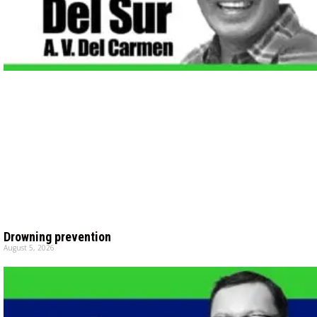
Drowning prevention
August 5, 2026