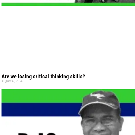
Are we losing critical thinking skills?
August 6, 2026