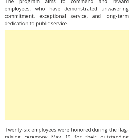
The program aims to commend and reward
employees, who have demonstrated unwavering
commitment, exceptional service, and long-term
dedication to public service.
Twenty-six employees were honored during the flag-
raising ceremony May 19 for their outstanding