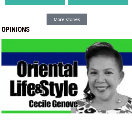
More stories
OPINIONS