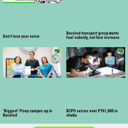
Bacolod transport group wants
Don’t lose your voice
fuel subsidy, not fare increase
‘Biggest’ Pisay campus up in
BCPO seizes over P761,000 in
Bacolod
shabu