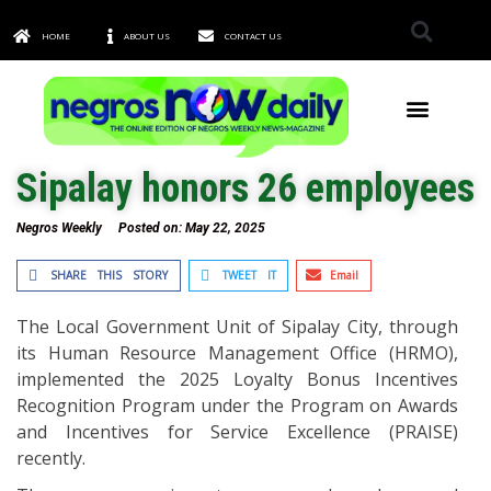
HOME
ABOUT US
CONTACT US
TOWNS & CITIES
Sipalay honors 26 employees
Negros Weekly
Posted on:
May 22, 2025
SHARE THIS STORY
TWEET IT
Email
The Local Government Unit of Sipalay City, through
its Human Resource Management Office (HRMO),
implemented the 2025 Loyalty Bonus Incentives
Recognition Program under the Program on Awards
and Incentives for Service Excellence (PRAISE)
recently.