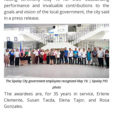
performance and invaluable contributions to the
goals and vision of the local government, the city said
in a press release.
The Sipalay City government employees recognized May 19. | Sipalay PIO
photo
The awardees are, for 35 years in service, Erlene
Clemente, Susan Tacda, Elena Tajor, and Rosa
Gonzales.