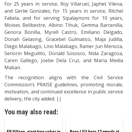
For 25 years in service, Roy Villaruel, Japhet Vilena,
and Gerlie Gonzales; for 15 years in service, Ritchel
Fabela, and for serving Sipalaynons for 10 years,
Moises Belibestre, Albino Tihuk, Gemma Barcenilla,
Genora Bonilla, Myrell Castro, Emiliano Delgado,
Donah Gelasing, Gracebel Gulmatico, Maja Judilla,
Diego Malabago, Lino Malabago, Ramer Jun Menoza,
Senorin Meguilito, Donald Sososco, Nida Zaragoza,
Caren Gallego, Joebe Dela Cruz, and Maria Media
Maban.
The recognition aligns with the Civil Service
Commission’s PRAISE guidelines, promoting morale,
motivation, and continued excellence in public service
delivery, the city added. ||
You may also read:
Elf Village, giant tree usher in
Bago LGU bags 12 awards at