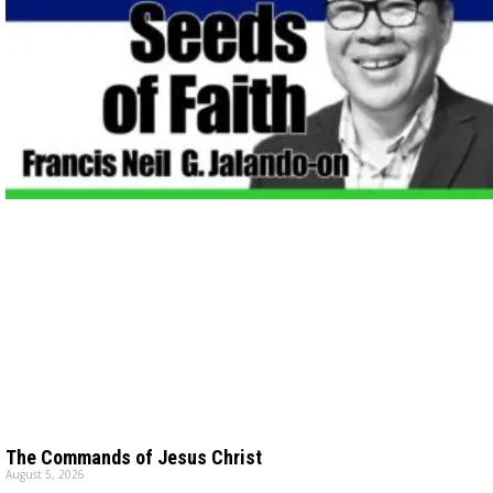
The Commands of Jesus Christ
August 5, 2026