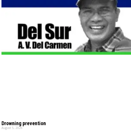
Drowning prevention
August 5, 2026