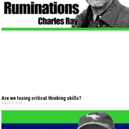
Are we losing critical thinking skills?
August 6, 2026