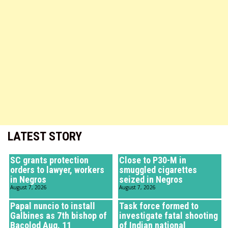
LATEST STORY
SC grants protection
Close to P30-M in
orders to lawyer, workers
smuggled cigarettes
in Negros
seized in Negros
August 7, 2026
August 7, 2026
Papal nuncio to install
Task force formed to
Galbines as 7th bishop of
investigate fatal shooting
Bacolod Aug. 11
of Indian national