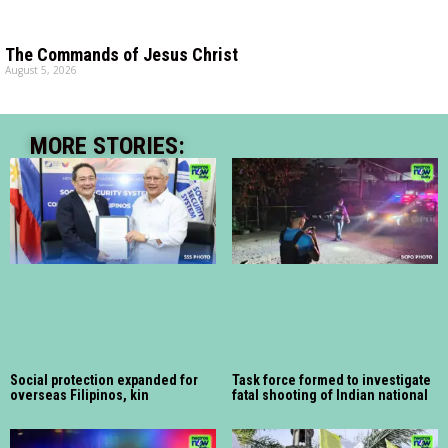
The Commands of Jesus Christ
August 5, 2026
MORE STORIES:
Social protection expanded for
Task force formed to investigate
overseas Filipinos, kin
fatal shooting of Indian national