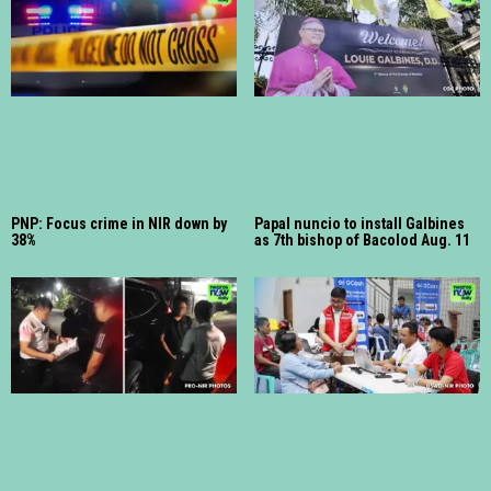
PNP: Focus crime in NIR down by
Papal nuncio to install Galbines
38%
as 7th bishop of Bacolod Aug. 11