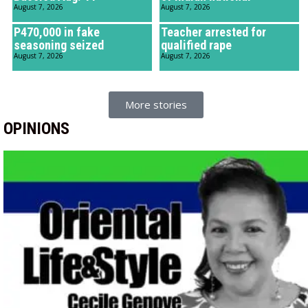
August 7, 2026
August 7, 2026
P470,000 in fake
Teacher arrested for
seasoning seized
qualified rape
August 7, 2026
August 7, 2026
More stories
OPINIONS