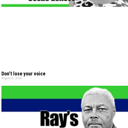
Don’t lose your voice
August 6, 2026