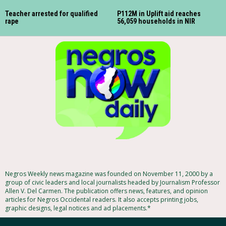
Teacher arrested for qualified
P112M in Uplift aid reaches
rape
56,059 households in NIR
Negros Weekly news magazine was founded on November 11, 2000 by a
group of civic leaders and local journalists headed by Journalism Professor
Allen V. Del Carmen. The publication offers news, features, and opinion
articles for Negros Occidental readers. It also accepts printing jobs,
graphic designs, legal notices and ad placements.*