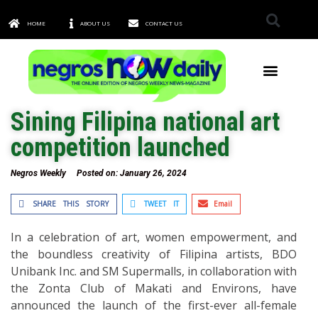
HOME
ABOUT US
CONTACT US
TOWNS & CITIES
Sining Filipina national art
competition launched
Negros Weekly
Posted on:
January 26, 2024
SHARE THIS STORY
TWEET IT
Email
In a celebration of art, women empowerment, and
the boundless creativity of Filipina artists, BDO
Unibank Inc. and SM Supermalls, in collaboration with
the Zonta Club of Makati and Environs, have
announced the launch of the first-ever all-female