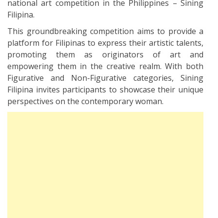
national art competition in the Philippines – Sining
Filipina.
This groundbreaking competition aims to provide a
platform for Filipinas to express their artistic talents,
promoting them as originators of art and
empowering them in the creative realm. With both
Figurative and Non-Figurative categories, Sining
Filipina invites participants to showcase their unique
perspectives on the contemporary woman.