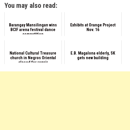
You may also read:
Barangay Mansilingan wins
Exhibits at Orange Project
BCIF arena festival dance
Nov. 16
competition
National Cultural Treasure
E.B. Magalona elderly, SK
church in Negros Oriental
gets new building
closed for repair