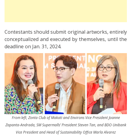
Contestants should submit original artworks, entirely
conceptualized and executed by themselves, until the
deadline on Jan. 31, 2024.
From left, Zonta Club of Makati and Environs Vice President Joanne
Zapanta-Andrada, SM Supermalls’ President Steven Tan, and BDO Unibank
Vice President and Head of Sustainability Office Marla Alvarez