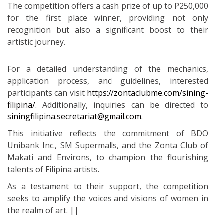
The competition offers a cash prize of up to P250,000
for the first place winner, providing not only
recognition but also a significant boost to their
artistic journey.
For a detailed understanding of the mechanics,
application process, and guidelines, interested
participants can visit
https://zontaclubme.com/sining-
filipina/
. Additionally, inquiries can be directed to
siningfilipina.secretariat@gmail.com
.
This initiative reflects the commitment of BDO
Unibank Inc., SM Supermalls, and the Zonta Club of
Makati and Environs, to champion the flourishing
talents of Filipina artists.
As a testament to their support, the competition
seeks to amplify the voices and visions of women in
the realm of art. ||