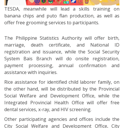
TESDA, meanwhile will lead a skills training on
banana chips and puto flan production, as well as
offer free grooming services to participants.
The Philippine Statistics Authority will offer birth,
marriage, death certificate, and National ID
registration and issuance, while the Social Security
System Bais Branch will do onsite registration,
payment processing, annual confirmation and
assistance with inquiries.
Rice assistance for identified child laborer family, on
the other hand, will be distributed by the Provincial
Social Welfare and Development Office, while the
Integrated Provincial Health Office will offer free
dental services, x-ray, and HIV screening.
Other participating agencies and offices include the
City Social Welfare and Development Office, City