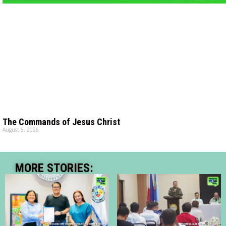
The Commands of Jesus Christ
August 5, 2026
MORE STORIES: