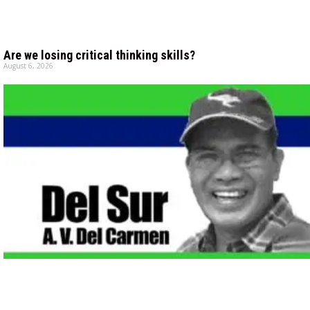
Are we losing critical thinking skills?
August 6, 2026