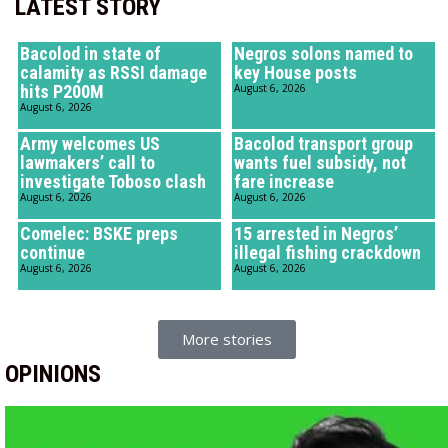
LATEST STORY
Bacolod in state of
Negros solons named to
calamity as RSSI damage
key House posts
hits P200M
August 6, 2026
August 6, 2026
Army welcomes US
Bacolod transport group
lawmakers’ call to
wants fuel subsidy, not
investigate Toboso clash
fare increase
August 6, 2026
August 6, 2026
Comelec: BSKE preps
15 arrested in Negros’
continue
illegal fishing crackdown
August 6, 2026
August 6, 2026
More stories
OPINIONS