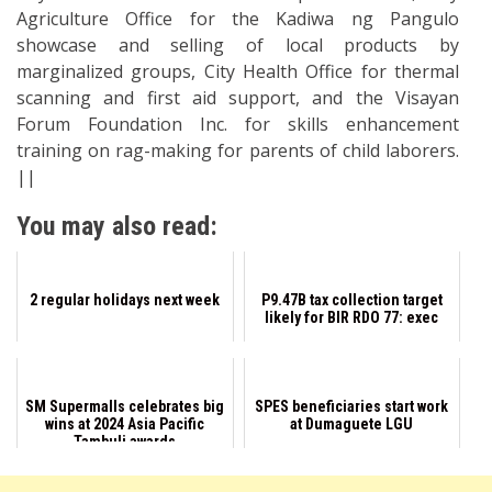
Agriculture Office for the Kadiwa ng Pangulo
showcase and selling of local products by
marginalized groups, City Health Office for thermal
scanning and first aid support, and the Visayan
Forum Foundation Inc. for skills enhancement
training on rag-making for parents of child laborers.
||
You may also read:
2 regular holidays next week
P9.47B tax collection target
likely for BIR RDO 77: exec
SM Supermalls celebrates big
SPES beneficiaries start work
wins at 2024 Asia Pacific
at Dumaguete LGU
Tambuli awards