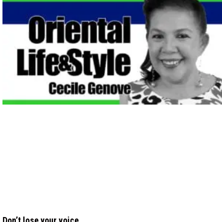
Don’t lose your voice