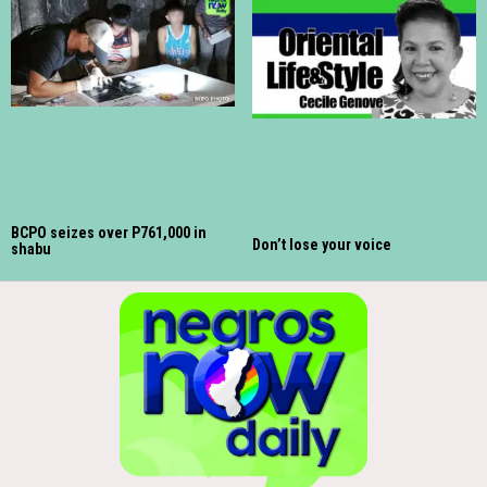
BCPO seizes over P761,000 in
Don’t lose your voice
shabu