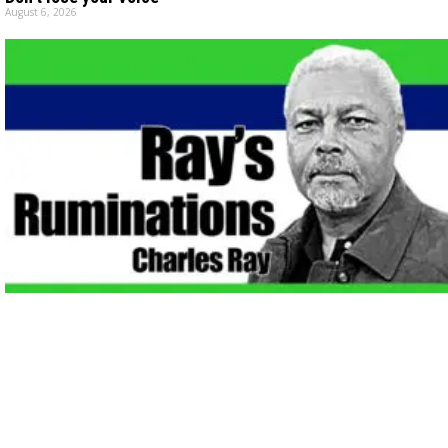
August 6, 2026