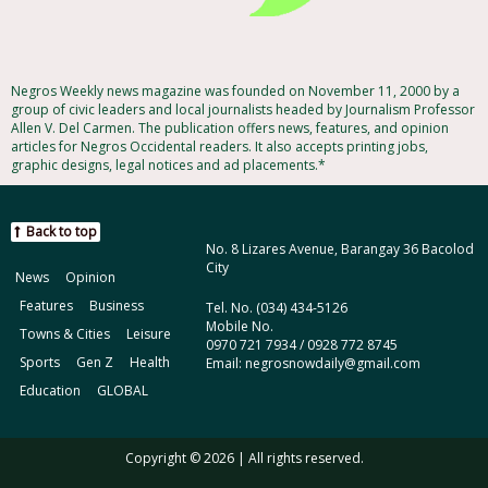
Negros Weekly news magazine was founded on November 11, 2000 by a
group of civic leaders and local journalists headed by Journalism Professor
Allen V. Del Carmen. The publication offers news, features, and opinion
articles for Negros Occidental readers. It also accepts printing jobs,
graphic designs, legal notices and ad placements.*
Back to top
No. 8 Lizares Avenue, Barangay 36 Bacolod
City
News
Opinion
Features
Business
Tel. No. (034) 434-5126
Mobile No.
Towns & Cities
Leisure
0970 721 7934 / 0928 772 8745
Sports
Gen Z
Health
Email: negrosnowdaily@gmail.com
Education
GLOBAL
Copyright © 2026 | All rights reserved.