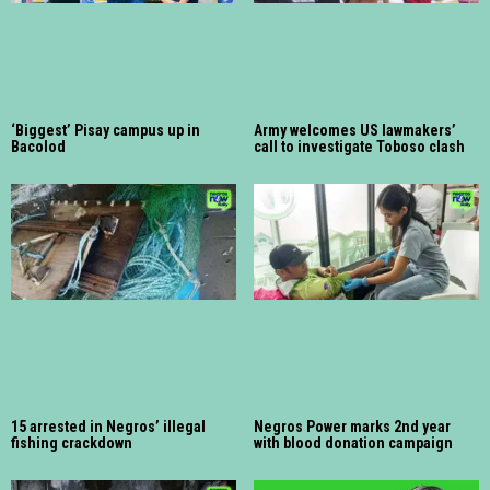
‘Biggest’ Pisay campus up in
Army welcomes US lawmakers’
Bacolod
call to investigate Toboso clash
15 arrested in Negros’ illegal
Negros Power marks 2nd year
fishing crackdown
with blood donation campaign