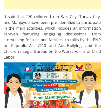
It said that 170 children from Bais City, Tanjay City,
and Manjuyod have been pre-identified to participate
in the main activities, which includes an information
caravan featuring engaging discussions, from
storytelling for kids and families, to talks by the PNP
on Republic Act 7610 and Anti-Bullying, and the
Children’s Legal Bureau on the Worst Forms of Child
Labor.