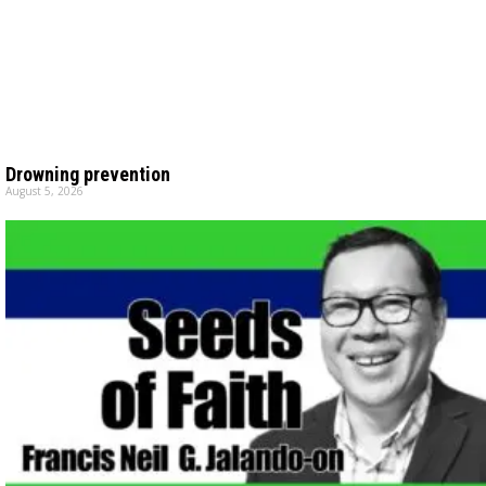
Drowning prevention
August 5, 2026