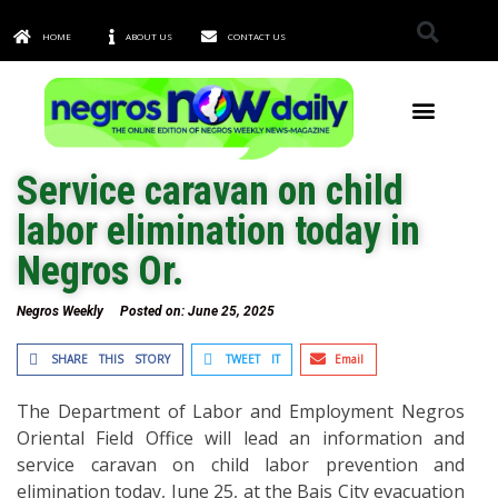
HOME
ABOUT US
CONTACT US
TOWNS & CITIES
Service caravan on child
labor elimination today in
Negros Or.
Negros Weekly
Posted on:
June 25, 2025
SHARE THIS STORY
TWEET IT
Email
The Department of Labor and Employment Negros
Oriental Field Office will lead an information and
service caravan on child labor prevention and
elimination today, June 25, at the Bais City evacuation