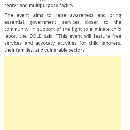
center and multipurpose facility.
The event aims to raise awareness and bring
essential government services closer to the
community, in support of the fight to eliminate child
labor, the DOLE said. “This event will feature free
services and advocacy activities for child laborers,
their families, and vulnerable sectors.”